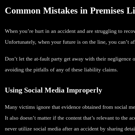
Common Mistakes in Premises Lia
When you’re hurt in an accident and are struggling to recov
Unfortunately, when your future is on the line, you can’t af
Don’t let the at-fault party get away with their negligence
avoiding the pitfalls of any of these liability claims.
Using Social Media Improperly
Many victims ignore that evidence obtained from social m
It also doesn’t matter if the content that’s relevant to the 
never utilize social media after an accident by sharing detai