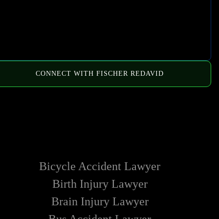
CONNECT WITH FISCHER REDAVID
HOW WE CAN HELP
Bicycle Accident Lawyer
Birth Injury Lawyer
Brain Injury Lawyer