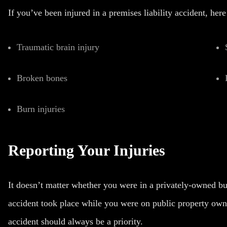
If you’ve been injured in a premises liability accident, her
Traumatic brain injury
Broken bones
Burn injuries
Reporting Your Injuries
It doesn’t matter whether you were in a privately-owned bui
accident took place while you were on public property owne
accident should always be a priority.