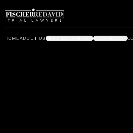
HOME
ABOUT US
PRACTICE AREAS
RESOURCES
L
Premises Liabil