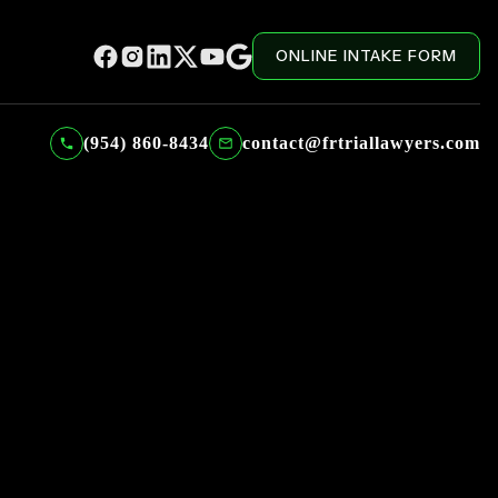
ONLINE INTAKE FORM
(954) 860-8434
contact@frtriallawyers.com