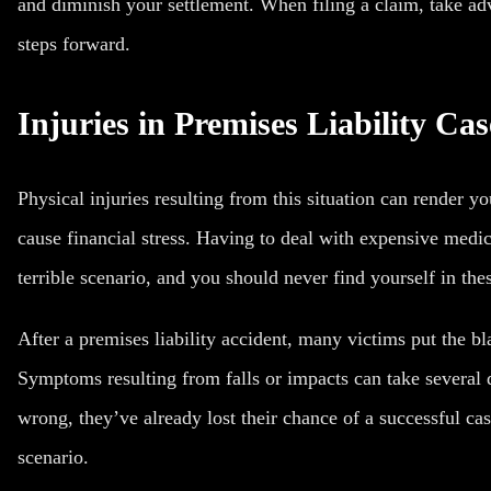
and diminish your settlement. When filing a claim, take adv
steps forward.
Injuries in Premises Liability Cas
Physical injuries resulting from this situation can render 
cause financial stress. Having to deal with expensive medic
terrible scenario, and you should never find yourself in the
After a premises liability accident, many victims put the b
Symptoms resulting from falls
or impacts can take several 
wrong, they’ve already lost their chance of a successful ca
scenario.