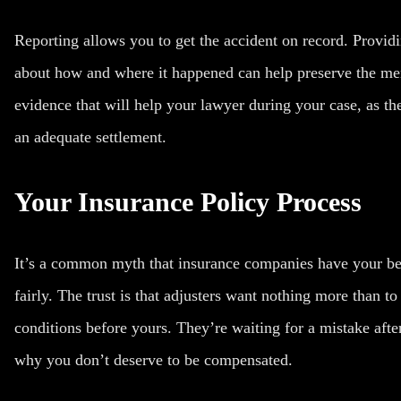
Reporting allows you to get the accident on record. Providi
about how and where it happened can help preserve the mem
evidence that will help your lawyer during your case, as th
an adequate settlement.
Your Insurance Policy Process
It’s a common myth that insurance companies have your be
fairly. The trust is that adjusters want nothing more than to
conditions before yours. They’re waiting for a mistake after
why you don’t deserve to be compensated.