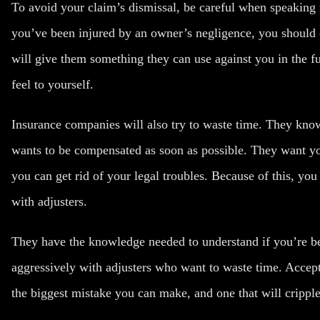
To avoid your claim’s dismissal, be careful when
speaking 
you’ve been injured by an owner’s negligence, you should 
will give them something they can use against you in the f
feel to yourself.
Insurance companies will also try to waste time. They know 
wants to be compensated as soon as possible. They want you
you can get rid of your legal troubles. Because of this, you
with adjusters.
They have the knowledge needed to understand if you’re be
aggressively with adjusters who want to waste time. Accepti
the biggest mistake you can make, and one that will cripple