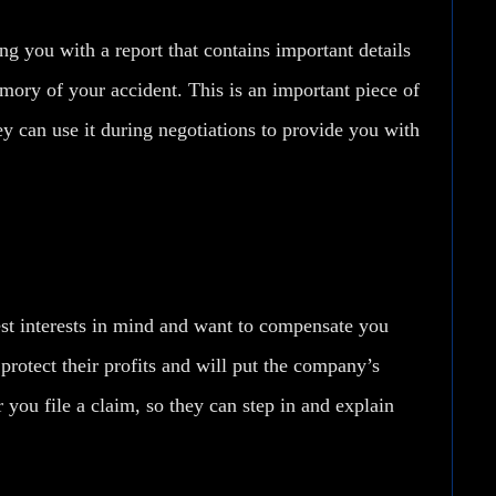
ng you with a report that contains important details
ory of your accident. This is an important piece of
ey can use it during negotiations to provide you with
st interests in mind and want to compensate you
 protect their profits and will put the company’s
 you file a claim, so they can step in and explain