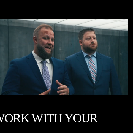
WORK WITH YOUR