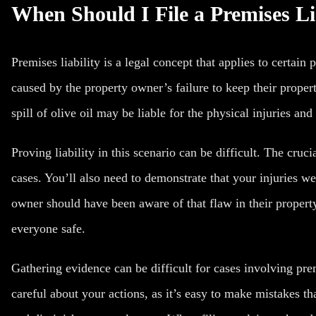
When Should I File a Premises Li
Premises liability is a legal concept that applies to certain
caused by the property owner’s failure to keep their propert
spill of olive oil may be liable for the physical injuries and
Proving liability in this scenario can be difficult. The cruci
cases. You’ll also need to demonstrate that your injuries we
owner should have been aware of that flaw in their property
everyone safe.
Gathering evidence can be difficult for cases involving prem
careful about your actions, as it’s easy to make mistakes tha