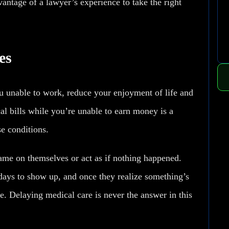
antage of a lawyer’s experience to take the right
es
you unable to work, reduce your enjoyment of life and
al bills while you’re unable to earn money is a
se conditions.
lame on themselves or act as if nothing happened.
days to show up, and once they realize something’s
se. Delaying medical care is never the answer in this