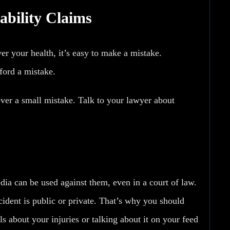
bility Claims
er your health, it’s easy to make a mistake.
ford a mistake.
 over a small mistake. Talk to your lawyer about
edia
can be used against them
, even in a court of law.
accident is public or private. That’s why you should
ls about your injuries or talking about it on your feed