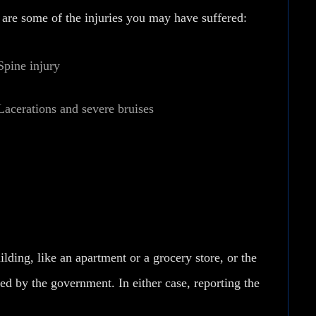
e are some of the injuries you may have suffered:
Spine injury
Lacerations and severe bruises
lding, like an apartment or a grocery store, or the
d by the government. In either case, reporting the