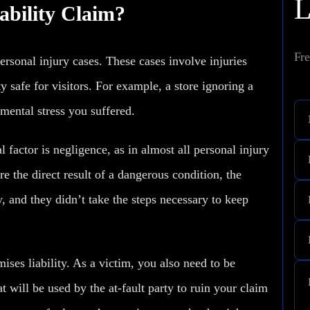
ability Claim?
Fre
 personal injury cases. These cases involve injuries
y safe for visitors. For example, a store ignoring a
mental stress
you suffered.
al factor is negligence, as in almost all personal injury
re the direct result of a dangerous condition, the
, and they didn’t take the steps necessary to keep
ises liability. As a victim, you also need to be
t will be used by the at-fault party to ruin your claim