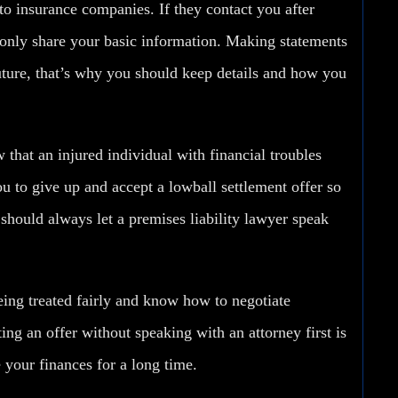
to insurance companies
. If they contact you after
only share your basic information. Making statements
uture, that’s why you should keep details and how you
that an injured individual with financial troubles
 to give up and accept a lowball settlement offer so
 should always let a premises liability lawyer speak
ing treated fairly and know how to negotiate
ng an offer without speaking with an attorney first is
 your finances for a long time.