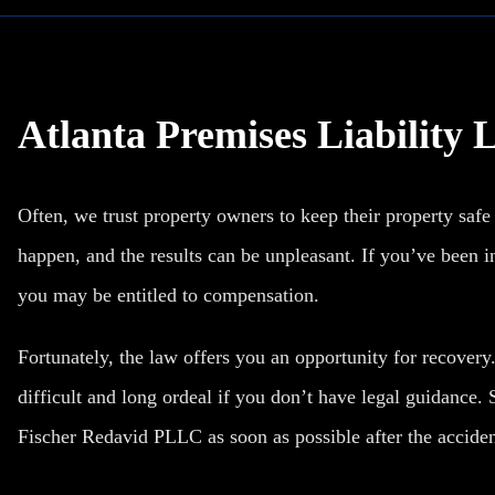
Atlanta Premises Liability
Often, we trust property owners to keep their property safe
happen, and the results can be unpleasant. If you’ve been inj
you may be entitled to compensation.
Fortunately, the law offers you an opportunity for recovery
difficult and long ordeal if you don’t have legal guidance. 
Fischer Redavid PLLC as soon as possible after the acciden