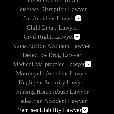
Bus Accident Lawyer
Business Disruption Lawyer
Car Accident Lawyer
Child Injury Lawyer
Self-Driving Car Accident Lawyers
Civil Rights Lawyer
Lyft Accident Lawyer
Construction Accident Lawyer
Rideshare Accident Lawyer
Section 1983 Lawyer
Uber Accident Lawyer
Defective Drug Lawyer
Medical Malpractice Lawyer
Motorcycle Accident Lawyer
Prison Medical Malpractice
Negligent Security Lawyer
Nursing Home Abuse Lawyer
Pedestrian Accident Lawyer
Premises Liability Lawyer