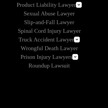
Product Liability Lawyer
Can I Sue Vrbo for an Injury?
Sexual Abuse Lawyer
E-Cigarette Lawsuit
Slip-and-Fall Lawyer
Roundup Lawsuit
Spinal Cord Injury Lawyer
Vaginal Mesh Lawsuit
Truck Accident Lawyer
Wrongful Death Lawyer
Amazon Prime Truck Accident Lawyer
Prison Injury Lawyers
Commercial Vehicle Accident Lawyer
Roundup Lawsuit
Deliberate Indifference Lawyers
Correctional Officer Abuse Lawyer
Prison Rape & Sexual Assault Lawyer
Prison Wrongful Death Lawyers