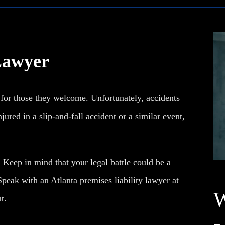
 Lawyer
 for those they welcome. Unfortunately, accidents
ured in a slip-and-fall accident or a similar event,
. Keep in mind that your legal battle could be a
Speak with an Atlanta premises liability lawyer at
t.