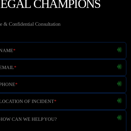
LEGAL CHAMPIONS
e & Confidential Consultation
NAME
*
EMAIL
*
PHONE
*
LOCATION OF INCIDENT
*
HOW CAN WE HELP YOU?