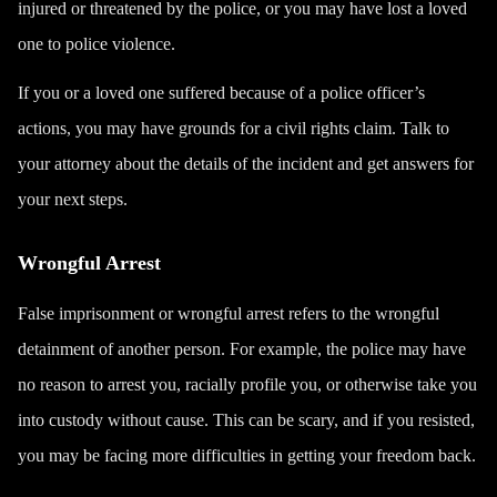
injured or threatened by the police, or you may have lost a loved
one to police violence.
If you or a loved one suffered because of a police officer’s
actions, you may have grounds for a civil rights claim. Talk to
your attorney about the details of the incident and get answers for
your next steps.
Wrongful Arrest
False imprisonment or wrongful arrest refers to the wrongful
detainment of another person. For example, the police may have
no reason to arrest you, racially profile you, or otherwise take you
into custody without cause. This can be scary, and if you resisted,
you may be facing more difficulties in getting your freedom back.