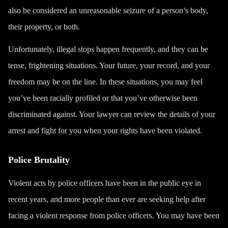
also be considered an unreasonable seizure of a person’s body,
their property, or both.
Unfortunately, illegal stops happen frequently, and they can be
tense, frightening situations. Your future, your record, and your
freedom may be on the line. In these situations, you may feel
you’ve been racially profiled or that you’ve otherwise been
discriminated against. Your lawyer can review the details of your
arrest and fight for you when your rights have been violated.
Police Brutality
Violent acts by police officers have been in the public eye in
recent years, and more people than ever are seeking help after
facing a violent response from police officers. You may have been