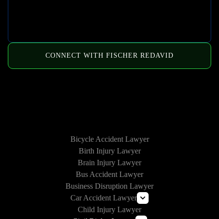
CONNECT WITH FISCHER REDAVID
HOW WE CAN HELP
Bicycle Accident Lawyer
Birth Injury Lawyer
Brain Injury Lawyer
Bus Accident Lawyer
Business Disruption Lawyer
Car Accident Lawyer
Child Injury Lawyer