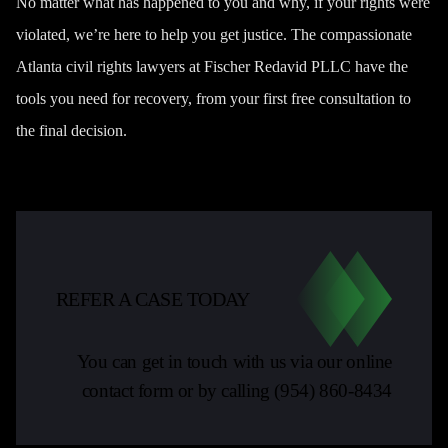
No matter what has happened to you and why, if your rights were
violated, we’re here to help you get justice. The compassionate
Atlanta civil rights lawyers at Fischer Redavid PLLC have the
tools you need for recovery, from your first free consultation to
the final decision.
REFER A CASE TODAY
You can get in touch with us via our online
contact form or by calling
(954) 860-8434