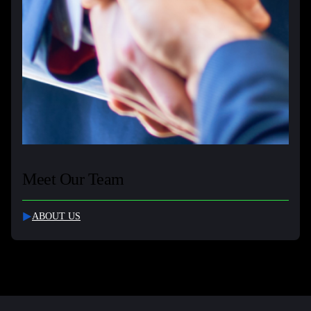
Meet Our Team
ABOUT US