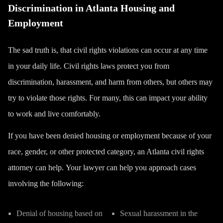
Discrimination in Atlanta Housing and
Employment
The sad truth is, that civil rights violations can occur at any time
in your daily life. Civil rights laws
protect you from
discrimination
, harassment, and harm from others, but others may
try to violate those rights. For many, this can impact your ability
to work and live comfortably.
If you have been denied housing or employment because of your
race, gender, or other protected category, an Atlanta civil rights
attorney can help.
Your lawyer can help you approach cases
involving the following:
Denial of housing based on
Sexual harassment in the