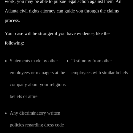
work, you may be able to pursue legal action against them. An
Atlanta civil rights attorney can guide you through the claims
process.
Your case will be stronger if you have evidence, like the
following:
Statements made by other
Testimony from other
employees or managers at the
employees with similar beliefs
company about your religious
beliefs or attire
Any discriminatory written
policies regarding dress code