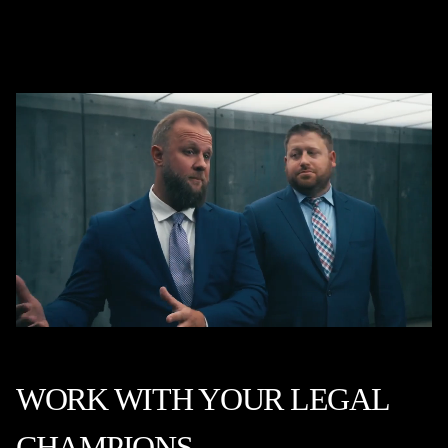
WORK WITH YOUR LEGAL
CHAMPIONS