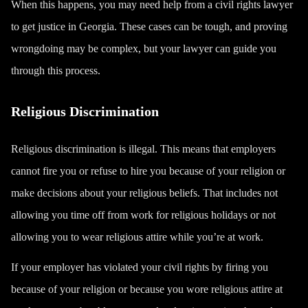
When this happens, you may need help from a civil rights lawyer
to get justice in Georgia. These cases can be tough, and proving
wrongdoing may be complex, but your lawyer can guide you
through this process.
Religious Discrimination
Religious discrimination is illegal. This means that employers
cannot fire you or refuse to hire you because of your religion or
make decisions about your religious beliefs. That includes not
allowing you time off from work for religious holidays or not
allowing you to wear religious attire while you’re at work.
If your employer has violated your civil rights by firing you
because of your religion or because you wore religious attire at