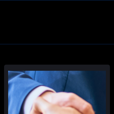
Prison Rape & Sexual Assault Lawyer
Prison Wrongful Death Lawyers
Learn More