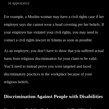
or appearance
For example, a Muslim woman may have a civil rights case if her
employer says she cannot wear a head covering per her beliefs. If
your employer has violated your civil rights, you may need to
contact a civil rights lawyer in Atlanta as soon as possible.
As an employee, you don’t have to show that you suffered actual
harm from religious discrimination for your claim to be valid.
You’ll need to instead prove you were targeted and faced
discriminatory practices in the workplace because of your
religious beliefs.
Discrimination Against People with Disabilities