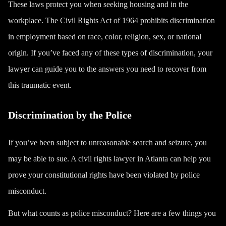
These laws protect you when seeking housing and in the
workplace. The
Civil Rights Act of 1964
prohibits discrimination
in employment based on race, color, religion, sex, or national
origin. If you’ve faced any of these types of discrimination, your
lawyer can guide you to the answers you need to recover from
this traumatic event.
Discrimination by the Police
If you’ve been subject to unreasonable
search and seizure
, you
may be able to sue. A civil rights lawyer in Atlanta can help you
prove your constitutional rights have been violated by police
misconduct.
But what counts as police misconduct? Here are a few things you