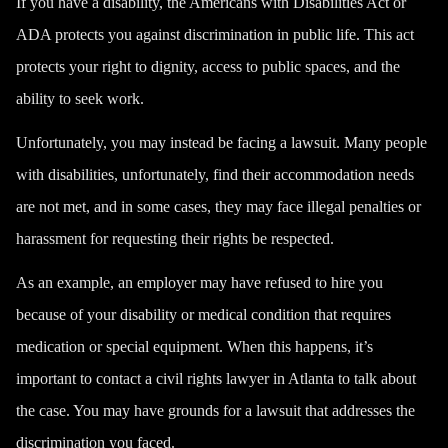
If you have a disability, the
Americans with Disabilities Act
or
ADA protects you against discrimination in public life. This act
protects your right to dignity, access to public spaces, and the
ability to seek work.
Unfortunately, you may instead be facing a lawsuit. Many people
with disabilities, unfortunately, find their accommodation needs
are not met, and in some cases, they may face illegal penalties or
harassment for requesting their rights be respected.
As an example, an employer may have refused to hire you
because of your disability or medical condition that requires
medication or special equipment. When this happens, it’s
important to contact a civil rights lawyer in Atlanta to talk about
the case. You may have grounds for a lawsuit that addresses the
discrimination you faced.