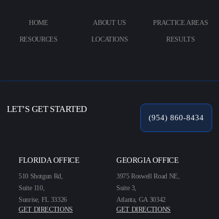
HOME
ABOUT US
PRACTICE AREAS
RESOURCES
LOCATIONS
RESULTS
LET’S GET STARTED
(954) 860-8434
FLORIDA OFFICE
GEORGIA OFFICE
510 Shotgun Rd,
3975 Roswell Road NE,
Suite 110,
Suite 3,
Sunrise, FL 33326
Atlanta, GA 30342
GET DIRECTIONS
GET DIRECTIONS