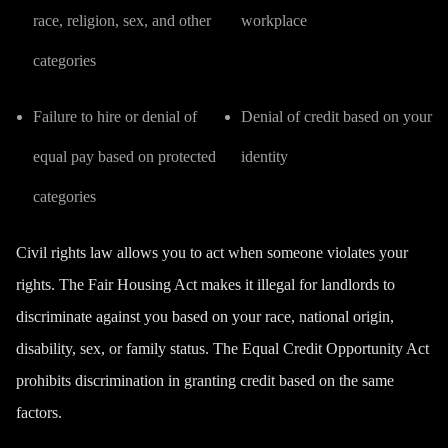
race, religion, sex, and other
workplace
categories
Failure to hire or denial of
Denial of credit based on your
equal pay based on protected
identity
categories
Civil rights law allows you to act when someone violates your
rights. The
Fair Housing Act
makes it illegal for landlords to
discriminate against you based on your race, national origin,
disability, sex, or family status. The
Equal Credit Opportunity Act
prohibits discrimination in granting credit based on the same
factors.