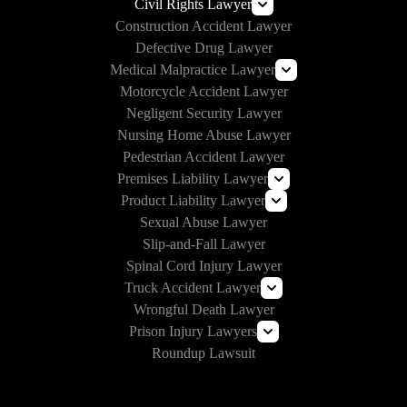
Self-Driving Car Accident Lawyers
Civil Rights Lawyer
Lyft Accident Lawyer
Construction Accident Lawyer
Rideshare Accident Lawyer
Section 1983 Lawyer
Defective Drug Lawyer
Uber Accident Lawyer
Medical Malpractice Lawyer
Motorcycle Accident Lawyer
Prison Medical Malpractice
Negligent Security Lawyer
Nursing Home Abuse Lawyer
Pedestrian Accident Lawyer
Premises Liability Lawyer
Product Liability Lawyer
Can I Sue Vrbo for an Injury?
Sexual Abuse Lawyer
E-Cigarette Lawsuit
Slip-and-Fall Lawyer
Roundup Lawsuit
Spinal Cord Injury Lawyer
Vaginal Mesh Lawsuit
Truck Accident Lawyer
Wrongful Death Lawyer
Amazon Prime Truck Accident Lawyer
Prison Injury Lawyers
Commercial Vehicle Accident Lawyer
Roundup Lawsuit
Deliberate Indifference Lawyers
Correctional Officer Abuse Lawyer