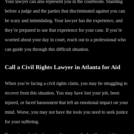
Your lawyer can also represent you in the courtroom. Standing
before a judge and the parties that discriminated against you can
be scary and intimidating. Your lawyer has the experience, and
they’re prepared to use that experience for your case. If you’re
worried about your day in court, reach out to a professional who
can guide you through this difficult situation.
Call a Civil Rights Lawyer in Atlanta for Aid
When you’re facing a civil rights claim, you may be struggling to
recover from this situation. You may have lost your job, been
injured, or faced harassment that left an emotional impact on your
mind. Worse, you may not have the tools you need to seek justice
for your suffering.