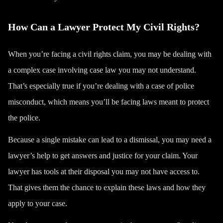
How Can a Lawyer Protect My Civil Rights?
When you’re facing a civil rights claim, you may be dealing with
a complex case involving case law you may not understand.
That’s especially true if you’re dealing with a case of police
misconduct, which means you’ll be facing laws meant to
protect
the police
.
Because a single mistake can lead to a dismissal, you may need a
lawyer’s help to get answers and justice for your claim. Your
lawyer has tools at their disposal you may not have access to.
That gives them the chance to explain these laws and how they
apply to your case.