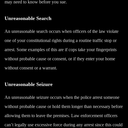
may need to know before you sue.
Unreasonable Search
An unreasonable search occurs when officers of the law violate
one of your constitutional rights during a routine traffic stop or
arrest. Some examples of this are if cops take your fingerprints
without probable cause or consent, or if they enter your home
without consent or a warrant.
Unreasonable Seizure
An unreasonable seizure occurs when the police arrest someone
without probable cause or hold them longer than necessary before
allowing them to leave the premises. Law enforcement officers
can’t legally use excessive force during any arrest since this could