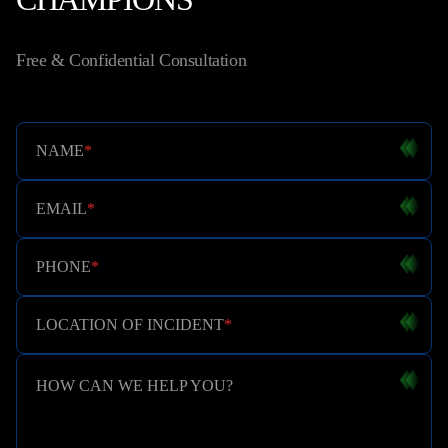
Free & Confidential Consultation
NAME
*
EMAIL
*
PHONE
*
LOCATION OF INCIDENT
*
HOW CAN WE HELP YOU?