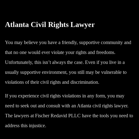
Atlanta Civil Rights Lawyer
You may believe you have a friendly, supportive community and
that no one would ever violate your rights and freedoms.
Unfortunately, this isn’t always the case. Even if you live in a
usually supportive environment, you still may be vulnerable to
violations of their civil rights and discrimination.
If you experience civil rights violations in any form, you may
need to seek out and consult with an Atlanta civil rights lawyer.
The lawyers at Fischer Redavid PLLC have the tools you need to
address this injustice.