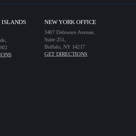
N ISLANDS
NEW YORK OFFICE
3407 Delaware Avenue,
Suite 251,
de,
Buffalo, NY 14217
802
GET DIRECTIONS
IONS