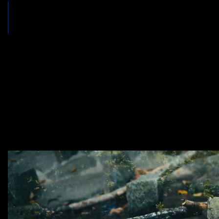
OUR PROMISE
Aggressive Litigation. Honest Representation. Dedicated Communi