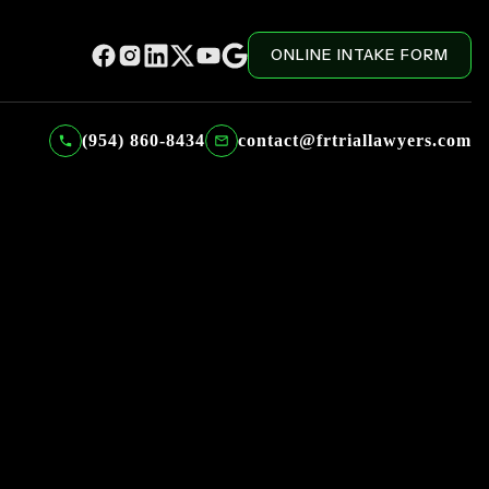
ONLINE INTAKE FORM
(954) 860-8434
contact@frtriallawyers.com
 Episode 1