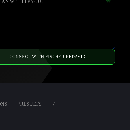
CAN WE HELP YOU?
CONNECT WITH FISCHER REDAVID
ONS
/
RESULTS
/