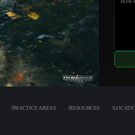
HOW 
/
PRACTICE AREAS
/
RESOURCES
/
LOCATI