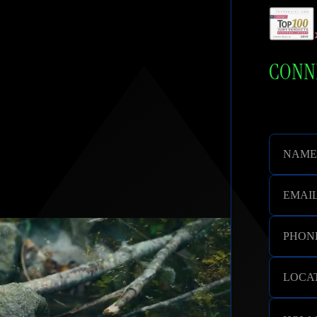
cation. Respect and Compassion.
CONNE
NAME
EMAI
PHON
LOCAT