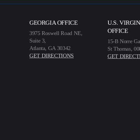
GEORGIA OFFICE
U.S. VIRGI
OFFICE
3975 Roswell Road NE,
Suite 3,
15-B Norre Ga
Atlanta, GA 30342
St Thomas, 00
GET DIRECTIONS
GET DIRECT