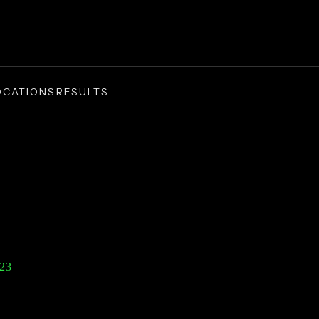
OCATIONS
RESULTS
1
Dollar Verdict |
23