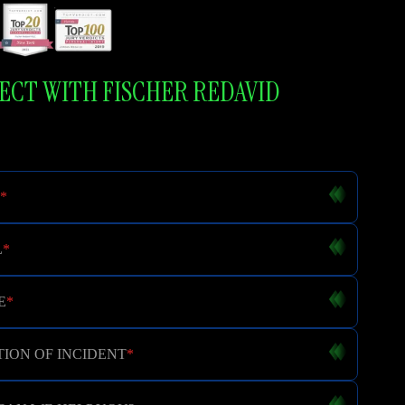
CT WITH FISCHER REDAVID
*
L
*
E
*
ION OF INCIDENT
*