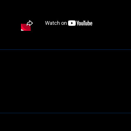
Contact Us