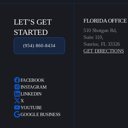
LET’S GET
FLORIDA OFFICE
510 Shotgun Rd,
STARTED
Suite 110,
Sunrise, FL 33326
(954) 860-8434
GET DIRECTIONS
FACEBOOK
INSTAGRAM
LINKEDIN
X
YOUTUBE
GOOGLE BUSINESS