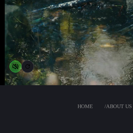
HOME
/
ABOUT US