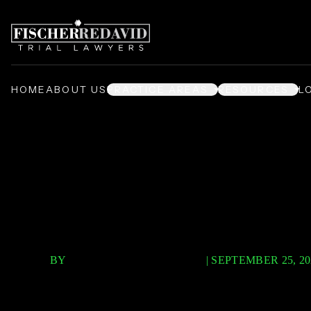
HOME
ABOUT US
PRACTICE AREAS
RESOURCES
L
/
/
/
Home
Video Center
Podcast
2 5 Million Dollar Verdict Episode 
$2.5 Million 
BY
FISCHER REDAVID PLLC
|
SEPTEMBER 25, 20