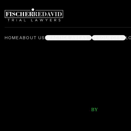
HOME
ABOUT US
PRACTICE AREAS
RESOURCES
L
/
/
Home
Video Center
Per
Prod
BY
FISCHER RED