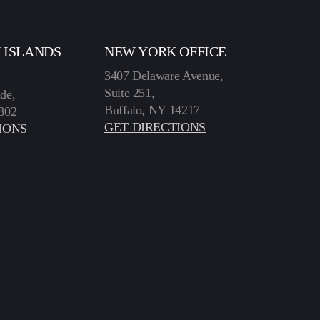
N ISLANDS
NEW YORK OFFICE
3407 Delaware Avenue,
Suite 251,
de,
Buffalo, NY 14217
802
GET DIRECTIONS
IONS