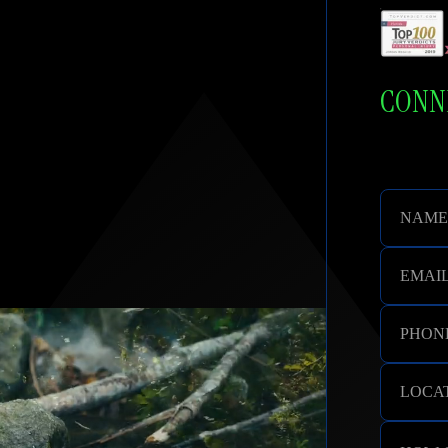
cation. Respect and Compassion.
CONNE
NAME
EMAI
PHON
LOCAT