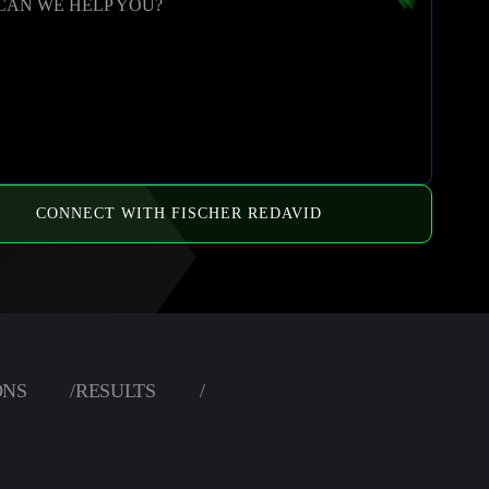
CAN WE HELP YOU?
CONNECT WITH FISCHER REDAVID
ONS
/
RESULTS
/