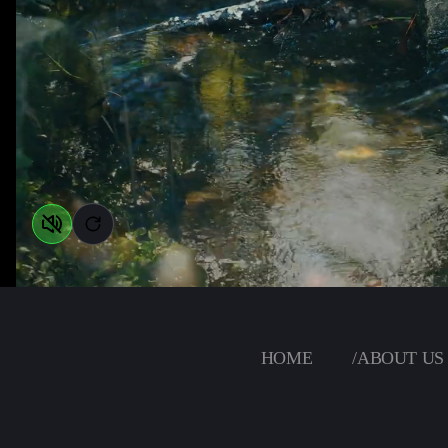
HOME
/
ABOUT US