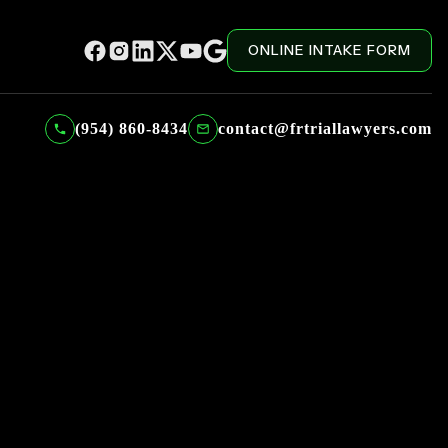
ONLINE INTAKE FORM
(954) 860-8434
contact@frtriallawyers.com