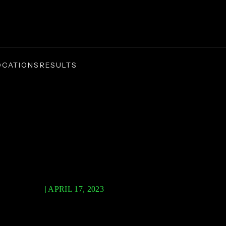
OCATIONS
RESULTS
/
sonal Injury
Product Liability
uct Liability
AVID PLLC
|
APRIL 17, 2023