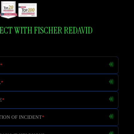
CT WITH FISCHER REDAVID
*
L
*
E
*
ION OF INCIDENT
*