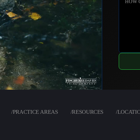
HOW 
/
PRACTICE AREAS
/
RESOURCES
/
LOCATI