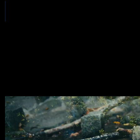
OUR PROMISE
Aggressive Litigation. Honest Representation. Dedicated Communi