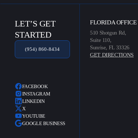
LET’S GET
FLORIDA OFFICE
510 Shotgun Rd,
STARTED
Suite 110,
Sunrise, FL 33326
(954) 860-8434
GET DIRECTIONS
FACEBOOK
INSTAGRAM
LINKEDIN
X
YOUTUBE
GOOGLE BUSINESS