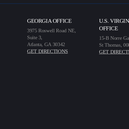
GEORGIA OFFICE
U.S. VIRGI
OFFICE
3975 Roswell Road NE,
Suite 3,
15-B Norre Ga
Atlanta, GA 30342
St Thomas, 00
GET DIRECTIONS
GET DIRECT