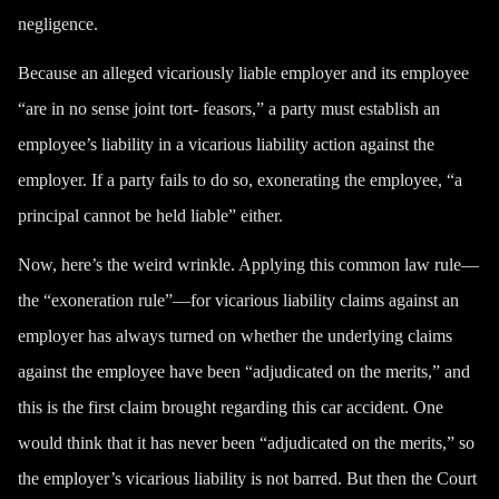
negligence.
Because an alleged vicariously liable employer and its employee
“are in no sense joint tort- feasors,” a party must establish an
employee’s liability in a vicarious liability action against the
employer. If a party fails to do so, exonerating the employee, “a
principal cannot be held liable” either.
Now, here’s the weird wrinkle. Applying this common law rule—
the “exoneration rule”—for vicarious liability claims against an
employer has always turned on whether the underlying claims
against the employee have been “
adjudicated on the merits
,” and
this is the first claim brought regarding this car accident. One
would think that it has never been “adjudicated on the merits,” so
the employer’s vicarious liability is not barred. But then the Court