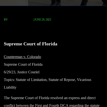
BY
TERRY P. ROBERTS
|
JUNE 29, 2023
Tsuji v. Fleet
Supreme Court of Florida
Counterman v. Colorado
Supreme Court of Florida
6/29/23, Justice Couriel
Topics: Statute of Limitation, Statute of Repose, Vicarious
Liability
The Supreme Court of Florida resolved an express and direct
conflict between the First and Fourth DCA regarding the statute