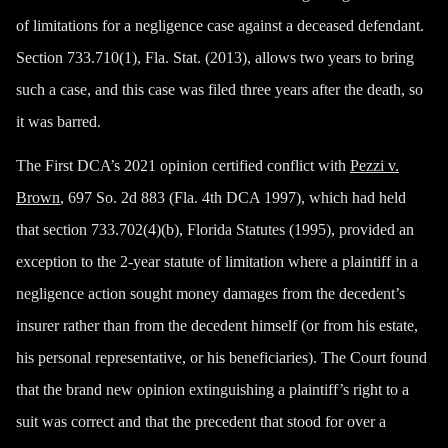
of limitations for a negligence case against a deceased defendant.
Section 733.710(1), Fla. Stat. (2013), allows two years to bring
such a case, and this case was filed three years after the death, so
it was barred.
The First DCA’s 2021 opinion certified conflict with
Pezzi v.
Brown
, 697 So. 2d 883 (Fla. 4th DCA 1997), which had held
that section 733.702(4)(b), Florida Statutes (1995), provided an
exception to the 2-year statute of limitation where a plaintiff in a
negligence action sought money damages from the decedent’s
insurer rather than from the decedent himself (or from his estate,
his personal representative, or his beneficiaries). The Court found
that the brand new opinion extinguishing a plaintiff’s right to a
suit was correct and that the precedent that stood for over a