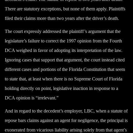
There are statutory exceptions, but none of them apply. Plaintiffs
filed their claims more than two years after the driver’s death.
The court expressly addressed the plaintiff’s argument that the
legislature’s failure to correct the 1997 opinion from the Fourth
DCA weighed in favor of adopting its interpretation of the law.
Ignoring cases that support that argument, the court instead cited
different cases and portions of the Florida Constitution that seem
to state that, at least when there is no Supreme Court of Florida
holding directly on point, legislative inaction in response to a
DCA opinion is “irrelevant.”
And in regard to the decedent’s employer, LBC, when a statute of
repose bars claims against an agent for negligence, the principal is
exonerated from vicarious liability arising solely from that agent’s