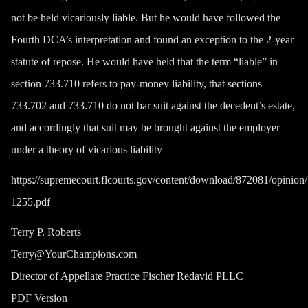
not be held vicariously liable. But he would have followed the
Fourth DCA’s interpretation and found an exception to the 2-year
statute of repose. He would have held that the term “liable” in
section 733.710 refers to pay-money liability, that sections
733.702 and 733.710 do not bar suit against the decedent’s estate,
and accordingly that suit may be brought against the employer
under a theory of vicarious liability
https://supremecourt.flcourts.gov/content/download/872081/opinio
1255.pdf
Terry P. Roberts
Terry@YourChampions.com
Director of Appellate Practice Fischer Redavid PLLC
PDF Version