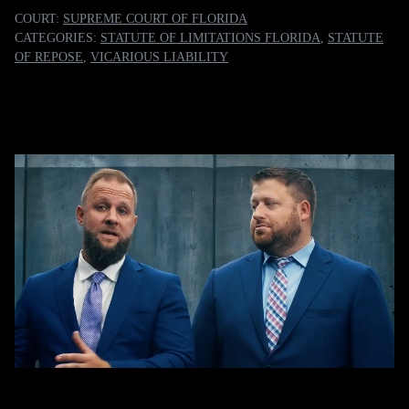
COURT:
SUPREME COURT OF FLORIDA
CATEGORIES:
STATUTE OF LIMITATIONS FLORIDA
,
STATUTE
OF REPOSE
,
VICARIOUS LIABILITY