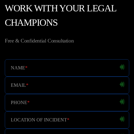
WORK WITH YOUR LEGAL
CHAMPIONS
Free & Confidential Consultation
NAME
*
EMAIL
*
PHONE
*
LOCATION OF INCIDENT
*