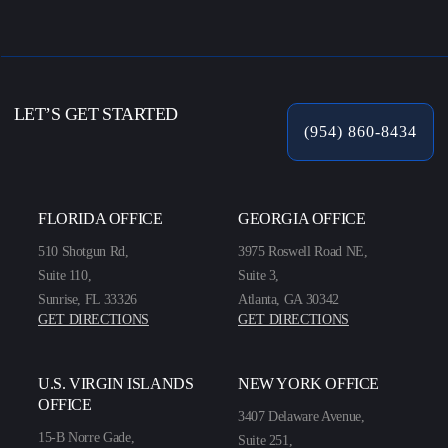
LET’S GET STARTED
(954) 860-8434
FLORIDA OFFICE
GEORGIA OFFICE
510 Shotgun Rd,
3975 Roswell Road NE,
Suite 110,
Suite 3,
Sunrise, FL 33326
Atlanta, GA 30342
GET DIRECTIONS
GET DIRECTIONS
U.S. VIRGIN ISLANDS
NEW YORK OFFICE
OFFICE
3407 Delaware Avenue,
15-B Norre Gade,
Suite 251,