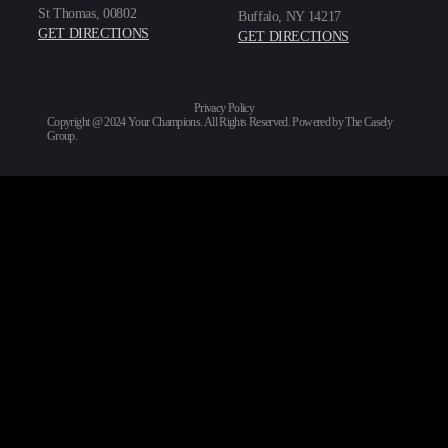
St Thomas, 00802
Buffalo, NY 14217
GET DIRECTIONS
GET DIRECTIONS
Privacy Policy
Copyright @ 2024 Your Champions. All Rights Reserved. Powered by
The Casely
Group
.