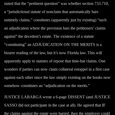
stated that the “pertinent question” was whether section 733.710,
a “jurisdictional statute of nonclaim that automatically bars
untimely claims,” constitutes (apparently just by existing) “such
an
adjudication
where the provision bars the petitioners’ claims
against” the decedent’s estate. The existence of a statute
“constituting” an ADJUDICATION ON THE MERITS is a
bizarre reading of the law, but it’s now Florida law. This will
apparently apply to statutes of repose that time-bar claims. One
wonders if parties can now claim collateral estoppel in a first case
against each other since the law simply existing on the books now
somehow constitutes an “adjudication on the merits.”
JUSTICE LABARGA wrote a 6-page DISSENT (and JUSTICE
SASSO did not participate in the case at all). He agreed that IF
the claims against the estate were barred, then the employer could