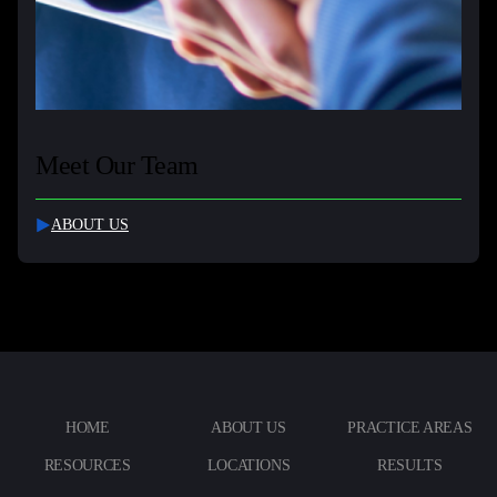
Meet Our Team
ABOUT US
HOME
ABOUT US
PRACTICE AREAS
RESOURCES
LOCATIONS
RESULTS