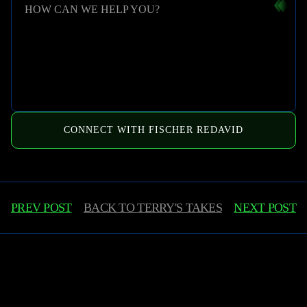
HOW CAN WE HELP YOU?
CONNECT WITH FISCHER REDAVID
PREV POST
BACK TO
TERRY'S TAKES
NEXT POST
Learn More