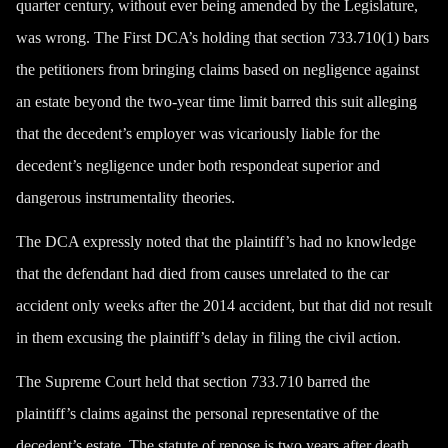
quarter century, without ever being amended by the Legislature,
was wrong. The First DCA’s holding that section 733.710(1) bars
the petitioners from bringing claims based on negligence against
an estate beyond the two-year time limit barred this suit alleging
that the decedent’s employer was vicariously liable for the
decedent’s negligence under both respondeat superior and
dangerous instrumentality theories.
The DCA expressly noted that the plaintiff’s had no knowledge
that the defendant had died from causes unrelated to the car
accident only weeks after the 2014 accident, but that did not result
in them excusing the plaintiff’s delay in filing the civil action.
The Supreme Court held that section 733.710 barred the
plaintiff’s claims against the personal representative of the
decedent’s estate. The statute of repose is two years after death.