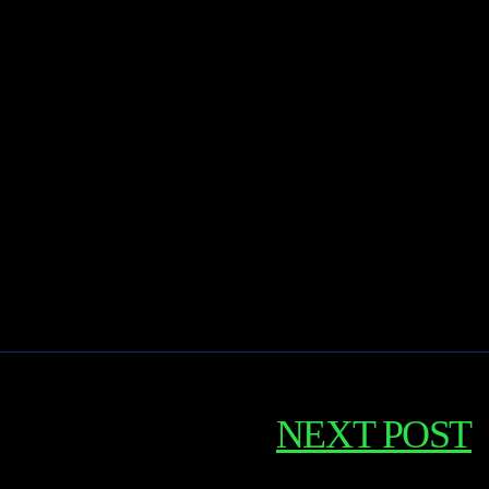
NEXT POST