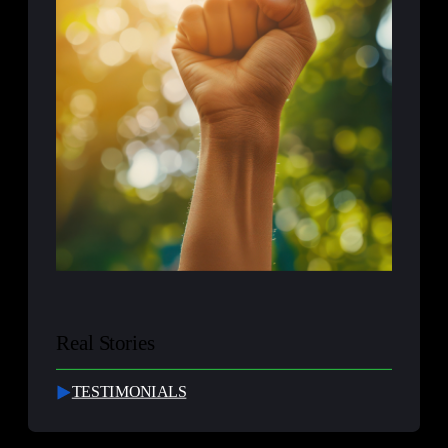
Real Stories
TESTIMONIALS