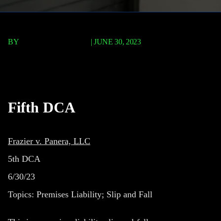
BY
TERRY P. ROBERTS
|
JUNE 30, 2023
Frazier v. Panera, LLC
Fifth DCA
Frazier v. Panera, LLC
5th DCA
6/30/23
Topics:
Premises Liability; Slip and Fall