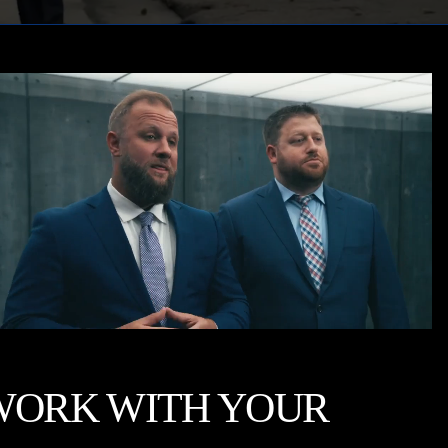
WORK WITH YOUR