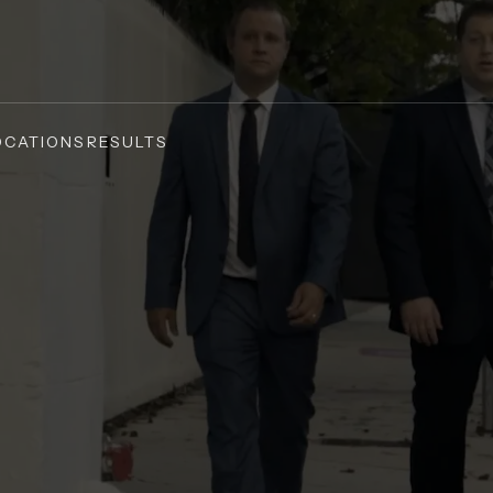
OCATIONS
RESULTS