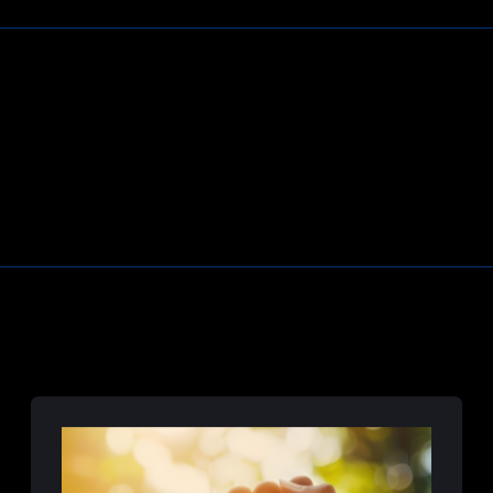
Learn More