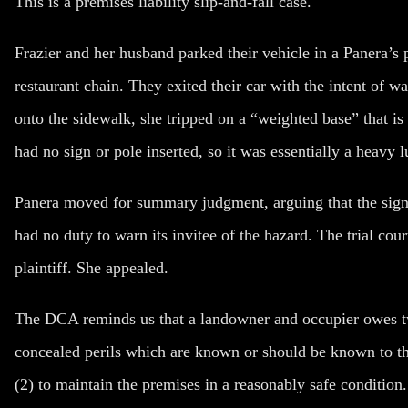
This is a premises liability slip-and-fall case.
Frazier and her husband parked their vehicle in a Panera’s 
restaurant chain. They exited their car with the intent of w
onto the sidewalk, she tripped on a “weighted base” that is
had no sign or pole inserted, so it was essentially a heavy
Panera moved for summary judgment, arguing that the sign
had no duty to warn its invitee of the hazard. The trial c
plaintiff. She appealed.
The DCA reminds us that a landowner and occupier owes two 
concealed perils which are known or should be known to th
(2) to maintain the premises in a reasonably safe condition.