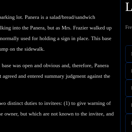
parking lot. Panera is a salad/bread/sandwich
Fre
alking into the Panera, but as Mrs. Frazier walked up
 normally used for holding a sign in place. This base
 lump on the sidewalk.
 base was open and obvious and, therefore, Panera
ourt agreed and entered summary judgment against the
distinct duties to invitees: (1) to give warning of
e owner, but which are not known to the invitee, and