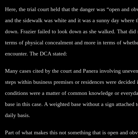
Here, the trial court held that the danger was “open and ob
and the sidewalk was white and it was a sunny day where t
down. Frazier failed to look down as she walked. That did 
terms of physical concealment and more in terms of wheth
encounter. The DCA stated:
Many cases cited by the court and Panera involving uneven
steps within business premises or residences were decided i
conditions were a matter of common knowledge or everyday
base in this case. A weighted base without a sign attached 
daily basis.
Part of what makes this not something that is open and obvio