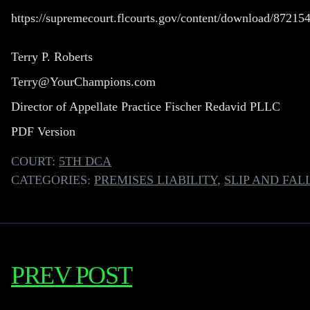
https://supremecourt.flcourts.gov/content/download/872
Terry P. Roberts
Terry@YourChampions.com
Director of Appellate Practice Fischer Redavid PLLC
PDF Version
COURT:
5TH DCA
CATEGORIES:
PREMISES LIABILITY
,
SLIP AND FAL
PREV POST