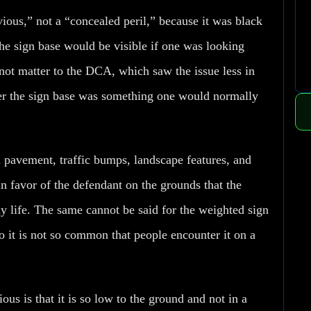
vious,” not a “concealed peril,” because it was black
he sign base would be visible if one was looking
not matter to the DCA, which saw the issue less in
er the sign base was something one would normally
 pavement, traffic bumps, landscape features, and
n favor of the defendant on the grounds that the
 life. The same cannot be said for the weighted sign
to it is not so common that people encounter it on a
us is that it is so low to the ground and not in a