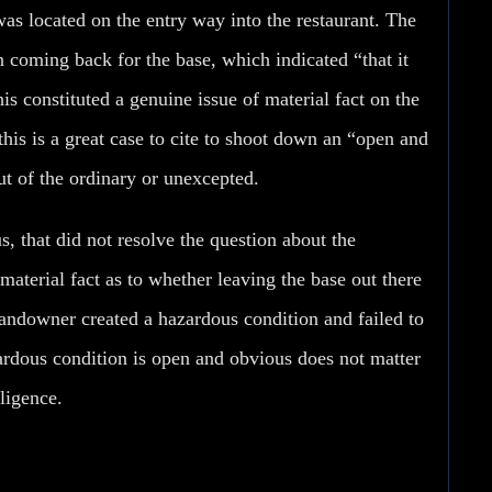
as located on the entry way into the restaurant. The
coming back for the base, which indicated “that it
this constituted a genuine issue of material fact on the
his is a great case to cite to shoot down an “open and
t of the ordinary or unexcepted.
, that did not resolve the question about the
terial fact as to whether leaving the base out there
 landowner created a hazardous condition and failed to
zardous condition is open and obvious
does not matter
ligence.