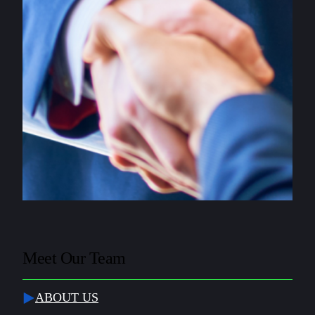
Meet Our Team
ABOUT US