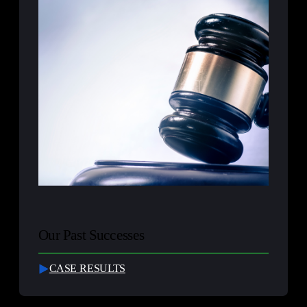
Our Past Successes
CASE RESULTS