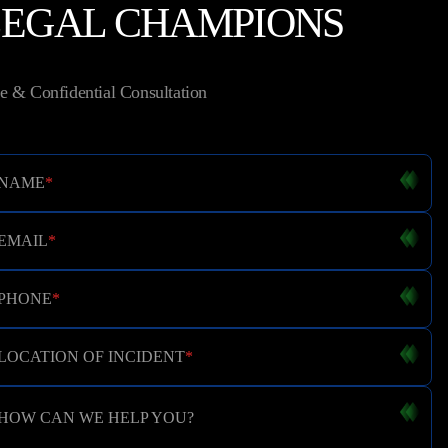
LEGAL CHAMPIONS
e & Confidential Consultation
NAME
*
EMAIL
*
PHONE
*
LOCATION OF INCIDENT
*
HOW CAN WE HELP YOU?