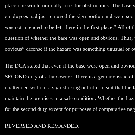
place one would normally look for obstructions. The base w
employees had just removed the sign portion and were soon 
was not intended to be left there in the first place.” All of 
question of whether the base was open and obvious. Thus, t
obvious” defense if the hazard was something unusual or ou
The DCA stated that even if the base were open and obvious
SECOND duty of a landowner. There is a genuine issue of ma
unattended without a sign sticking out of it meant that the
maintain the premises in a safe condition. Whether the ha
for the second duty except for purposes of comparative neg
REVERSED AND REMANDED.