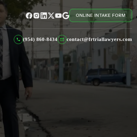
ONLINE INTAKE FORM
(954) 860-8434
contact@frtriallawyers.com