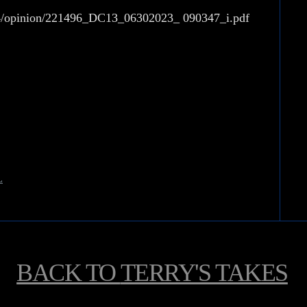
154/opinion/221496_DC13_06302023_
090347_i.pdf
L
BACK TO
TERRY'S TAKES