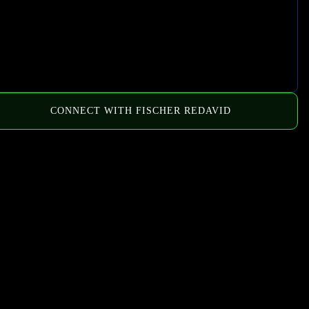
CONNECT WITH FISCHER REDAVID