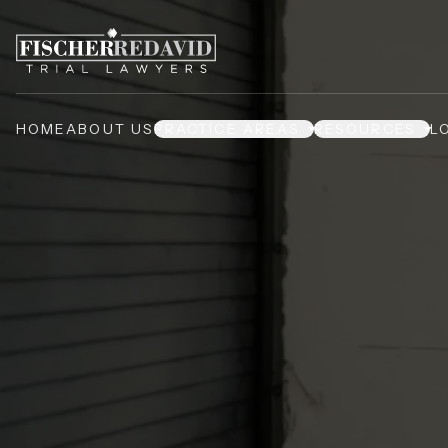
HOME
ABOUT US
PRACTICE AREAS
RESOURCES
L