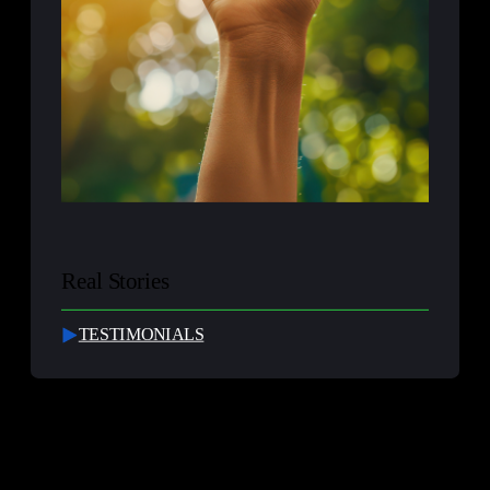
Real Stories
TESTIMONIALS