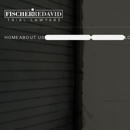
HOME
ABOUT US
PRACTICE AREAS
RESOURCES
L