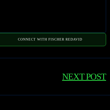
CONNECT WITH FISCHER REDAVID
NEXT POST