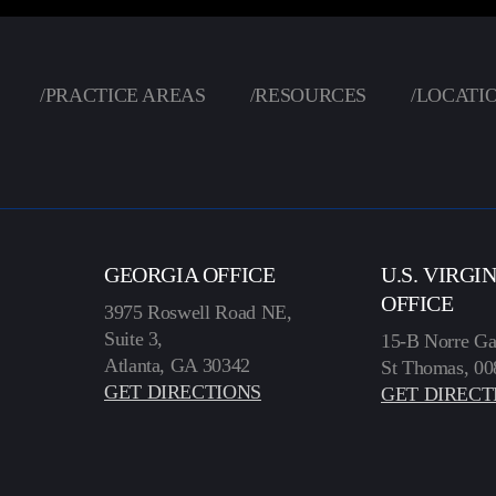
/
PRACTICE AREAS
/
RESOURCES
/
LOCATI
GEORGIA OFFICE
U.S. VIRGI
OFFICE
3975 Roswell Road NE,
Suite 3,
15-B Norre Ga
Atlanta, GA 30342
St Thomas, 00
GET DIRECTIONS
GET DIRECT