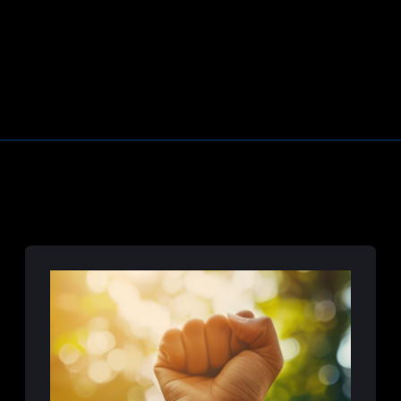
Learn More