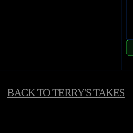
BACK TO
TERRY'S TAKES