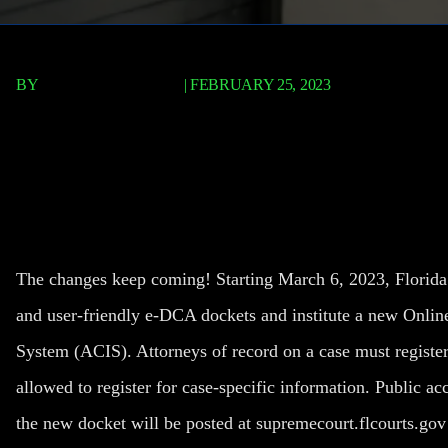
BY
TERRY P. ROBERTS
|
FEBRUARY 25, 2023
New Online Docket for Al
Courts
The changes keep coming! Starting March 6, 2023, Florida’s 
and user-friendly e-DCA dockets and institute a new Onlin
System (ACIS). Attorneys of record on a case must register
allowed to register for case-specific information. Public acc
the new docket will be posted at
supremecourt.flcourts.gov