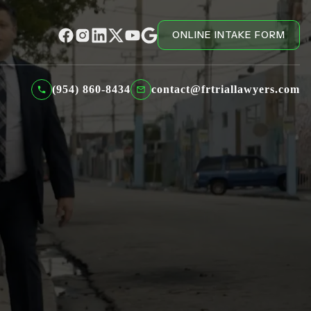
ONLINE INTAKE FORM
(954) 860-8434
contact@frtriallawyers.com