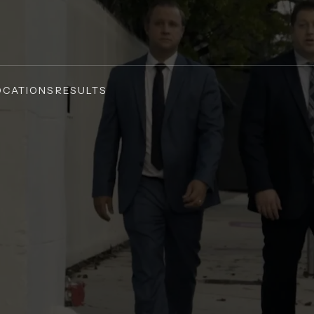
OCATIONS
RESULTS