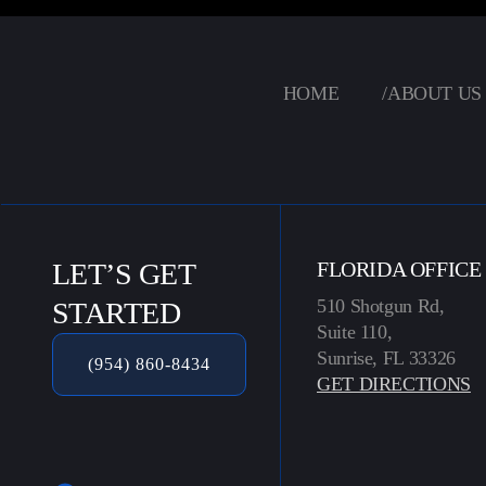
HOME
/
ABOUT US
LET’S GET
FLORIDA OFFICE
510 Shotgun Rd,
STARTED
Suite 110,
Sunrise, FL 33326
(954) 860-8434
GET DIRECTIONS