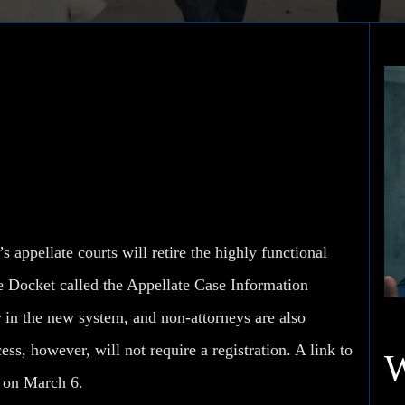
l Florida Appellate
appellate courts will retire the highly functional
e Docket called the Appellate Case Information
 in the new system, and non-attorneys are also
ess, however, will not require a registration. A link to
on March 6.