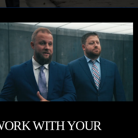
WORK WITH YOUR