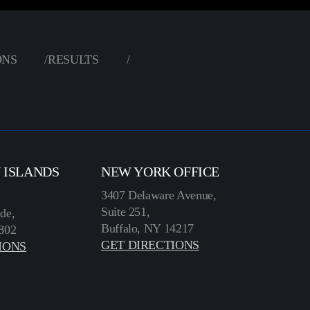
ONS
/
RESULTS
/
N ISLANDS
NEW YORK OFFICE
3407 Delaware Avenue,
Suite 251,
de,
Buffalo, NY 14217
802
GET DIRECTIONS
IONS