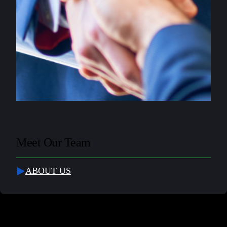
Meet Our Team
ABOUT US