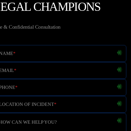
LEGAL CHAMPIONS
e & Confidential Consultation
NAME
*
EMAIL
*
PHONE
*
LOCATION OF INCIDENT
*
HOW CAN WE HELP YOU?