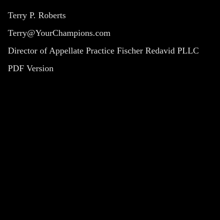
Terry P. Roberts
Terry@YourChampions.com
Director of Appellate Practice Fischer Redavid PLLC
PDF Version