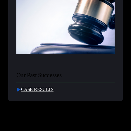
Our Past Successes
CASE RESULTS