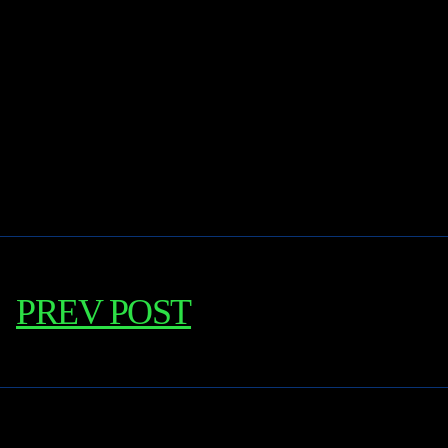
PREV POST