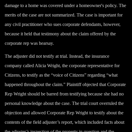
damage to a home was covered under a homeowner's policy. The
merits of the case are not summarized. The case is important for
any civil practitioner who sues corporate defendants, however,
because it held that testimony about the claim offered by the
corporate rep was hearsay.
The adjuster did not testify at trial. Instead, the insurance
company called Alicia Wright, the corporate representative for
Citizens, to testify as the “voice of Citizens” regarding “what
happened throughout the claim.” Plaintiff objected that Corporate
Rep Wright should be barred from testifying because she had no
personal knowledge about the case. The trial court overruled the
objection and allowed Corporate Rep Wright to testify about the
contents of the field adjuster’s report, which included facts about
the adjuster’s inspection of the property in question and the