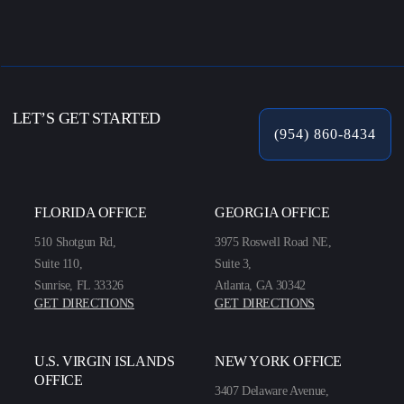
LET’S GET STARTED
(954) 860-8434
FLORIDA OFFICE
GEORGIA OFFICE
510 Shotgun Rd,
3975 Roswell Road NE,
Suite 110,
Suite 3,
Sunrise, FL 33326
Atlanta, GA 30342
GET DIRECTIONS
GET DIRECTIONS
U.S. VIRGIN ISLANDS
NEW YORK OFFICE
OFFICE
3407 Delaware Avenue,