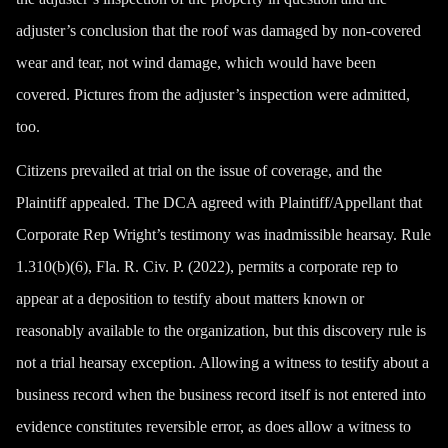
adjuster’s conclusion that the roof was damaged by non-covered
wear and tear, not wind damage, which would have been
covered. Pictures from the adjuster’s inspection were admitted,
too.
Citizens prevailed at trial on the issue of coverage, and the
Plaintiff appealed. The DCA agreed with Plaintiff/Appellant that
Corporate Rep Wright’s testimony was inadmissible hearsay. Rule
1.310(b)(6), Fla. R. Civ. P. (2022), permits a corporate rep to
appear at a deposition to testify about matters known or
reasonably available to the organization, but this discovery rule is
not a trial hearsay exception. Allowing a witness to testify about a
business record when the business record itself is not entered into
evidence constitutes reversible error, as does allow a witness to