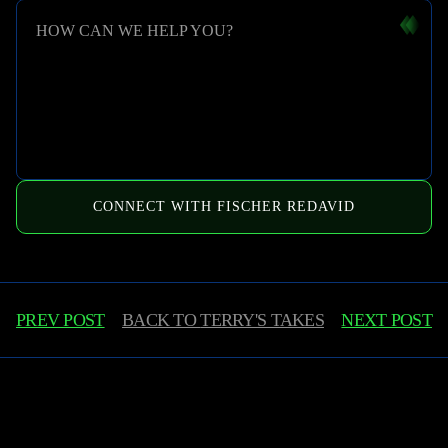
HOW CAN WE HELP YOU?
CONNECT WITH FISCHER REDAVID
PREV POST
BACK TO
TERRY'S TAKES
NEXT POST
Learn More