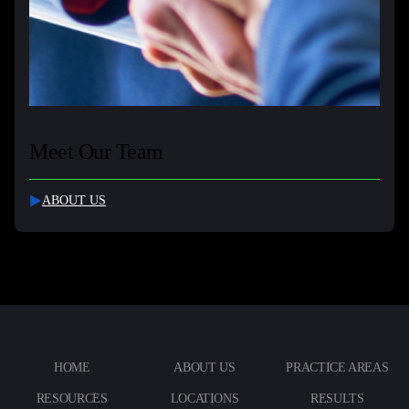
Meet Our Team
ABOUT US
HOME
ABOUT US
PRACTICE AREAS
RESOURCES
LOCATIONS
RESULTS