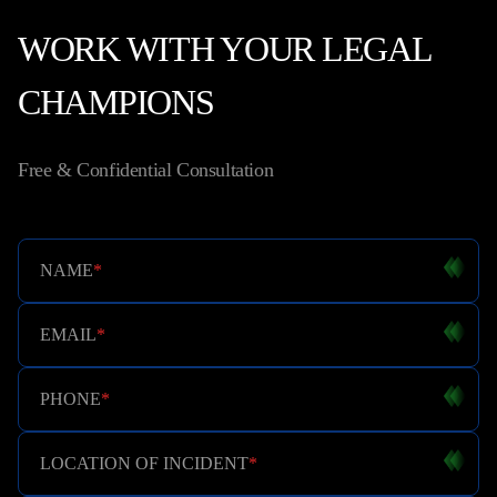
WORK WITH YOUR LEGAL
CHAMPIONS
Free & Confidential Consultation
NAME
*
EMAIL
*
PHONE
*
LOCATION OF INCIDENT
*