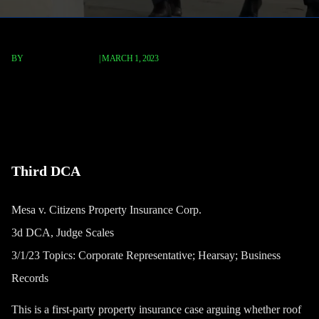
BY
TERRY P. ROBERTS
|
MARCH 1, 2023
Mesa v. Citizens Property
Insurance Corp.
Third DCA
Mesa v. Citizens Property Insurance Corp.
3d DCA, Judge Scales
3/1/23 Topics: Corporate Representative; Hearsay; Business
Records
This is a first-party property insurance case arguing whether roof