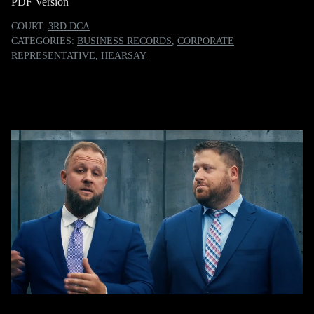
PDF Version
COURT:
3RD DCA
CATEGORIES:
BUSINESS RECORDS
,
CORPORATE
REPRESENTATIVE
,
HEARSAY