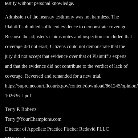
testify without personal knowledge.
Admission of the hearsay testimony was not harmless. The
Plaintiff submitted sufficient evidence to demonstrate coverage.
Because the adjuster’s claims notes and inspection concluded that
coverage did not exist, Citizens could not demonstrate that the
jury did not accept that evidence over that of Plaintiff’s experts
and that the evidence did not contribute to the verdict of lack of
coverage. Reversed and remanded for a new trial.
https://supremecourt.flcourts.gov/content/download/861245/opin
102636_i.pdf
Terry P. Roberts
Terry@YourChampions.com
Director of Appellate Practice Fischer Redavid PLLC