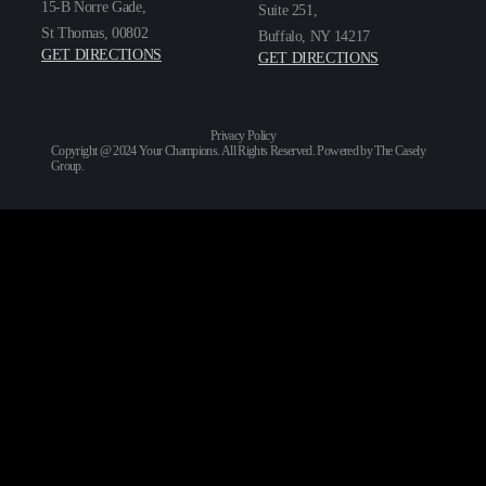
15-B Norre Gade,
Suite 251,
St Thomas, 00802
Buffalo, NY 14217
GET DIRECTIONS
GET DIRECTIONS
Privacy Policy
Copyright @ 2024 Your Champions. All Rights Reserved. Powered by
The Casely
Group
.