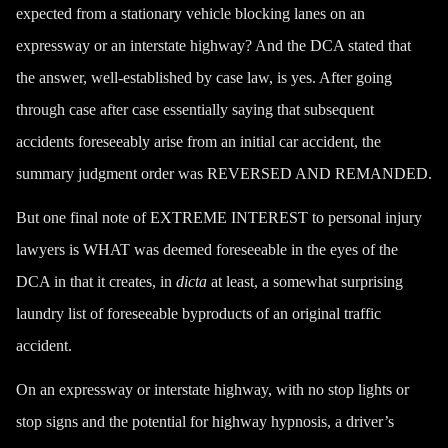
expected from a stationary vehicle blocking lanes on an
expressway or an interstate highway? And the DCA stated that
the answer, well-established by case law, is yes. After going
through case after case essentially saying that subsequent
accidents foreseeably arise from an initial car accident, the
summary judgment order was REVERSED AND REMANDED.
But one final note of EXTREME INTEREST to personal injury
lawyers is WHAT was deemed foreseeable in the eyes of the
DCA in that it creates, in
dicta
at least, a somewhat surprising
laundry list of
foreseeable
byproducts of an original traffic
accident.
On an expressway or interstate highway, with no stop lights or
stop signs and the potential for
highway hypnosis
, a
driver’s