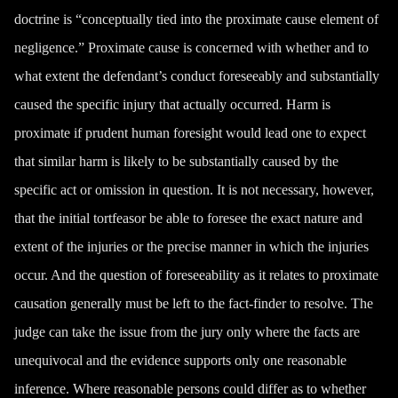
doctrine is “conceptually tied into the proximate cause element of
negligence.” Proximate cause is concerned with whether and to
what extent the defendant’s conduct foreseeably and substantially
caused the specific injury that actually occurred. Harm is
proximate if prudent human foresight would lead one to expect
that similar harm is likely to be substantially caused by the
specific act or omission in question. It is not necessary, however,
that the initial tortfeasor be able to foresee the exact nature and
extent of the injuries or the precise manner in which the injuries
occur. And the question of foreseeability as it relates to proximate
causation generally must be left to the fact-finder to resolve. The
judge can take the issue from the jury only where the facts are
unequivocal and the evidence supports only one reasonable
inference. Where reasonable persons could differ as to whether