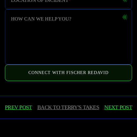
LOCATION OF INCIDENT
*
HOW CAN WE HELP YOU?
CONNECT WITH FISCHER REDAVID
PREV POST
BACK TO
TERRY'S TAKES
NEXT POST