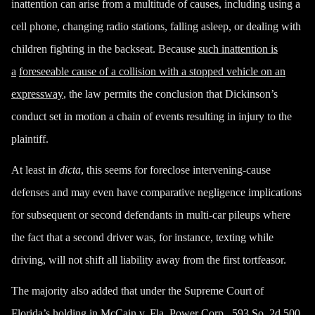
inattention can arise from a multitude of causes
, including using a
cell phone
,
changing radio stations
,
falling asleep
, or
dealing with
children fighting in the backseat
. Because
such inattention is
a
foreseeable cause of a collision with a stopped vehicle on an
expressway
, the law permits the conclusion that Dickinson’s
conduct set in motion a chain of events resulting in injury to the
plaintiff.
At least in
dicta
, this seems for foreclose intervening-cause
defenses and may even have comparative negligence implications
for subsequent or second defendants in multi-car pileups where
the fact that a second driver was, for instance, texting while
driving, will not shift all liability away from the first tortfeasor.
The majority also added that under the Supreme Court of
Florida’s holding in
McCain v. Fla.
Power Corp.
, 593 So. 2d 500