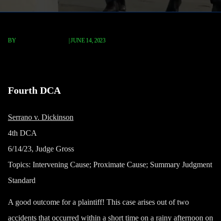
BY
TERRY P. ROBERTS
|
JUNE 14, 2023
Serrano v. Dickinson
Fourth DCA
Serrano v. Dickinson
4th DCA
6/14/23, Judge Gross
Topics:
Intervening Cause; Proximate Cause; Summary Judgment
Standard
A good outcome for a plaintiff! This case arises out of two
accidents that occurred within a short time on a rainy afternoon on