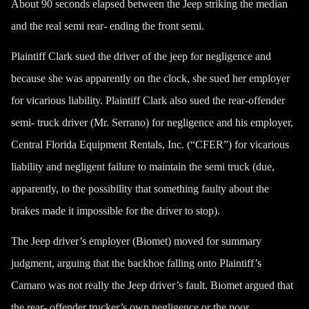
About 90 seconds elapsed between the Jeep striking the median
and the real semi rear- ending the front semi.
Plaintiff Clark sued the driver of the jeep for negligence and
because she was apparently on the clock, she sued her employer
for vicarious liability. Plaintiff Clark also sued the rear-offender
semi- truck driver (Mr. Serrano) for negligence and his employer,
Central Florida Equipment Rentals, Inc. (“CFER”) for vicarious
liability and negligent failure to maintain the semi truck (due,
apparently, to the possibility that something faulty about the
brakes made it impossible for the driver to stop).
The Jeep driver’s employer (Biomet) moved for summary
judgment, arguing that the backhoe falling onto Plaintiff’s
Camaro was not really the Jeep driver’s fault. Biomet argued that
the rear- offender trucker’s own negligence or the poor