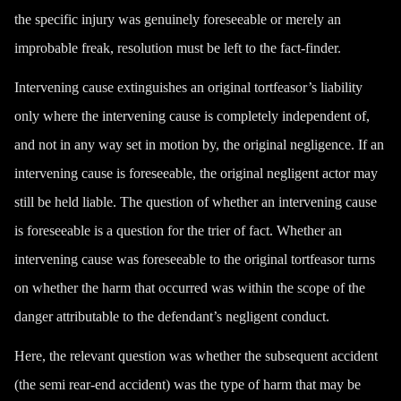
the specific injury was genuinely foreseeable or merely an
improbable freak, resolution must be left to the fact-finder.
Intervening cause extinguishes an original tortfeasor’s liability
only where the intervening cause is completely independent of,
and not in any way set in motion by, the original negligence. If an
intervening cause is foreseeable, the original negligent actor may
still be held liable. The question of whether an intervening cause
is foreseeable is a question for the trier of fact. Whether an
intervening cause was foreseeable to the original tortfeasor turns
on whether the harm that occurred was within the scope of the
danger attributable to the defendant’s negligent conduct.
Here, the relevant question was whether the subsequent accident
(the semi rear-end accident) was the type of harm that may be