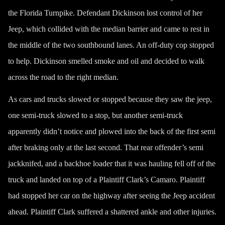
the Florida Turnpike. Defendant Dickinson lost control of her
Jeep, which collided with the median barrier and came to rest in
the middle of the two southbound lanes. An off-duty cop stopped
to help. Dickinson smelled smoke and oil and decided to walk
across the road to the right median.
As cars and trucks slowed or stopped because they saw the jeep,
one semi-truck slowed to a stop, but another semi-truck
apparently didn’t notice and plowed into the back of the first semi
after braking only at the last second. That rear offender’s semi
jackknifed, and a backhoe loader that it was hauling fell off of the
truck and landed on top of a Plaintiff Clark’s Camaro. Plaintiff
had stopped her car on the highway after seeing the Jeep accident
ahead. Plaintiff Clark suffered a shattered ankle and other injuries.