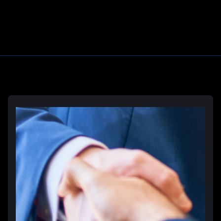
Learn More