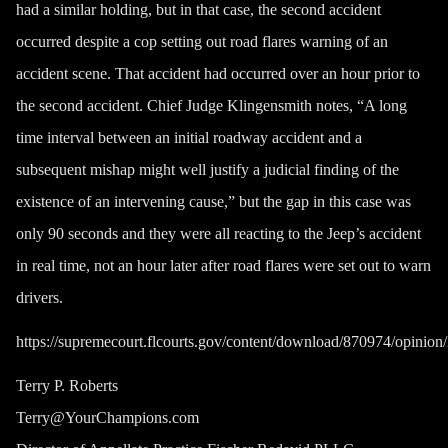
had a similar holding, but in that case, the second accident
occurred despite a cop setting out road flares warning of an
accident scene. That accident had occurred over an
hour
prior to
the second accident. Chief Judge Klingensmith notes, “A long
time interval between an initial roadway accident and a
subsequent mishap might well justify a judicial finding of the
existence of an intervening cause,” but the gap in this case was
only 90 seconds and they were all reacting to the Jeep’s accident
in real time, not an hour later after road flares were set out to warn
drivers.
https://supremecourt.flcourts.gov/content/download/870974/opin
Terry P. Roberts
Terry@YourChampions.com