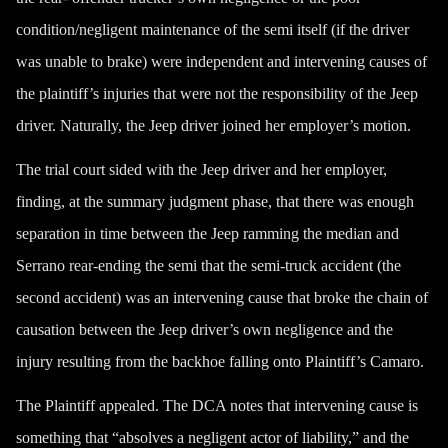
condition/negligent maintenance of the semi itself (if the driver
was unable to brake) were independent and intervening causes of
the plaintiff’s injuries that were not the responsibility of the Jeep
driver. Naturally, the Jeep driver joined her employer’s motion.
The trial court sided with the Jeep driver and her employer,
finding, at the summary judgment phase, that there was enough
separation in time between the Jeep ramming the median and
Serrano rear-ending the semi that the semi-truck accident (the
second accident) was an intervening cause that broke the chain of
causation between the Jeep driver’s own negligence and the
injury resulting from the backhoe falling onto Plaintiff’s Camaro.
The Plaintiff appealed. The DCA notes that intervening cause is
something that “absolves a negligent actor of liability,” and the