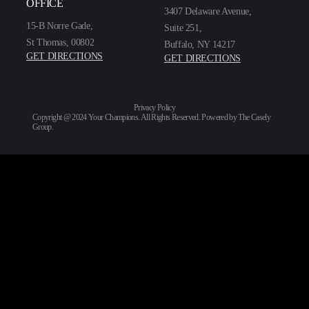
OFFICE
3407 Delaware Avenue,
15-B Norre Gade,
Suite 251,
St Thomas, 00802
Buffalo, NY 14217
GET DIRECTIONS
GET DIRECTIONS
Privacy Policy
Copyright @ 2024 Your Champions. All Rights Reserved. Powered by
The Casely
Group
.