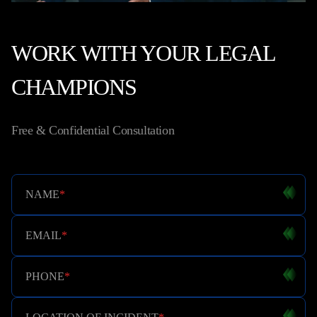
WORK WITH YOUR LEGAL
CHAMPIONS
Free & Confidential Consultation
NAME
*
EMAIL
*
PHONE
*