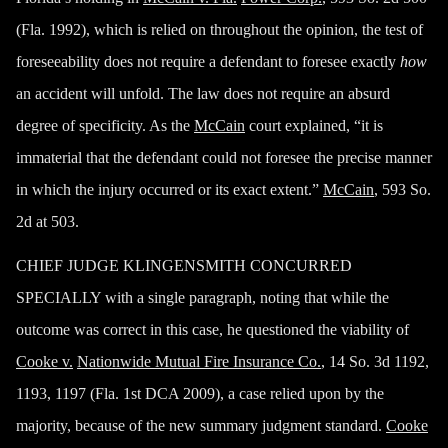
(Fla. 1992), which is relied on throughout the opinion, the test of
foreseeability does not require a defendant to foresee exactly
how
an accident will unfold. The law does not require an absurd
degree of specificity. As the
McCain
court explained, “it is
immaterial that the defendant could not foresee the precise manner
in which the injury occurred or its exact extent.”
McCain
, 593 So.
2d at 503.
CHIEF JUDGE KLINGENSMITH CONCURRED
SPECIALLY with a single paragraph, noting that while the
outcome was correct in this case, he questioned the viability of
Cooke v.
Nationwide Mutual Fire Insurance Co.
, 14 So. 3d 1192,
1193, 1197 (Fla. 1st DCA 2009), a case relied upon by the
majority, because of the new summary judgment standard.
Cooke