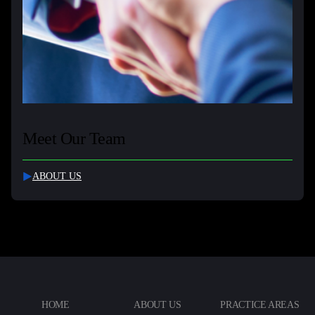
Meet Our Team
ABOUT US
HOME
ABOUT US
PRACTICE AREAS