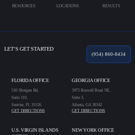
RESOURCES
LOCATIONS
RESULTS
LET’S GET STARTED
(954) 860-8434
FLORIDA OFFICE
GEORGIA OFFICE
510 Shotgun Rd,
3975 Roswell Road NE,
Suite 110,
Suite 3,
Sunrise, FL 33326
Atlanta, GA 30342
GET DIRECTIONS
GET DIRECTIONS
U.S. VIRGIN ISLANDS
NEW YORK OFFICE