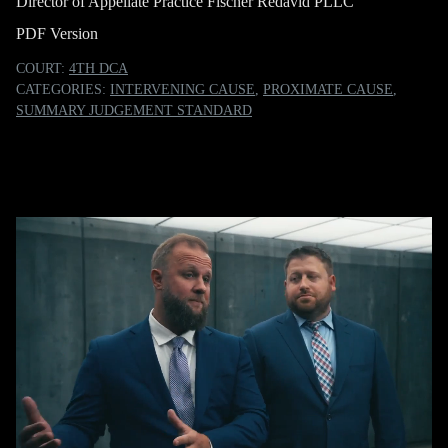
Director of Appellate Practice Fischer Redavid PLLC
PDF Version
COURT:
4TH DCA
CATEGORIES:
INTERVENING CAUSE
,
PROXIMATE CAUSE
,
SUMMARY JUDGEMENT STANDARD