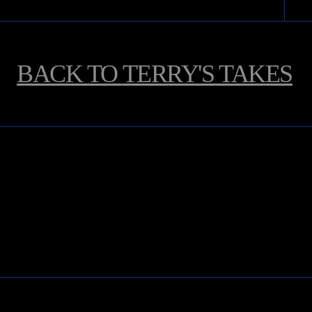
BACK TO
TERRY'S TAKES