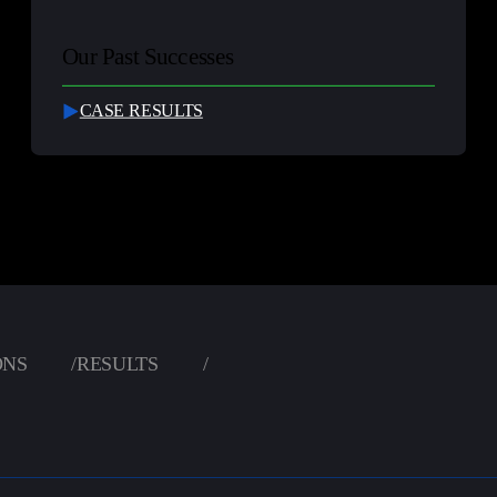
Our Past Successes
CASE RESULTS
ONS
/
RESULTS
/