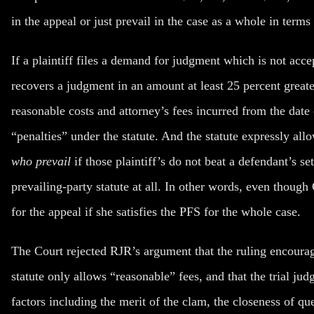
in the
appeal
or just prevail in the
case
as a whole in terms 
If a plaintiff files a demand for judgment which is not acce
recovers a judgment in an amount at least 25 percent greater
reasonable costs and attorney’s fees incurred from the date
“penalties” under the statute. And the statute expressly all
who prevail
if those plaintiff’s do not beat a defendant’s se
prevailing-party statute at all. In other words, even though
for the appeal if she satisfies the PFS for the whole case.
The Court rejected RJR’s argument that the ruling encourage
statute only allows “reasonable” fees, and that the trial jud
factors including the merit of the clam, the closeness of qu