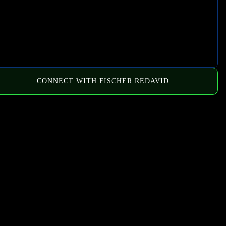
CONNECT WITH FISCHER REDAVID