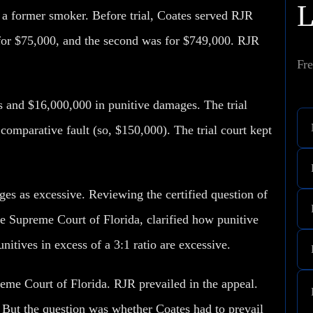
, a former smoker. Before trial, Coates served RJR
 for $75,000, and the second was for $749,000. RJR
Fre
 and $16,000,000 in punitive damages. The trial
omparative fault (so, $150,000). The trial court kept
ges as excessive. Reviewing the certified question of
he Supreme Court of Florida, clarified how punitive
itives in excess of a 3:1 ratio are excessive.
reme Court of Florida. RJR prevailed in the appeal.
But the question was whether Coates had to prevail