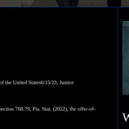
 Tobacco Company
f the United States6/15/23, Justice
ction 768.79, Fla. Stat. (2022), the offer-of-