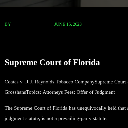
BY
TERRY P. ROBERTS
|
JUNE 15, 2023
Coates v. R.J. Reynolds
Supreme Court of Florida
Coates v. R.J. Reynolds Tobacco Company
Supreme Court o
GrosshansTopics:
Attorneys Fees; Offer of Judgment
The Supreme Court of Florida has unequivocally held that se
judgment statute, is not a prevailing-party statute.