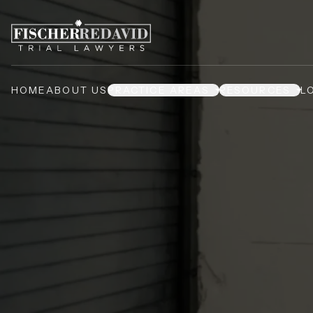
HOME
ABOUT US
PRACTICE AREAS
RESOURCES
L