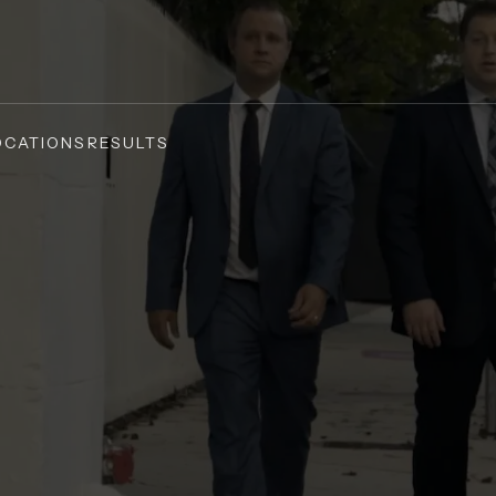
OCATIONS
RESULTS