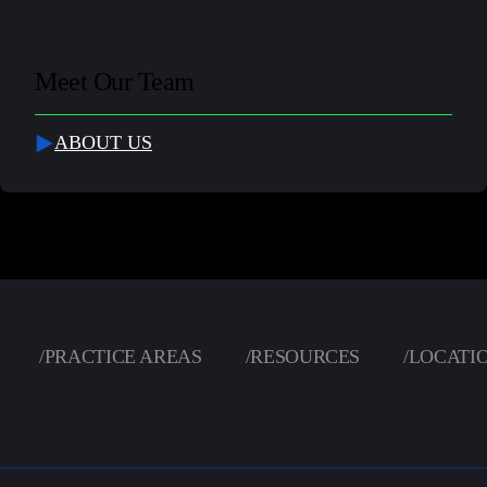
Meet Our Team
ABOUT US
/
PRACTICE AREAS
/
RESOURCES
/
LOCATI