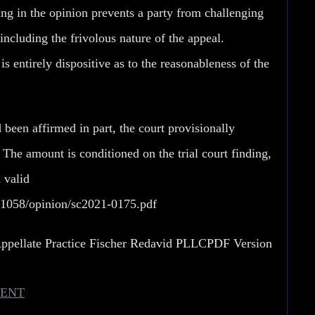
hing in the opinion prevents a party from challenging
including the frivolous nature of the appeal.
s entirely dispositive as to the reasonableness of the
d been affirmed in part, the court provisionally
 The amount is conditioned on the trial court finding,
a valid
871058/opinion/sc2021-0175.pdf
Appellate Practice Fischer Redavid PLLC
PDF Version
MENT