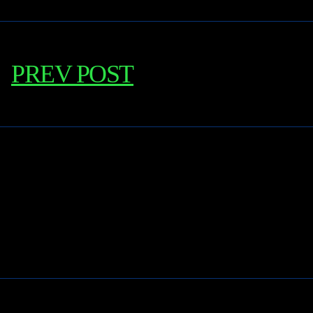
PREV POST
Learn More