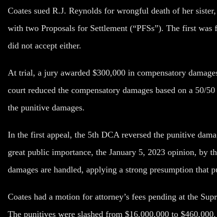
Coates sued R.J. Reynolds for wrongful death of her sister
with two Proposals for Settlement (“PFSs”). The first was
did not accept either.
At trial, a jury awarded $300,000 in compensatory damages
court reduced the compensatory damages based on a 50/50 c
the punitive damages.
In the first appeal, the 5th DCA reversed the punitive dama
great public importance, the January 5, 2023 opinion, by t
damages are handled, applying a strong presumption that pun
Coates had a motion for attorney’s fees pending at the Sup
The punitives were slashed from $16,000,000 to $460,000. 