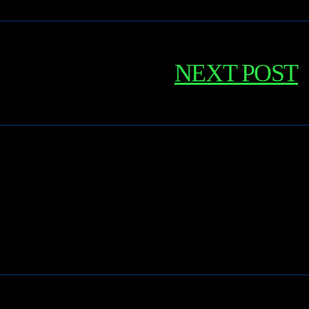
NEXT POST