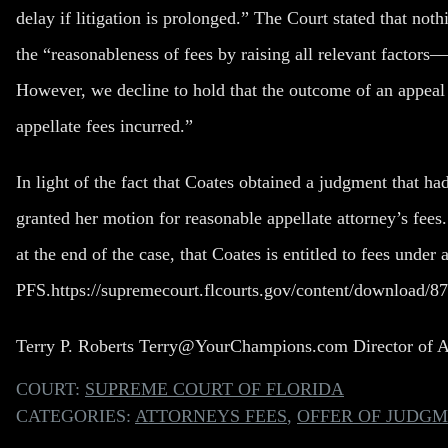
delay if litigation is prolonged.” The Court stated that not
the “reasonableness of fees by raising all relevant factors—
However, we decline to hold that the outcome of an appeal i
appellate fees incurred.”
In light of the fact that Coates obtained a judgment that ha
granted her motion for reasonable appellate attorney’s fees.
at the end of the case, that Coates is entitled to fees under 
PFS.
https://supremecourt.flcourts.gov/content/download/
Terry P. Roberts
Terry@YourChampions.com
Director of 
COURT:
SUPREME COURT OF FLORIDA
CATEGORIES:
ATTORNEYS FEES
,
OFFER OF JUDG