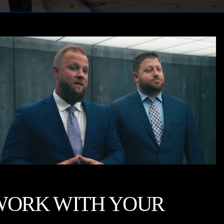
WORK WITH YOUR