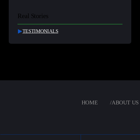
Real Stories
TESTIMONIALS
HOME
/
ABOUT US