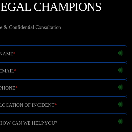
LEGAL CHAMPIONS
e & Confidential Consultation
NAME
*
EMAIL
*
PHONE
*
LOCATION OF INCIDENT
*
HOW CAN WE HELP YOU?