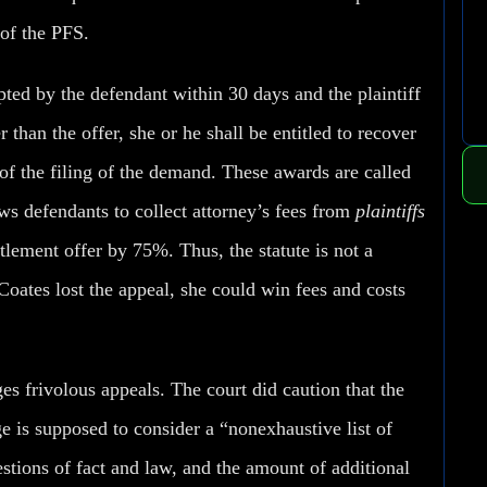
of the PFS.
pted by the defendant within 30 days and the plaintiff
 than the offer, she or he shall be entitled to recover
 of the filing of the demand. These awards are called
ows defendants to collect attorney’s fees from
plaintiffs
ttlement offer by 75%. Thus, the statute is not a
 Coates lost the appeal, she could win fees and costs
s frivolous appeals. The court did caution that the
ge is supposed to consider a “nonexhaustive list of
estions of fact and law, and the amount of additional