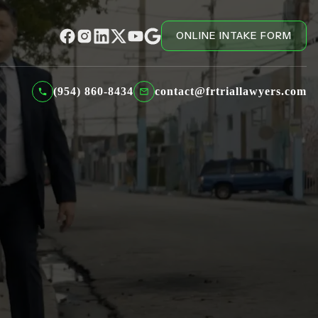
ONLINE INTAKE FORM
(954) 860-8434
contact@frtriallawyers.com