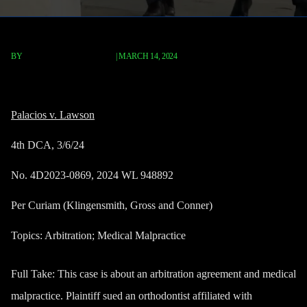
BY
TERRY P. ROBERTS, ESQ.
|
MARCH 14, 2024
Palacios v. Lawson
Palacios v. Lawson
4th DCA, 3/6/24
No. 4D2023-0869, 2024 WL 948892
Per Curiam (Klingensmith, Gross and Conner)
Topics: Arbitration; Medical Malpractice
Full Take
: This case is about an arbitration agreement and medical
malpractice. Plaintiff sued an orthodontist affiliated with