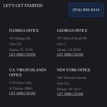
LET’S GET STARTED
(954) 860-8434
FLORIDA OFFICE
GEORGIA OFFICE
510 Shotgun Rd,
3975 Roswell Road NE,
Suite 110,
Suite 3,
Sunrise, FL 33326
Atlanta, GA 30342
GET DIRECTIONS
GET DIRECTIONS
U.S. VIRGIN ISLANDS
NEW YORK OFFICE
OFFICE
3407 Delaware Avenue,
15-B Norre Gade,
Suite 251,
St Thomas, 00802
Buffalo, NY 14217
GET DIRECTIONS
GET DIRECTIONS