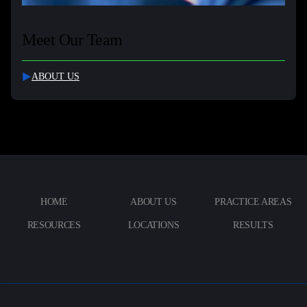
Meet Our Team
ABOUT US
HOME
ABOUT US
PRACTICE AREAS
RESOURCES
LOCATIONS
RESULTS