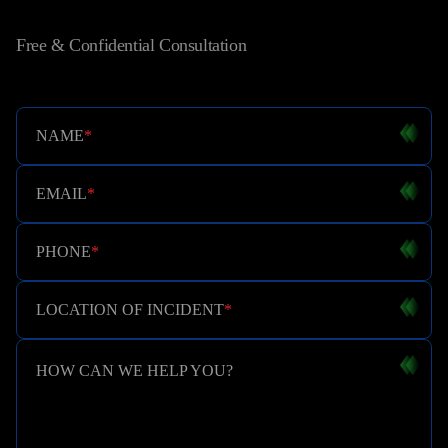
Free & Confidential Consultation
NAME
*
EMAIL
*
PHONE
*
LOCATION OF INCIDENT
*
HOW CAN WE HELP YOU?