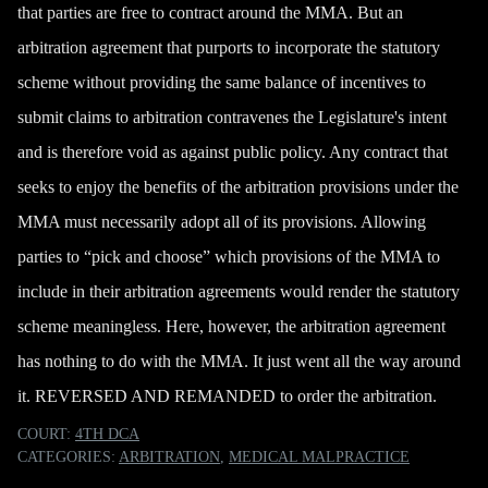
that parties are free to contract around the MMA. But an
arbitration agreement that
purports to incorporate the statutory
scheme
without providing the same balance of incentives to
submit claims to arbitration contravenes the Legislature's intent
and is therefore void as against public policy. Any contract that
seeks to enjoy the benefits of the arbitration provisions under the
MMA must necessarily adopt all of its provisions. Allowing
parties to “pick and choose” which provisions of the MMA to
include in their arbitration agreements would render the statutory
scheme meaningless. Here, however, the arbitration agreement
has nothing to do with the MMA. It just went all the way around
it. REVERSED AND REMANDED to order the arbitration.
COURT:
4TH DCA
CATEGORIES:
ARBITRATION
,
MEDICAL MALPRACTICE