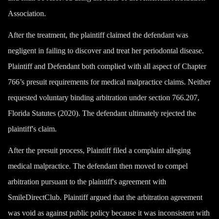
Association.
After the treatment, the plaintiff claimed the defendant was
negligent in failing to discover and treat her periodontal disease.
Plaintiff and Defendant both complied with all aspect of Chapter
766’s presuit requirements for medical malpractice claims. Neither
requested voluntary binding arbitration under section 766.207,
Florida Statutes (2020). The defendant ultimately rejected the
plaintiff's claim.
After the presuit process, Plaintiff filed a complaint alleging
medical malpractice. The defendant then moved to compel
arbitration pursuant to the plaintiff's agreement with
SmileDirectClub. Plaintiff argued that the arbitration agreement
was void as against public policy because it was inconsistent with