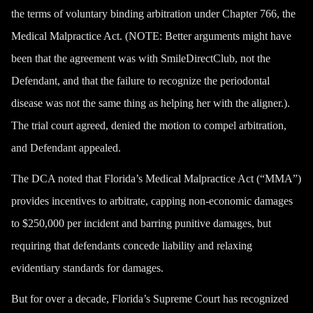
the terms of voluntary binding arbitration under Chapter 766, the
Medical Malpractice Act. (NOTE: Better arguments might have
been that the agreement was with SmileDirectClub, not the
Defendant, and that the failure to recognize the periodontal
disease was not the same thing as helping her with the aligner.).
The trial court agreed, denied the motion to compel arbitration,
and Defendant appealed.
The DCA noted that Florida’s Medical Malpractice Act (“MMA”)
provides incentives to arbitrate, capping non-economic damages
to $250,000 per incident and barring punitive damages, but
requiring that defendants concede liability and relaxing
evidentiary standards for damages.
But for over a decade, Florida’s Supreme Court has recognized