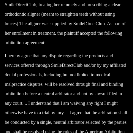
SmileDirectClub, treating her remotely and prescribing a clear
orthodontic aligner (meant to straighten teeth without using
braces) The aligner was supplied by SmileDirectClub. As part of
her enrollment in treatment, the plaintiff accepted the following
arbitration agreement:
I hereby agree that any dispute regarding the products and
services offered through SmileDirectClub and/or by my affiliated
dental professionals
, including but not limited to medical
malpractice disputes, will be resolved through final and binding
arbitration before a neutral arbitrator and not by lawsuit filed in
any court.... I understand that I am waiving any right I might
otherwise have to a trial by jury.... I agree that the arbitration shall
be conducted by a single, neutral arbitrator selected by the parties
and shall be resolved using the rules of the American Arbitration