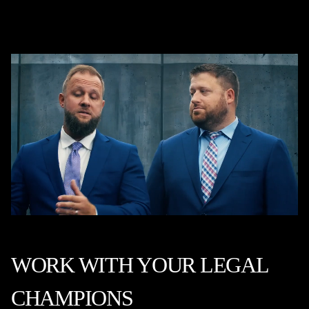
WORK WITH YOUR LEGAL
CHAMPIONS