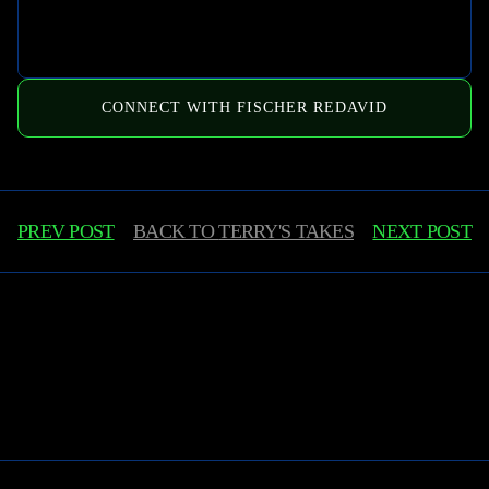
CONNECT WITH FISCHER REDAVID
PREV POST
BACK TO
TERRY'S TAKES
NEXT POST
Learn More