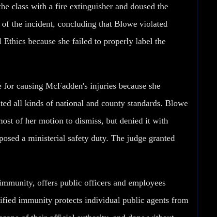
he class with a fire extinguisher and doused the
of the incident, concluding that Blowe violated
Ethics because she failed to properly label the
le for causing McFadden's injuries because she
cited all kinds of national and county standards. Blowe
ost of her motion to dismiss, but denied it with
posed a ministerial safety duty. The judge granted
 immunity, offers public officers and employees
alified immunity protects individual public agents from