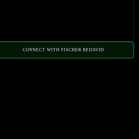
CONNECT WITH FISCHER REDAVID