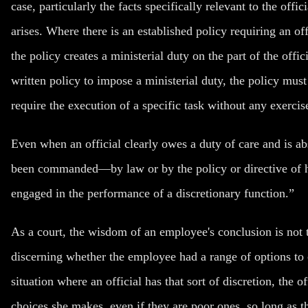
case, particularly the facts specifically relevant to the offi
arises. Where there is an established policy requiring an offi
the policy creates a ministerial duty on the part of the offic
written policy to impose a ministerial duty, the policy mus
require the execution of a specific task without any exercise
Even when an official clearly owes a duty of care and is ab
been commanded—by law or by the policy or directive of he
engaged in the performance of a discretionary function.”
As a court, the wisdom of an employee's conclusion is not 
discerning whether the employee had a range of options t
situation where an official has that sort of discretion, the of
choices she makes, even if they are poor ones, so long as th