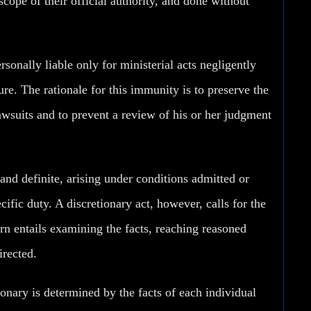
 scope of their official authority, and done without
onally liable only for ministerial acts negligently
re. The rationale for this immunity is to preserve the
awsuits and to prevent a review of his or her judgment
and definite, arising under conditions admitted or
cific duty. A discretionary act, however, calls for the
rn entails examining the facts, reaching reasoned
irected.
tionary is determined by the facts of each individual