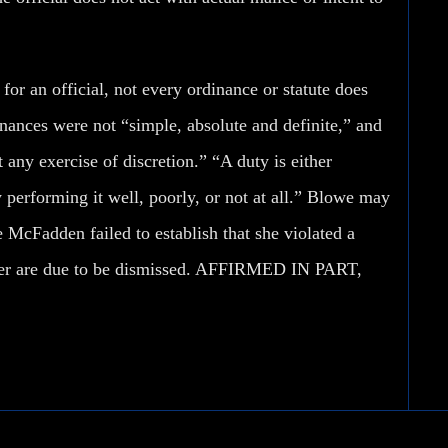
for an official, not every ordinance or statute does
dinances were not “simple, absolute and definite,” and
 any exercise of discretion.” “A duty is either
by performing it well, poorly, or not at all.” Blowe may
 McFadden failed to establish that she violated a
st her are due to be dismissed. AFFIRMED IN PART,