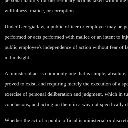
personal liability for discretionary actions taken within the
willfulness, malice, or corruption.
Under Georgia law, a public officer or employee may be pers
performed or acts performed with malice or an intent to inju
public employee's independence of action without fear of l
in hindsight.
A ministerial act is commonly one that is simple, absolute, 
proved to exist, and requiring merely the execution of a spe
exercise of personal deliberation and judgment, which in tu
conclusions, and acting on them in a way not specifically d
Whether the act of a public official is ministerial or discre