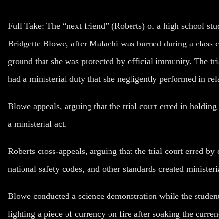
Full Take
: The “next friend” (Roberts) of a high school s
Bridgette Blowe, after Malachi was burned during a class
ground that she was protected by official immunity. The tri
had a ministerial duty that she negligently performed in rel
Blowe appeals, arguing that the trial court erred in holdin
a ministerial act.
Roberts cross-appeals, arguing that the trial court erred b
national safety codes, and other standards created minister
Blowe conducted a science demonstration while the studen
lighting a piece of currency on fire after soaking the curre