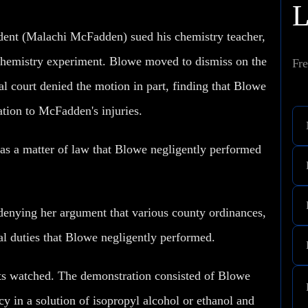
tudent (Malachi McFadden) sued his chemistry teacher,
 chemistry experiment. Blowe moved to dismiss on the
Fre
al court denied the motion in part, finding that Blowe
ation to McFadden's injuries.
g as a matter of law that Blowe negligently performed
y denying her argument that various county ordinances,
ial duties that Blowe negligently performed.
ts watched. The demonstration consisted of Blowe
ncy in a solution of isopropyl alcohol or ethanol and