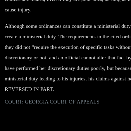
cause injury.
Although some ordinances can constitute a ministerial duty 
create a ministerial duty. The requirements in the cited or
they did not “require the execution of specific tasks without
discretionary or not, and an official cannot alter that fact 
have performed her discretionary duties poorly, but because
ministerial duty leading to his injuries, his claims again
REVERSED IN PART.
COURT:
GEORGIA COURT OF APPEALS