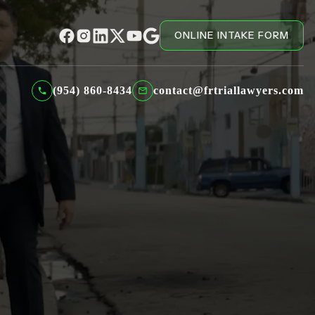
ONLINE INTAKE FORM
(954) 860-8434
contact@frtriallawyers.com