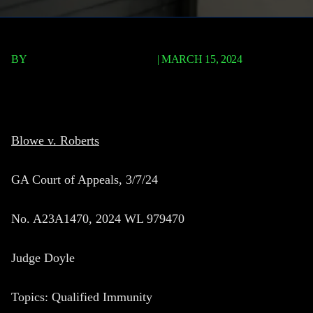
BY
TERRY P. ROBERTS, ESQ.
|
MARCH 15, 2024
Blowe v. Roberts
Blowe v. Roberts
GA Court of Appeals, 3/7/24
No. A23A1470, 2024 WL 979470
Judge Doyle
Topics: Qualified Immunity