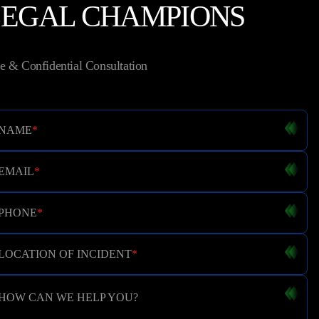
LEGAL CHAMPIONS
e & Confidential Consultation
NAME
*
EMAIL
*
PHONE
*
LOCATION OF INCIDENT
*
HOW CAN WE HELP YOU?