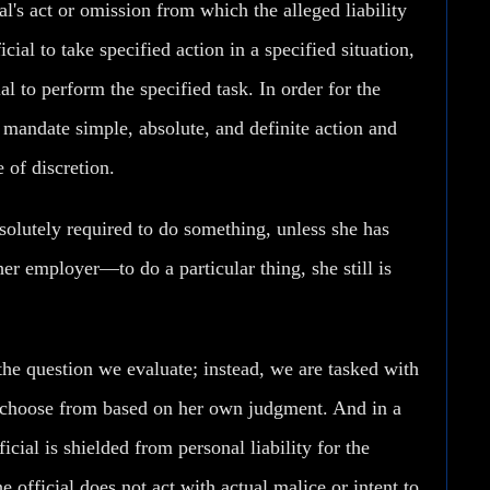
cial's act or omission from which the alleged liability
cial to take specified action in a specified situation,
ial to perform the specified task. In order for the
t mandate simple, absolute, and definite action and
 of discretion.
solutely required to do something, unless she has
r employer—to do a particular thing, she still is
the question we evaluate; instead, we are tasked with
o choose from based on her own judgment. And in a
ficial is shielded from personal liability for the
e official does not act with actual malice or intent to