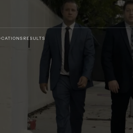
OCATIONS
RESULTS