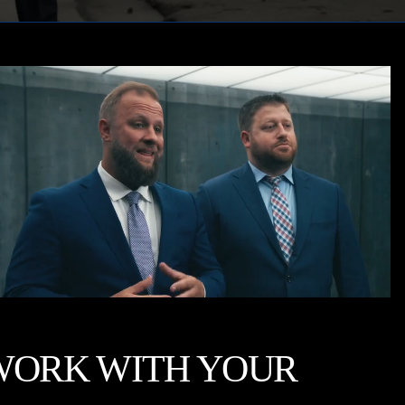
WORK WITH YOUR