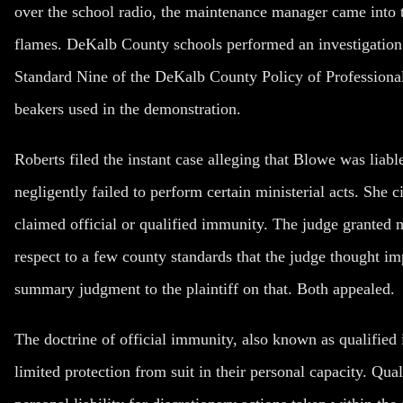
over the school radio, the maintenance manager came into t
flames. DeKalb County schools performed an investigation 
Standard Nine of the DeKalb County Policy of Professional 
beakers used in the demonstration.
Roberts filed the instant case alleging that Blowe was liab
negligently failed to perform certain ministerial acts. She 
claimed official or qualified immunity. The judge granted m
respect to a few county standards that the judge thought im
summary judgment to the plaintiff on that. Both appealed.
The doctrine of official immunity, also known as qualified
limited protection from suit in their personal capacity. Qu