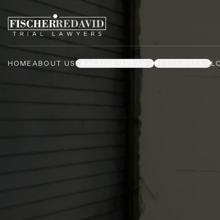
HOME
ABOUT US
PRACTICE AREAS
RESOURCES
L