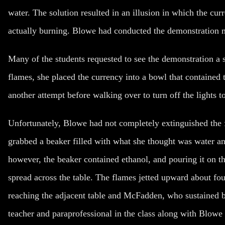
water. The solution resulted in an illusion in which the cu
actually burning. Blowe had conducted the demonstration m
Many of the students requested to see the demonstration a 
flames, she placed the currency into a bowl that contained t
another attempt before walking over to turn off the lights t
Unfortunately, Blowe had not completely extinguished the 
grabbed a beaker filled with what she thought was water and
however, the beaker contained ethanol, and pouring it on t
spread across the table. The flames jetted upward about fou
reaching the adjacent table and McFadden, who sustained bu
teacher and paraprofessional in the class along with Blowe 