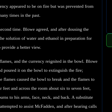
rrency appeared to be on fire but was prevented from
any times in the past.
second time. Blowe agreed, and after dousing the
he solution of water and ethanol in preparation for
o provide a better view.
flames, and the currency reignited in the bowl. Blowe
 poured it on the bowl to extinguish the fire;
he flames caused the bowl to break and the flames to
r feet and across the room about six to seven feet,
rns to his arms, face, neck, and back. A substitute
attempted to assist McFadden, and after hearing calls