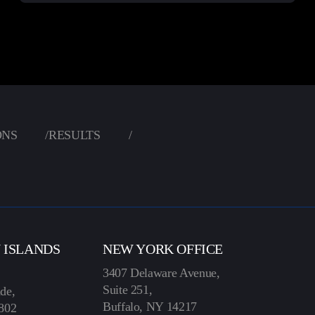
ONS
/
RESULTS
/
N ISLANDS
NEW YORK OFFICE
3407 Delaware Avenue,
Suite 251,
de,
Buffalo, NY 14217
802