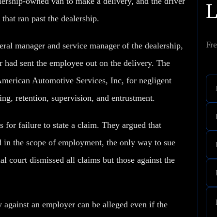
lership-owned van to make a delivery, and the driver
that ran past the dealership.
Fre
eneral manager and service manager of the dealership,
r had sent the employee out on the delivery. The
American Automotive Services, Inc, for negligent
ing, retention, supervision, and entrustment.
for failure to state a claim. They argued that
 in the scope of employment, the only way to sue
al court dismissed all claims but those against the
ity against an employer can be alleged even if the