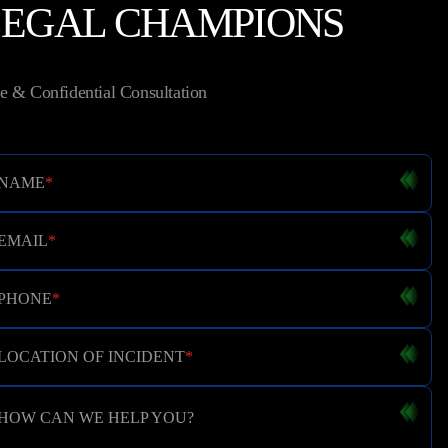
LEGAL CHAMPIONS
e & Confidential Consultation
NAME
*
EMAIL
*
PHONE
*
LOCATION OF INCIDENT
*
HOW CAN WE HELP YOU?