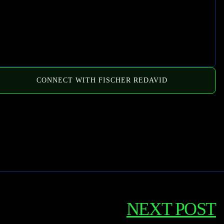
CONNECT WITH FISCHER REDAVID
NEXT POST