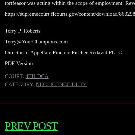
tortfeasor was acting within the scope of employment. Re
https://supremecourt.flcourts.gov/content/download/863
Terry P. Roberts
Terry@YourChampions.com
Director of Appellate Practice Fischer Redavid PLLC
PDF Version
COURT:
4TH DCA
CATEGORY:
NEGLIGENCE DUTY
PREV POST