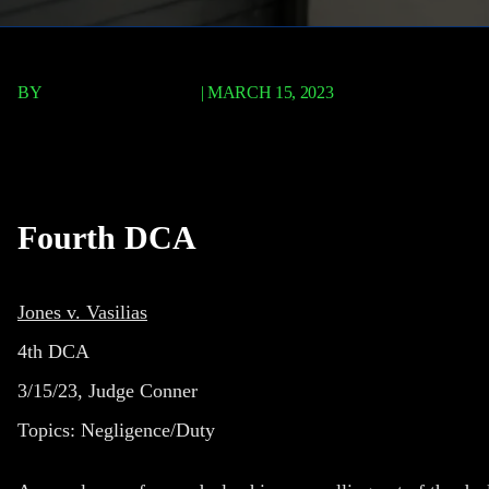
BY
TERRY P. ROBERTS
|
MARCH 15, 2023
Jones v. Vasilias
Fourth DCA
Jones v. Vasilias
4th DCA
3/15/23, Judge Conner
Topics: Negligence/Duty