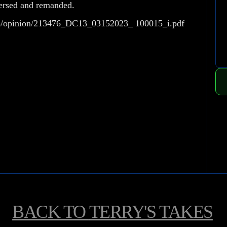
versed and remanded.
298/opinion/213476_DC13_03152023_ 100015_i.pdf
BACK TO
TERRY'S TAKES