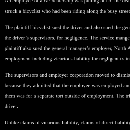
An employee of a car dealership was pulling out of the dea
struck a bicyclist who had been riding along the busy street 
The plaintiff bicyclist sued the driver and also sued the g
the driver’s supervisors, for negligence. The service mange
plaintiff also sued the general manager’s employer, North 
employment including vicarious liability for negligent train
The supervisors and employer corporation moved to dismiss 
because they admitted that the employee was employed and
them was for a separate tort outside of employment. The tri
driver.
Unlike claims of vicarious liability, claims of direct liabil