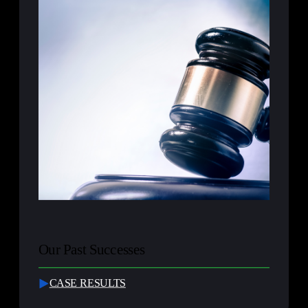
Our Past Successes
CASE RESULTS