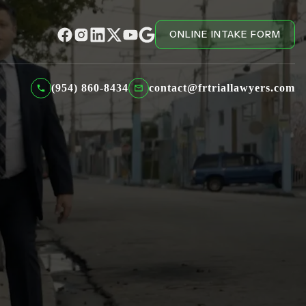
ONLINE INTAKE FORM
(954) 860-8434
contact@frtriallawyers.com