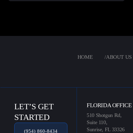
HOME
/
ABOUT US
LET’S GET
FLORIDA OFFICE
510 Shotgun Rd,
STARTED
Suite 110,
Sunrise, FL 33326
(954) 860-8434