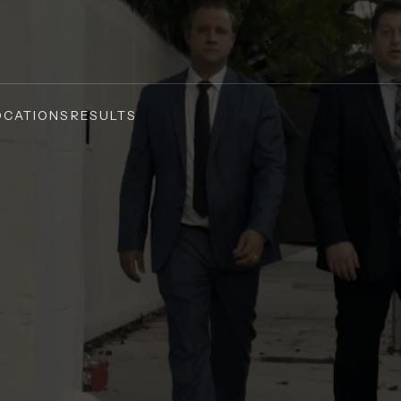
OCATIONS
RESULTS