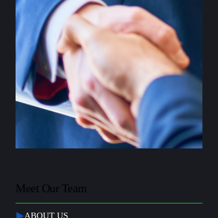
Meet Our Team
ABOUT US