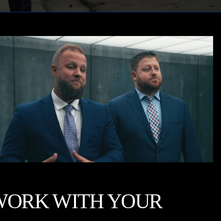
WORK WITH YOUR