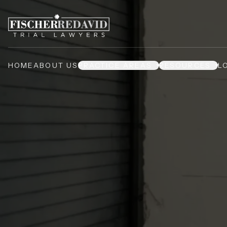
HOME
ABOUT US
PRACTICE AREAS
RESOURCES
L