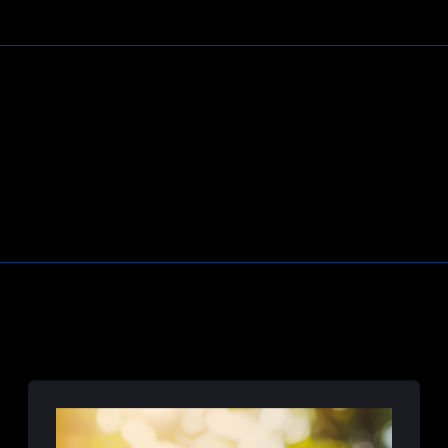
Learn More