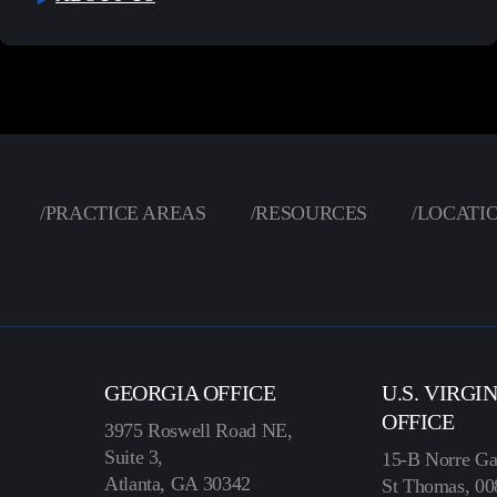
/
PRACTICE AREAS
/
RESOURCES
/
LOCATI
GEORGIA OFFICE
U.S. VIRGI
OFFICE
3975 Roswell Road NE,
Suite 3,
15-B Norre Ga
Atlanta, GA 30342
St Thomas, 00