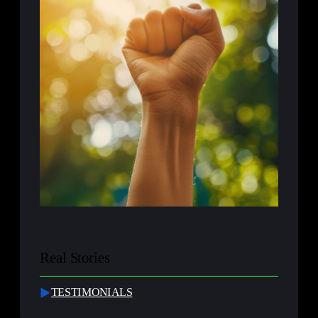
Real Stories
TESTIMONIALS