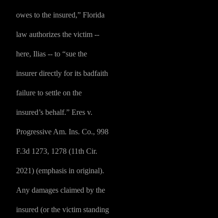
owes to the insured,” Florida
law authorizes the victim --
here, Ilias -- to “sue the
insurer directly for its badfaith
failure to settle on the
insured’s behalf.” Eres v.
Progressive Am. Ins. Co., 998
F.3d 1273, 1278 (11th Cir.
2021) (emphasis in original).
Any damages claimed by the
insured (or the victim standing