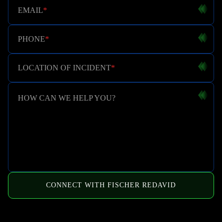
EMAIL
*
PHONE
*
LOCATION OF INCIDENT
*
HOW CAN WE HELP YOU?
CONNECT WITH FISCHER REDAVID