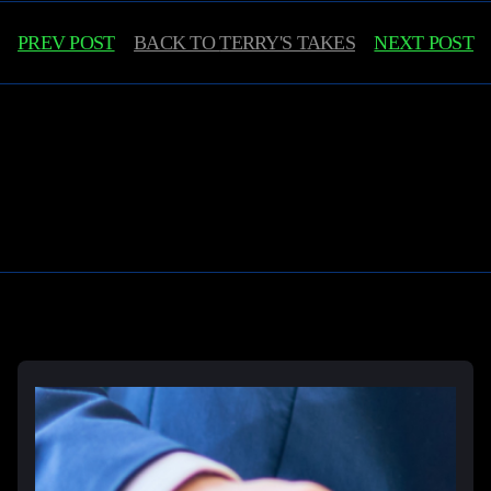
PREV POST
BACK TO
TERRY'S TAKES
NEXT POST
Learn More