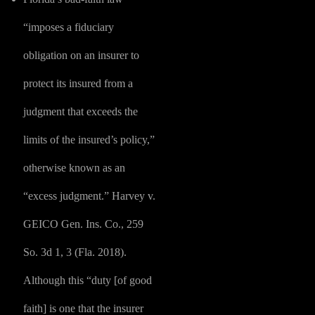
“imposes a fiduciary
obligation on an insurer to
protect its insured from a
judgment that exceeds the
limits of the insured’s policy,”
otherwise known as an
“excess judgment.” Harvey v.
GEICO Gen. Ins. Co., 259
So. 3d 1, 3 (Fla. 2018).
Although this “duty [of good
faith] is one that the insurer