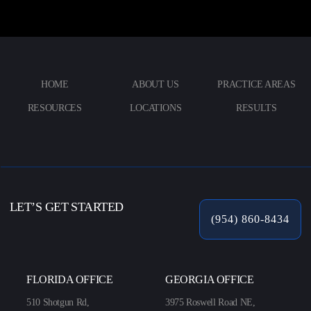
HOME
ABOUT US
PRACTICE AREAS
RESOURCES
LOCATIONS
RESULTS
LET’S GET STARTED
(954) 860-8434
FLORIDA OFFICE
GEORGIA OFFICE
510 Shotgun Rd,
3975 Roswell Road NE,