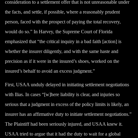
consideration to a settlement offer that is not unreasonable under
the facts, and settle, if possible, where a reasonably prudent
person, faced with the prospect of paying the total recovery,
would do so.” In Harvey, the Supreme Court of Florida
emphasized that “the critical inquiry in a bad faith [action] is
whether the insurer diligently, and with the same haste and
precision as if it were in the insured’s shoes, worked on the
insured’s behalf to avoid an excess judgment.”
First, USAA unduly delayed in initiating settlement negotiations
with Ilias. In cases “[w]here liability is clear, and injuries so
serious that a judgment in excess of the policy limits is likely, an
insurer has an affirmative duty to initiate settlement negotiations.”
The Plaintiff had been seriously injured, and USAA knew it.
USAA tried to argue that it had the duty to wait for a global