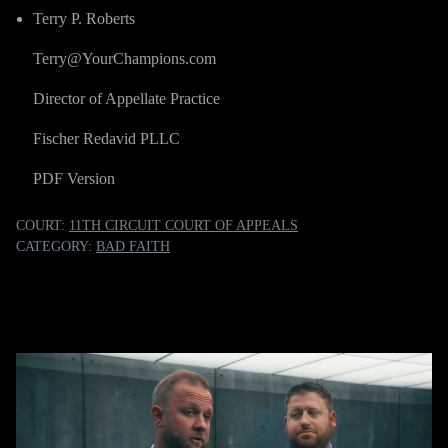
Terry P. Roberts
Terry@YourChampions.com
Director of Appellate Practice
Fischer Redavid PLLC
PDF Version
COURT:
11TH CIRCUIT COURT OF APPEALS
CATEGORY:
BAD FAITH