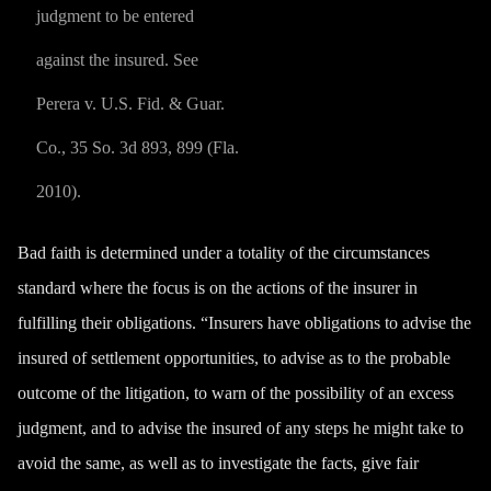
judgment to be entered
against the insured. See
Perera v. U.S. Fid. & Guar.
Co., 35 So. 3d 893, 899 (Fla.
2010).
Bad faith is determined under a totality of the circumstances
standard where the focus is on the actions of the insurer in
fulfilling their obligations. “Insurers have obligations to advise the
insured of settlement opportunities, to advise as to the probable
outcome of the litigation, to warn of the possibility of an excess
judgment, and to advise the insured of any steps he might take to
avoid the same, as well as to investigate the facts, give fair