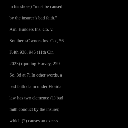
in his shoes) “must be caused
by the insurer’s bad faith.”
Am. Builders Ins. Co. v.
Southern-Owners Ins. Co., 56
F.4th 938, 945 (11th Cir.
2023) (quoting Harvey, 259
So. 3d at 7).In other words, a
bad faith claim under Florida
law has two elements: (1) bad
faith conduct by the insurer,
which (2) causes an excess