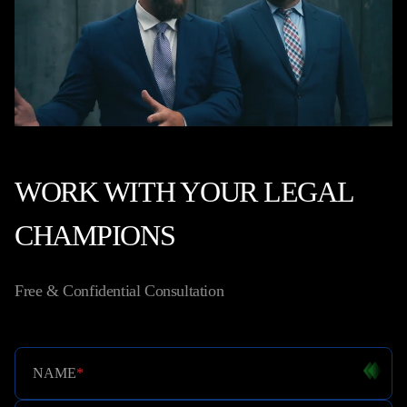
WORK WITH YOUR LEGAL
CHAMPIONS
Free & Confidential Consultation
NAME
*