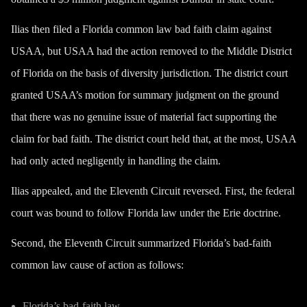
Ilias then filed a Florida common law bad faith claim against
USAA, but USAA had the action removed to the Middle District
of Florida on the basis of diversity jurisdiction. The district court
granted USAA’s motion for summary judgment on the ground
that there was no genuine issue of material fact supporting the
claim for bad faith. The district court held that, at the most, USAA
had only acted negligently in handling the claim.
Ilias appealed, and the Eleventh Circuit reversed. First, the federal
court was bound to follow Florida law under the Erie doctrine.
Second, the Eleventh Circuit summarized Florida’s bad-faith
common law cause of action as follows:
Florida’s bad-faith law