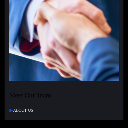
Meet Our Team
ABOUT US