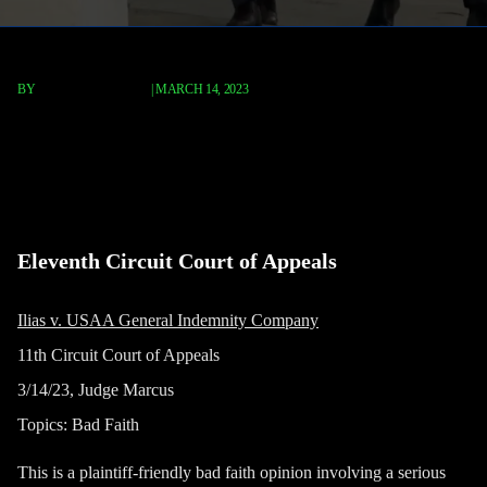
BY
TERRY P. ROBERTS
|
MARCH 14, 2023
Ilias v. USAA General Indemnity
Company
Eleventh Circuit Court of Appeals
Ilias v. USAA General Indemnity Company
11th Circuit Court of Appeals
3/14/23, Judge Marcus
Topics: Bad Faith
This is a plaintiff-friendly bad faith opinion involving a serious