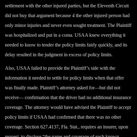
settlement with the other injured parties, but the Eleventh Circuit
did not buy that argument because 4 the other injured person had
only minor injuries and never even sought treatment. The Plaintiff
was hospitalized and put in a coma. USAA knew everything it
needed to know to tender the policy limits fairly quickly, and its
delay resulted in the judgment in excess of policy limits.
Also, USAA failed to provide the Plaintiff’s side with the
information it needed to settle for policy limits when that offer
was finally made. Plaintiff’s attorney asked for—but did not
receive— confirmation that the driver had no additional insurance
coverage. The attorney would have advised the Plaintiff to accept
policy limits if USAA had confirmed that there was no other
coverage. Section 627.4137, Fla. Stat., requires an insurer, upon
request, to disclose “the name and coverage of each known