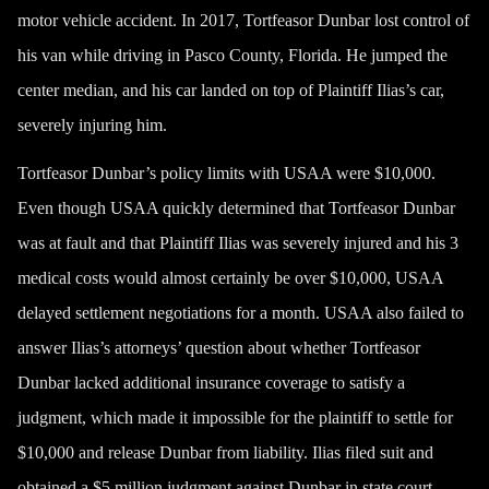
motor vehicle accident. In 2017, Tortfeasor Dunbar lost control of
his van while driving in Pasco County, Florida. He jumped the
center median, and his car landed on top of Plaintiff Ilias’s car,
severely injuring him.
Tortfeasor Dunbar’s policy limits with USAA were $10,000.
Even though USAA quickly determined that Tortfeasor Dunbar
was at fault and that Plaintiff Ilias was severely injured and his 3
medical costs would almost certainly be over $10,000, USAA
delayed settlement negotiations for a month. USAA also failed to
answer Ilias’s attorneys’ question about whether Tortfeasor
Dunbar lacked additional insurance coverage to satisfy a
judgment, which made it impossible for the plaintiff to settle for
$10,000 and release Dunbar from liability. Ilias filed suit and
obtained a $5 million judgment against Dunbar in state court.