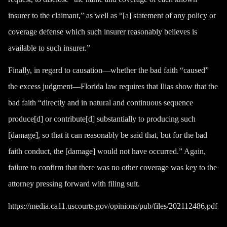
insurer to the claimant,” as well as “[a] statement of any policy or
coverage defense which such insurer reasonably believes is
available to such insurer.”
Finally, in regard to causation—whether the bad faith “caused”
the excess judgment—Florida law requires that Ilias show that the
bad faith “directly and in natural and continuous sequence
produce[d] or contribute[d] substantially to producing such
[damage], so that it can reasonably be said that, but for the bad
faith conduct, the [damage] would not have occurred.” Again,
failure to confirm that there was no other coverage was key to the
attorney pressing forward with filing suit.
https://media.ca11.uscourts.gov/opinions/pub/files/202112486.pdf