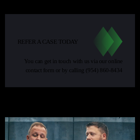
REFER A CASE TODAY
You can get in touch with us via our online
contact form or by calling
(954) 860-8434