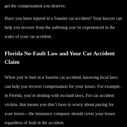
get the compensation you deserve.
Have you been injured in a Sunrise car accident? Your lawyer can
help you recover from the suffering you’ve experienced in the
wake of your car accident.
Florida No-Fault Law and Your Car Accident
Claim
When you’re hurt in a Sunrise car accident, knowing local laws
can help you recover compensation for your losses. For example,
in Florida, you’re dealing with no-fault laws. For car accident
victims, that means you don’t have to worry about paying for
your losses—the insurance company should
cover your losses
regardless of fault in the accident.