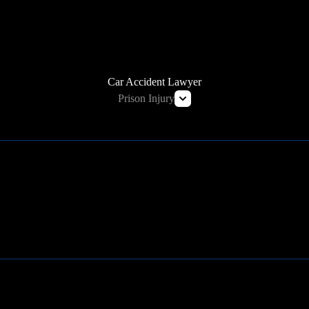
HOW WE CAN HELP
Car Accident Lawyer
Prison Injury
Prison Wrongful Death
Prison Rape & Sexual Assault Lawyer
Correctional Officer Abuse Attorney
Prison Medical Malpractice Lawyers
Learn More
Deliberate Indifference