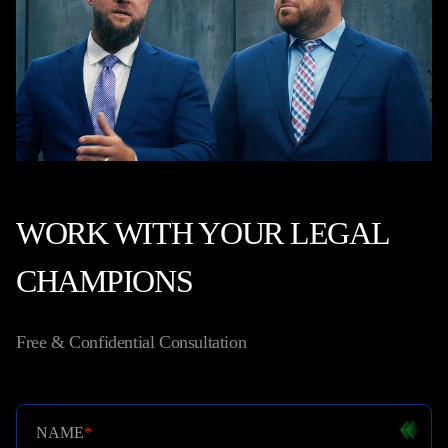
WORK WITH YOUR LEGAL
CHAMPIONS
Free & Confidential Consultation
NAME
*