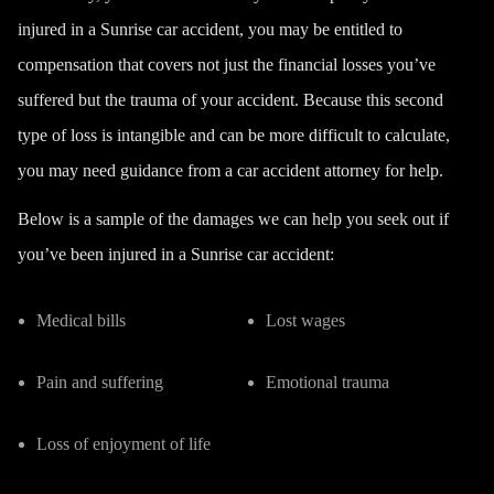
injured in a Sunrise car accident, you may be entitled to
compensation that covers not just the financial losses you’ve
suffered but the trauma of your accident. Because this second
type of loss is intangible and can be more difficult to calculate,
you may need guidance from a car accident attorney for help.
Below is a sample of the damages we can help you seek out if
you’ve been injured in a Sunrise car accident:
Medical bills
Lost wages
Pain and suffering
Emotional trauma
Loss of enjoyment of life