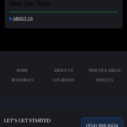
Meet Our Team
ABOUT US
HOME
ABOUT US
PRACTICE AREAS
RESOURCES
LOCATIONS
RESULTS
LET’S GET STARTED
(954) 860-8434