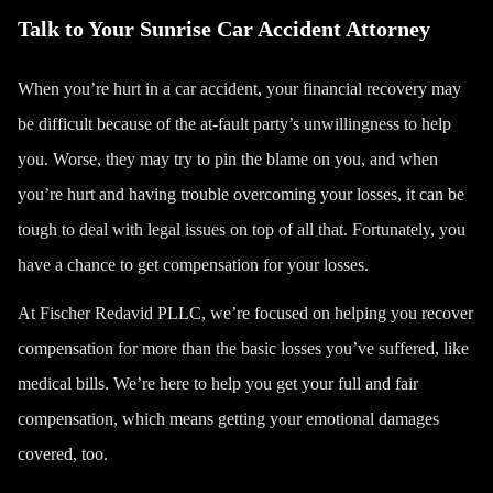
Talk to Your Sunrise Car Accident Attorney
When you’re hurt in a car accident, your financial recovery may
be difficult because of the at-fault party’s unwillingness to help
you. Worse, they may try to pin the blame on you, and when
you’re hurt and having trouble overcoming your losses, it can be
tough to deal with legal issues on top of all that. Fortunately, you
have a chance to get compensation for your losses.
At
Fischer Redavid PLLC
, we’re focused on helping you recover
compensation for more than the basic losses you’ve suffered, like
medical bills. We’re here to help you get your full and fair
compensation, which means getting your emotional damages
covered, too.