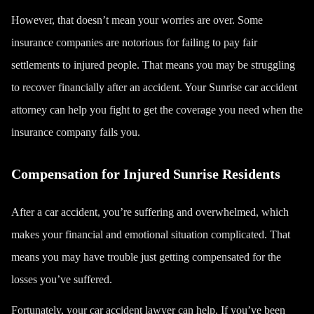
However, that doesn’t mean your worries are over. Some
insurance companies are notorious for failing to pay fair
settlements to injured people. That means you may be struggling
to recover financially after an accident. Your Sunrise car accident
attorney can help you fight to get the coverage you need when the
insurance company fails you.
Compensation for Injured Sunrise Residents
After a car accident, you’re suffering and overwhelmed, which
makes your financial and emotional situation complicated. That
means you may have trouble just getting compensated for the
losses you’ve suffered.
Fortunately, your car accident lawyer can help. If you’ve been