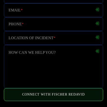
EMAIL
*
PHONE
*
LOCATION OF INCIDENT
*
HOW CAN WE HELP YOU?
CONNECT WITH FISCHER REDAVID