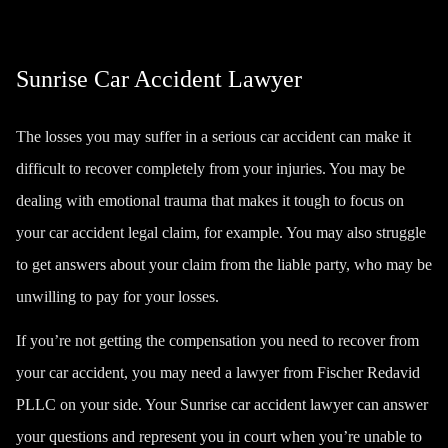
Sunrise Car Accident Lawyer
The losses you may suffer in a serious car accident can make it
difficult to recover completely from your injuries. You may be
dealing with emotional trauma that makes it tough to focus on
your car accident legal claim, for example. You may also struggle
to get answers about your claim from the liable party, who may be
unwilling to pay for your losses.
If you’re not getting the compensation you need to recover from
your car accident, you may need a lawyer from Fischer Redavid
PLLC on your side. Your Sunrise car accident lawyer can answer
your questions and represent you in court when you’re unable to