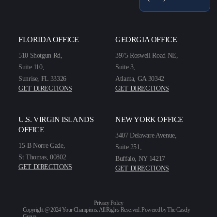
FLORIDA OFFICE
GEORGIA OFFICE
510 Shotgun Rd,
3975 Roswell Road NE,
Suite 110,
Suite 3,
Sunrise, FL 33326
Atlanta, GA 30342
GET DIRECTIONS
GET DIRECTIONS
U.S. VIRGIN ISLANDS
NEW YORK OFFICE
OFFICE
3407 Delaware Avenue,
15-B Norre Gade,
Suite 251,
St Thomas, 00802
Buffalo, NY 14217
GET DIRECTIONS
GET DIRECTIONS
Privacy Policy
Copyright @ 2024 Your Champions. All Rights Reserved. Powered by
The Casely
Group
.