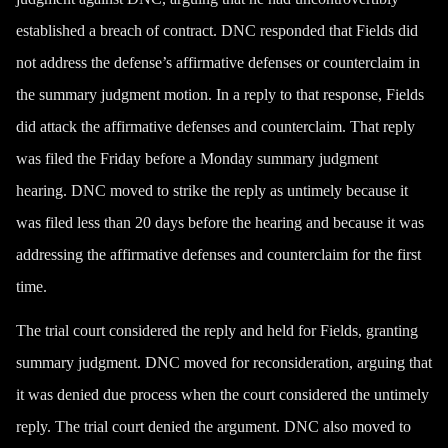
established a breach of contract. DNC responded that Fields did
not address the defense’s affirmative defenses or counterclaim in
the summary judgment motion. In a reply to that response, Fields
did attack the affirmative defenses and counterclaim. That reply
was filed the Friday before a Monday summary judgment
hearing. DNC moved to strike the reply as untimely because it
was filed less than 20 days before the hearing and because it was
addressing the affirmative defenses and counterclaim for the first
time.
The trial court considered the reply and held for Fields, granting
summary judgment. DNC moved for reconsideration, arguing that
it was denied due process when the court considered the untimely
reply. The trial court denied the argument. DNC also moved to