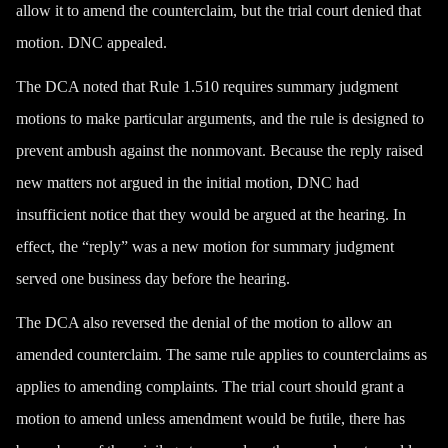
allow it to amend the counterclaim, but the trial court denied that
motion. DNC appealed.
The DCA noted that Rule 1.510 requires summary judgment
motions to make particular arguments, and the rule is designed to
prevent
ambush
against the nonmovant. Because the reply raised
new matters not argued in the initial motion, DNC had
insufficient notice that they would be argued at the hearing. In
effect, the “reply” was a new motion for summary judgment
served one business day before the hearing.
The DCA also reversed the denial of the motion to allow an
amended counterclaim. The same rule applies to counterclaims as
applies to amending complaints. The trial court should grant a
motion to amend unless amendment would be futile, there has