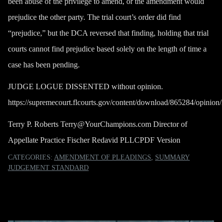
been abuse of the privilege to amend, or the amendment would
prejudice the other party. The trial court’s order did find
“prejudice,” but the DCA reversed that finding, holding that trial
courts cannot find prejudice based solely on the length of time a
case has been pending.
JUDGE LOGUE DISSENTED without opinion.
https://supremecourt.flcourts.gov/content/download/865284/opin
Terry P. Roberts
Terry@YourChampions.com
Director of
Appellate Practice Fischer Redavid PLLC
PDF Version
CATEGORIES:
AMENDMENT OF PLEADINGS
,
SUMMARY
JUDGEMENT STANDARD