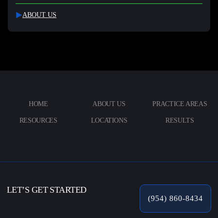
ABOUT US
HOME
ABOUT US
PRACTICE AREAS
RESOURCES
LOCATIONS
RESULTS
LET’S GET STARTED
(954) 860-8434