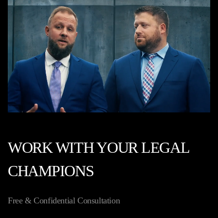
WORK WITH YOUR LEGAL
CHAMPIONS
Free & Confidential Consultation