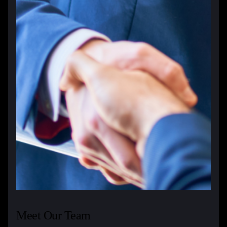
Meet Our Team