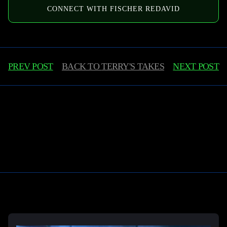
CONNECT WITH FISCHER REDAVID
PREV POST
BACK TO
TERRY'S TAKES
NEXT POST
Learn More