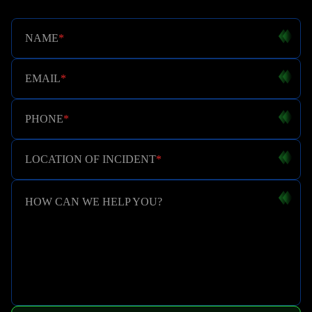
NAME
*
EMAIL
*
PHONE
*
LOCATION OF INCIDENT
*
HOW CAN WE HELP YOU?