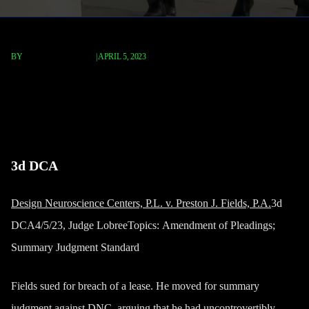
BY
TERRY P. ROBERTS
|
APRIL 5, 2023
Design Neuroscience Centers,
P.L. v. Preston J. Fields, P.A.
3d DCA
Design Neuroscience Centers, P.L. v. Preston J. Fields, P.A.
3d
DCA4/5/23,
Judge LobreeTopics:
Amendment of Pleadings;
Summary Judgment Standard
Fields sued for breach of a lease. He moved for summary
judgment against DNC, arguing that he had uncontrovertibly