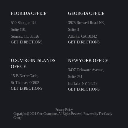
FLORIDA OFFICE
GEORGIA OFFICE
510 Shotgun Rd,
3975 Roswell Road NE,
Suite 110,
Suite 3,
Sunrise, FL 33326
Atlanta, GA 30342
GET DIRECTIONS
GET DIRECTIONS
U.S. VIRGIN ISLANDS
NEW YORK OFFICE
OFFICE
3407 Delaware Avenue,
15-B Norre Gade,
Suite 251,
St Thomas, 00802
Buffalo, NY 14217
GET DIRECTIONS
GET DIRECTIONS
Privacy Policy
Copyright @ 2024 Your Champions. All Rights Reserved. Powered by
The Casely
Group
.