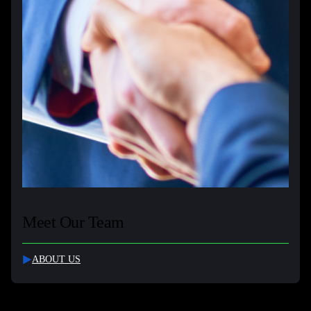
Meet Our Team
ABOUT US