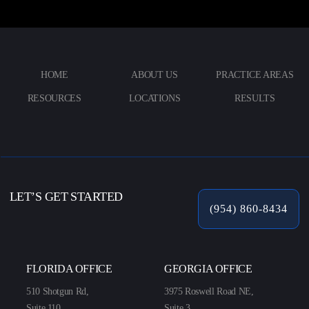
HOME
ABOUT US
PRACTICE AREAS
RESOURCES
LOCATIONS
RESULTS
LET’S GET STARTED
(954) 860-8434
FLORIDA OFFICE
GEORGIA OFFICE
510 Shotgun Rd,
3975 Roswell Road NE,
Suite 110,
Suite 3,