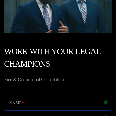
WORK WITH YOUR LEGAL
CHAMPIONS
Free & Confidential Consultation
NAME
*