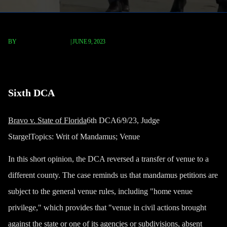
BY
TERRY P. ROBERTS
|
JUNE 9, 2023
Bravo v. State of Florida
Sixth DCA
Bravo v. State of Florida
6th DCA6/9/23, Judge
StargelTopics:
Writ of Mandamus; Venue
In this short opinion, the DCA reversed a transfer of venue to a
different county. The case reminds us that mandamus petitions are
subject to the general venue rules, including "home venue
privilege," which provides that "venue in civil actions brought
against the state or one of its agencies or subdivisions, absent