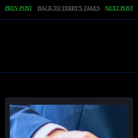
PREV POST
BACK TO
TERRY'S TAKES
NEXT POST
Learn More