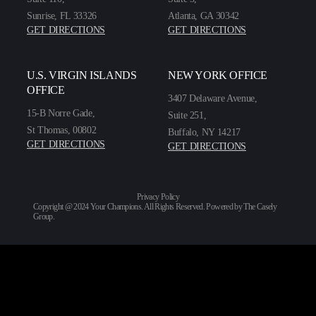
Sunrise, FL 33326
Atlanta, GA 30342
GET DIRECTIONS
GET DIRECTIONS
U.S. VIRGIN ISLANDS
NEW YORK OFFICE
OFFICE
3407 Delaware Avenue,
15-B Norre Gade,
Suite 251,
St Thomas, 00802
Buffalo, NY 14217
GET DIRECTIONS
GET DIRECTIONS
Privacy Policy
Copyright @ 2024 Your Champions. All Rights Reserved. Powered by
The Casely
Group
.