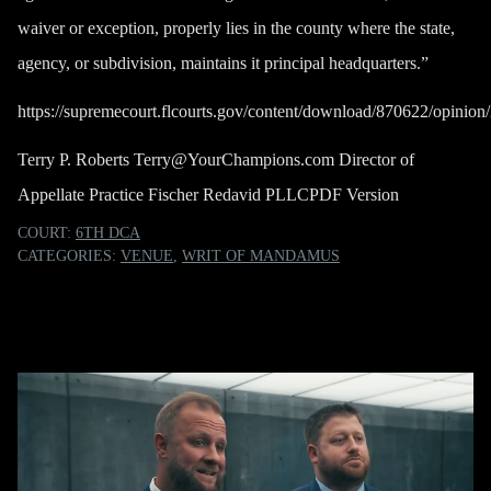
waiver or exception, properly lies in the county where the state,
agency, or subdivision, maintains it principal headquarters.”
https://supremecourt.flcourts.gov/content/download/870622/opin
Terry P. Roberts
Terry@YourChampions.com
Director of
Appellate Practice Fischer Redavid PLLC
PDF Version
COURT:
6TH DCA
CATEGORIES:
VENUE
,
WRIT OF MANDAMUS