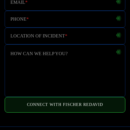
EMAIL
*
PHONE
*
LOCATION OF INCIDENT
*
HOW CAN WE HELP YOU?
CONNECT WITH FISCHER REDAVID