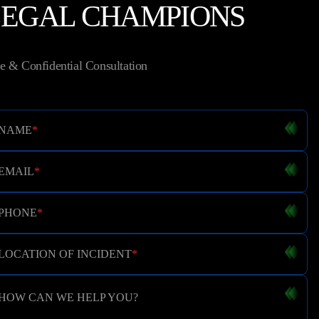
LEGAL CHAMPIONS
e & Confidential Consultation
NAME
*
EMAIL
*
PHONE
*
LOCATION OF INCIDENT
*
HOW CAN WE HELP YOU?