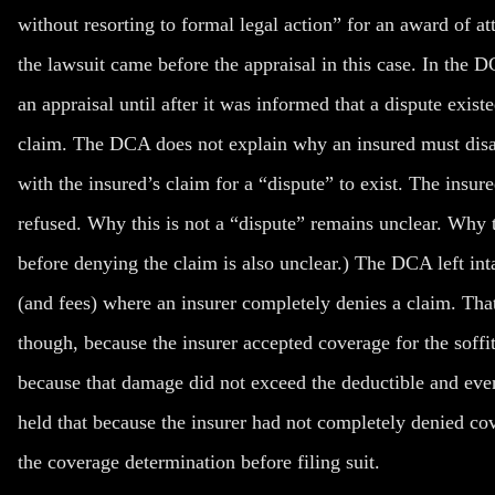
without resorting to formal legal action” for an award of att
the lawsuit came before the appraisal in this case. In the
an appraisal until after it was informed that a dispute ex
claim.
The DCA does not explain why an insured must disa
with the insured’s claim for a “dispute” to exist. The insu
refused. Why this is not a “dispute” remains unclear. Why 
before
denying the claim is also unclear.) The DCA left inta
(and fees) where an insurer
completely
denies a claim. That
though, because the insurer accepted coverage for the soffit
because that damage did not exceed the deductible and ev
held that because the insurer had not
completely
denied cov
the coverage determination before filing suit.