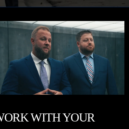
WORK WITH YOUR