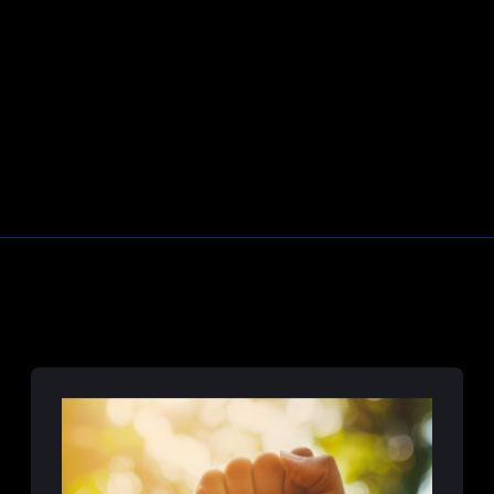
Learn More