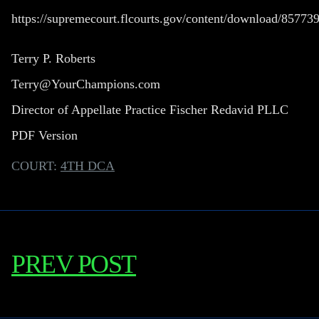
https://supremecourt.flcourts.gov/content/download/857
Terry P. Roberts
Terry@YourChampions.com
Director of Appellate Practice Fischer Redavid PLLC
PDF Version
COURT:
4TH DCA
PREV POST