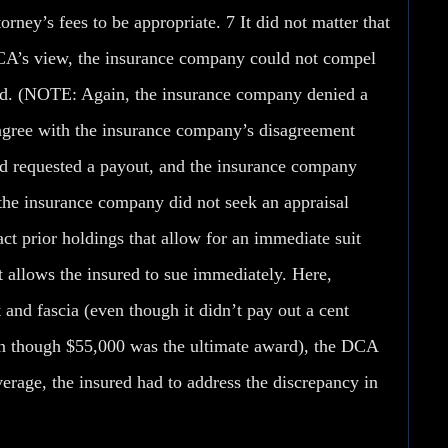
orney’s fees to be appropriate. 7 It did not matter that
 DCA’s view, the insurance company could not compel
isted. (NOTE: Again, the insurance company
denied a
gree with the insurance company’s disagreement
red requested a payout, and the insurance company
the insurance company did not seek an appraisal
ct prior holdings that allow for an immediate suit
 allows the insured to sue immediately. Here,
 and fascia (even though it didn’t pay out a cent
en though $55,000 was the ultimate award), the DCA
erage, the insured had to address the discrepancy in