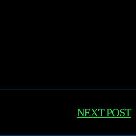
NEXT POST