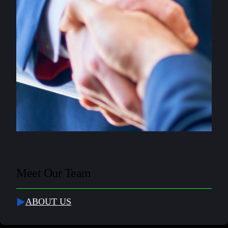
Meet Our Team
ABOUT US