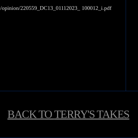
739/opinion/220559_DC13_01112023_ 100012_i.pdf
BACK TO
TERRY'S TAKES