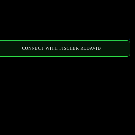
CONNECT WITH FISCHER REDAVID