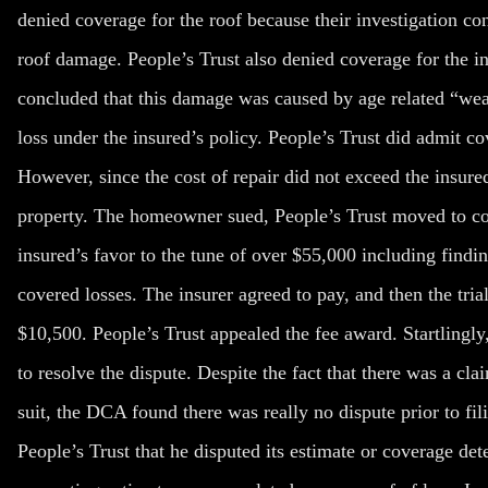
denied coverage for the roof because their investigation co
roof damage. People’s Trust also denied coverage for the i
concluded that this damage was caused by age related “wear
loss under the insured’s policy. People’s Trust did admit co
However, since the cost of repair did not exceed the insur
property. The homeowner sued, People’s Trust moved to com
insured’s favor to the tune of over $55,000 including findi
covered losses. The insurer agreed to pay, and then the tria
$10,500. People’s Trust appealed the fee award. Startlingly
to resolve the dispute. Despite the fact that there was a clai
suit, the DCA found there was really no dispute prior to fil
People’s Trust that he disputed its estimate or coverage de