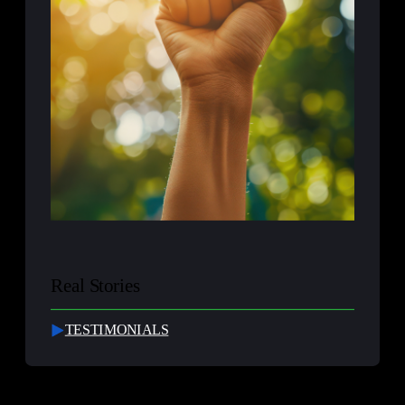
Real Stories
TESTIMONIALS