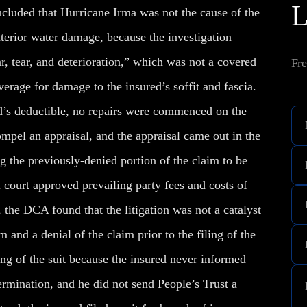
ncluded that Hurricane Irma was not the cause of the
nterior water damage, because the investigation
, tear, and deterioration,” which was not a covered
Fre
verage for damage to the insured’s soffit and fascia.
ed’s deductible, no repairs were commenced on the
pel an appraisal, and the appraisal came out in the
ng the previously-denied portion of the claim to be
l court approved prevailing party fees and costs of
, the DCA found that the litigation was
not
a catalyst
m and a denial of the claim prior to the filing of the
ing of the suit because the insured never informed
termination, and he did not send People’s Trust a