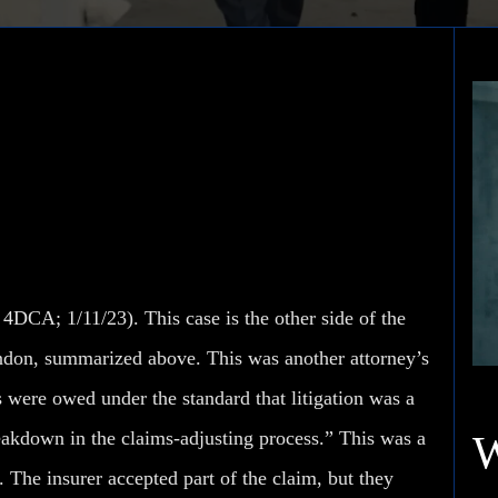
e Company v. Polanco
4DCA; 1/11/23). This case is the other side of the
ndon, summarized above. This was another attorney’s
 were owed under the standard that litigation was a
reakdown in the claims-adjusting process.” This was a
The insurer accepted part of the claim, but they