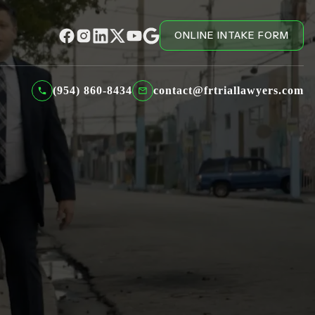
ONLINE INTAKE FORM
(954) 860-8434
contact@frtriallawyers.com