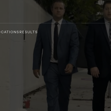
OCATIONS
RESULTS