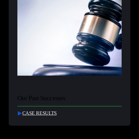
Our Past Successes
CASE RESULTS