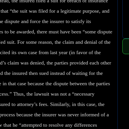
ead, the insured filed a suit for breach of insurance
hat “the suit was filed for a legitimate purpose, and
e dispute and force the insurer to satisfy its
fees to be awarded, there must have been “some dispute
led suit. For some reason, the claim and denial of the
ited its own case from last year (in favor of the
’s claim was denied, the parties provided each other
 the insured then sued instead of waiting for the
 in that case because the dispute between the parties
cess.” Thus, the lawsuit was not a “necessary
ured to attorney’s fees. Similarly, in this case, the
rocess because the insurer was never informed of a
w that he “attempted to resolve any differences