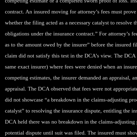
competing estimate or a completed sworn proof of loss. Inst
contract. An insured moving for attorney’s fees must prove t
whether the filing acted as a necessary catalyst to resolve th
obligations under the insurance contract.” For attorney’s 
as to the amount owed by the insurer” before the insured fi
claim did not satisfy this test in the DCA’s view. The DCA c
same exact insurer) where fees were denied when an insured
competing estimates, the insurer demanded an appraisal, and
appraisal. The DCA observed that fees were not appropriate
did not showcase “a breakdown in the claims-adjusting pro
catalyst” to resolving the insurance dispute, entitling the ins
DCA held there was no breakdown in the claims-adjusting p
potential dispute until suit was filed. The insured must sho