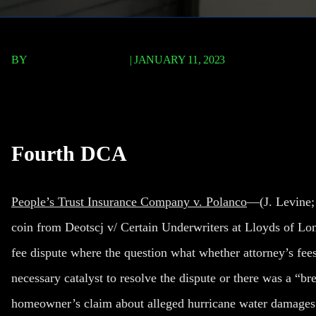
BY
TERRY P. ROBERTS
|
JANUARY 11, 2023
People’s Trust Insuranc
Fourth DCA
People’s Trust Insurance Company v. Polanco
—(J. Levine; 
coin from Deotscj v/ Certain Underwriters at Lloyds of Lo
fee dispute where the question what whether attorney’s fees
necessary catalyst to resolve the dispute or there was a “b
homeowner’s claim about alleged hurricane water damages. 