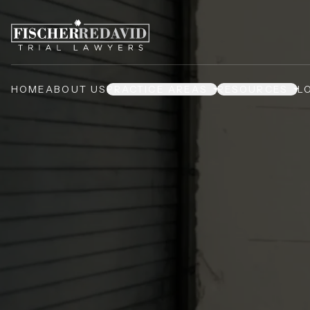
HOME
ABOUT US
PRACTICE AREAS
RESOURCES
L