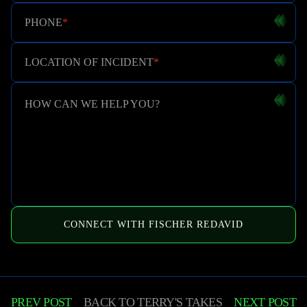
PHONE
*
LOCATION OF INCIDENT
*
HOW CAN WE HELP YOU?
CONNECT WITH FISCHER REDAVID
PREV POST
BACK TO
TERRY'S TAKES
NEXT POST