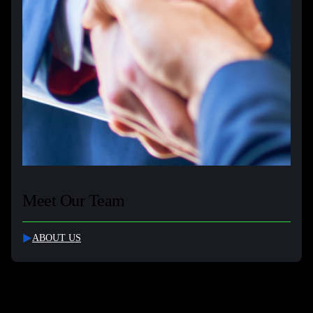
Meet Our Team
ABOUT US