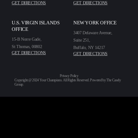
GET DIRECTIONS
GET DIRECTIONS
U.S. VIRGIN ISLANDS
NEW YORK OFFICE
OFFICE
3407 Delaware Avenue,
15-B Norre Gade,
Suite 251,
St Thomas, 00802
Buffalo, NY 14217
GET DIRECTIONS
GET DIRECTIONS
Privacy Policy
Copyright @ 2024 Your Champions. All Rights Reserved. Powered by
The Casely
Group
.