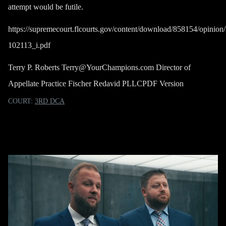
attempt would be futile.
https://supremecourt.flcourts.gov/content/download/858154/opin
102113_i.pdf
Terry P. Roberts
Terry@YourChampions.com
Director of
Appellate Practice Fischer Redavid PLLC
PDF Version
COURT:
3RD DCA