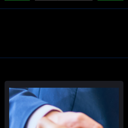
Learn More