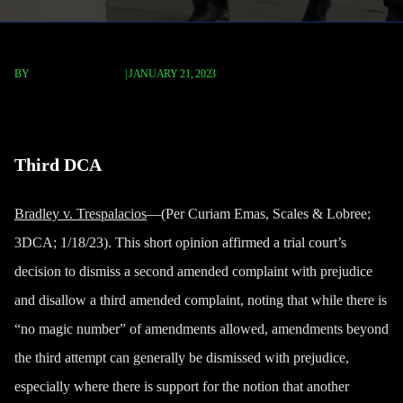
BY
TERRY P. ROBERTS
|
JANUARY 21, 2023
Bradley v. Trespalacios
Third DCA
Bradley v. Trespalacios
—(Per Curiam Emas, Scales & Lobree;
3DCA; 1/18/23). This short opinion affirmed a trial court’s
decision to dismiss a second amended complaint with prejudice
and disallow a third amended complaint, noting that while there is
“no magic number” of amendments allowed, amendments beyond
the third attempt can generally be dismissed with prejudice,
especially where there is support for the notion that another