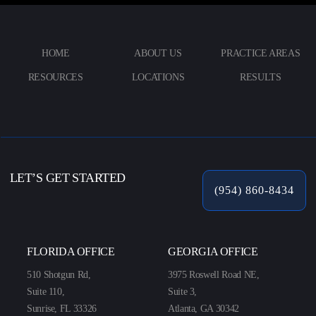
HOME
ABOUT US
PRACTICE AREAS
RESOURCES
LOCATIONS
RESULTS
LET’S GET STARTED
(954) 860-8434
FLORIDA OFFICE
GEORGIA OFFICE
510 Shotgun Rd,
3975 Roswell Road NE,
Suite 110,
Suite 3,
Sunrise, FL 33326
Atlanta, GA 30342