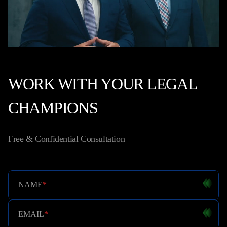
WORK WITH YOUR LEGAL
CHAMPIONS
Free & Confidential Consultation
NAME
*
EMAIL
*