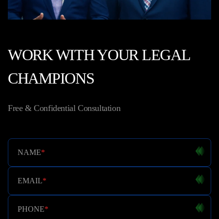
WORK WITH YOUR LEGAL
CHAMPIONS
Free & Confidential Consultation
NAME
*
EMAIL
*
PHONE
*