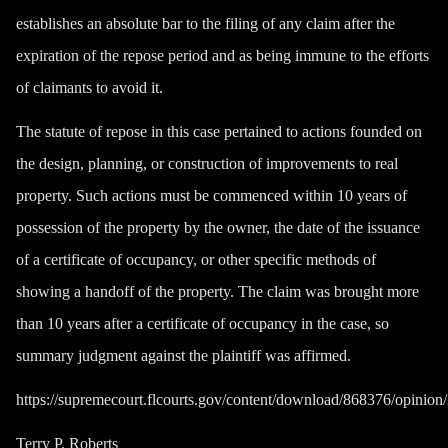
establishes an absolute bar to the filing of any claim after the
expiration of the repose period and as being immune to the efforts
of claimants to avoid it.
The statute of repose in this case pertained to actions founded on
the design, planning, or construction of improvements to real
property. Such actions must be commenced within 10 years of
possession of the property by the owner, the date of the issuance
of a certificate of occupancy, or other specific methods of
showing a handoff of the property. The claim was brought more
than 10 years after a certificate of occupancy in the case, so
summary judgment against the plaintiff was affirmed.
https://supremecourt.flcourts.gov/content/download/868376/opin
Terry P. Roberts