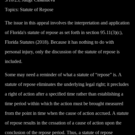
Topics:
Statute of Repose
The issue in this appeal involves the interpretation and application
of Florida's statute of repose as set forth in section 95.11(3)(c),
Florida Statutes (2018). Because it has nothing to do with
personal injury, only the discussion of the statute of repose is
included.
Some may need a reminder of what a statute of “repose” is. A
statute of repose eliminates the underlying legal right; it precludes
a right of action after a specified time rather than establishing a
time period within which the action must be brought measured
from the point in time when the cause of action accrued. A statute
of repose results in the cessation of a cause of action upon the
conclusion of the repose period. Thus, a statute of repose