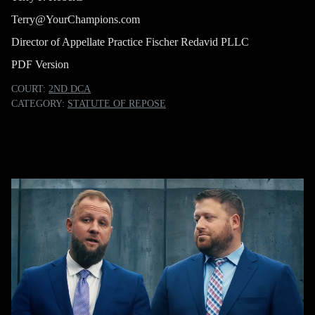
Terry@YourChampions.com
Director of Appellate Practice Fischer Redavid PLLC
PDF Version
COURT:
2ND DCA
CATEGORY:
STATUTE OF REPOSE