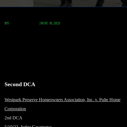
BY
TERRY P. ROBERTS
|
MAY 10, 2023
Westpark Preserve Homeowners
Association, Inc. v. Pulte Home
Corporation
Second DCA
Westpark Preserve Homeowners Association, Inc. v. Pulte Home
Corporation
2nd DCA
5/10/23, Judge Casanueva