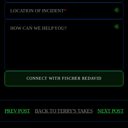
LOCATION OF INCIDENT
*
HOW CAN WE HELP YOU?
CONNECT WITH FISCHER REDAVID
PREV POST
BACK TO
TERRY'S TAKES
NEXT POST