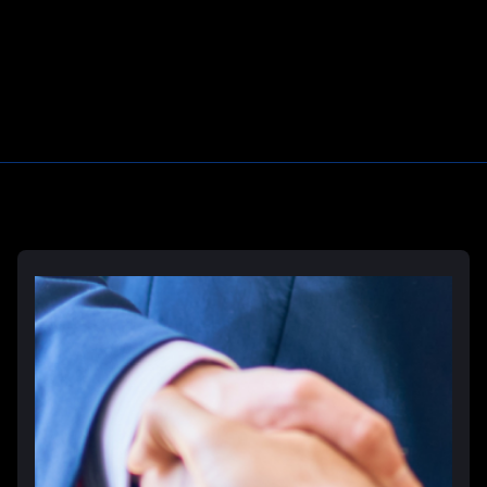
Learn More