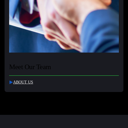
Meet Our Team
ABOUT US