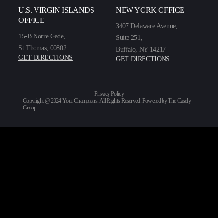
U.S. VIRGIN ISLANDS
NEW YORK OFFICE
OFFICE
3407 Delaware Avenue,
15-B Norre Gade,
Suite 251,
St Thomas, 00802
Buffalo, NY 14217
GET DIRECTIONS
GET DIRECTIONS
Privacy Policy
Copyright @ 2024 Your Champions. All Rights Reserved. Powered by
The Casely
Group
.