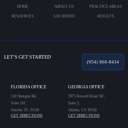
HOME
ABOUT US
PRACTICE AREAS
RESOURCES
LOCATIONS
RESULTS
LET’S GET STARTED
(954) 860-8434
FLORIDA OFFICE
GEORGIA OFFICE
510 Shotgun Rd,
3975 Roswell Road NE,
Suite 110,
Suite 3,
Sunrise, FL 33326
Atlanta, GA 30342
GET DIRECTIONS
GET DIRECTIONS