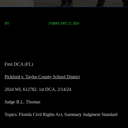
BY
TERRY P. ROBERTS, ESQ.
|
FEBRUARY 23, 2024
Pickford v. Taylor County
School Disctrict
First DCA (FL)
Pickford v. Taylor County School District
2024 WL 612782. 1st DCA, 2/14/24
Judge B.L. Thomas
Topics: Florida Civil Rights Act, Summary Judgment Standard