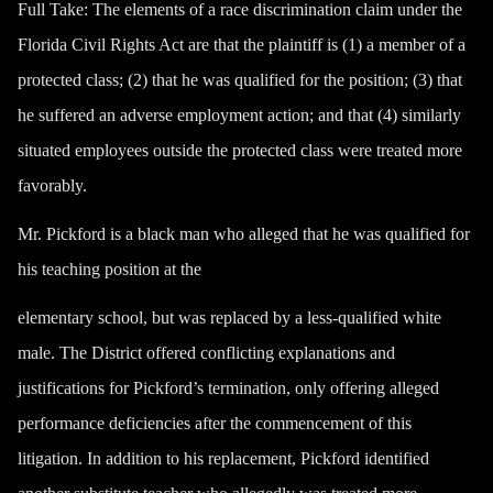
Full Take
: The elements of a race discrimination claim under the
Florida Civil Rights Act are that the plaintiff is (1) a member of a
protected class; (2) that he was qualified for the position; (3) that
he suffered an adverse employment action; and that (4) similarly
situated employees outside the protected class were treated more
favorably.
Mr. Pickford is a black man who alleged that he was qualified for
his teaching position at the
elementary school, but was replaced by a less-qualified white
male. The District offered conflicting explanations and
justifications for Pickford’s termination, only offering alleged
performance deficiencies after the commencement of this
litigation. In addition to his replacement, Pickford identified