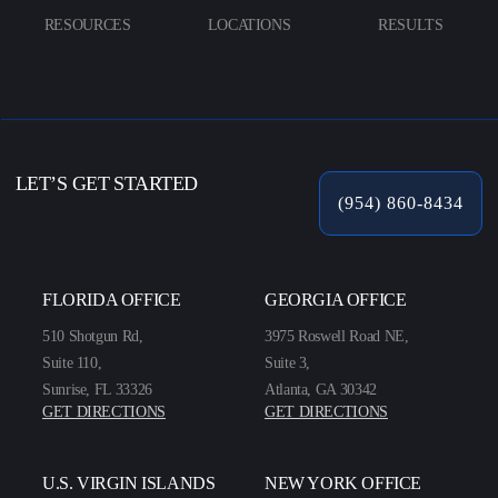
RESOURCES
LOCATIONS
RESULTS
LET’S GET STARTED
(954) 860-8434
FLORIDA OFFICE
GEORGIA OFFICE
510 Shotgun Rd,
3975 Roswell Road NE,
Suite 110,
Suite 3,
Sunrise, FL 33326
Atlanta, GA 30342
GET DIRECTIONS
GET DIRECTIONS
U.S. VIRGIN ISLANDS
NEW YORK OFFICE