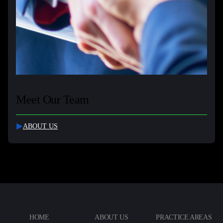
Meet Our Team
ABOUT US
HOME
ABOUT US
PRACTICE AREAS