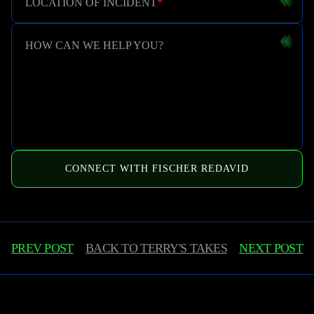
LOCATION OF INCIDENT
*
HOW CAN WE HELP YOU?
CONNECT WITH FISCHER REDAVID
PREV POST
BACK TO
TERRY'S TAKES
NEXT POST