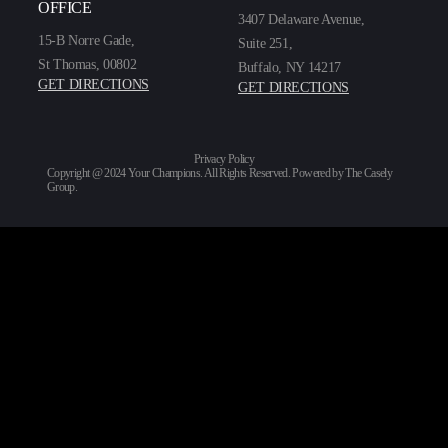
OFFICE
3407 Delaware Avenue,
15-B Norre Gade,
Suite 251,
St Thomas, 00802
Buffalo, NY 14217
GET DIRECTIONS
GET DIRECTIONS
Privacy Policy
Copyright @ 2024 Your Champions. All Rights Reserved. Powered by
The Casely
Group
.