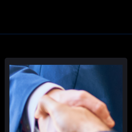
Learn More