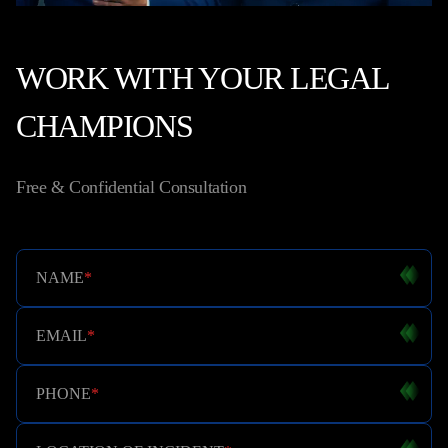
WORK WITH YOUR LEGAL
CHAMPIONS
Free & Confidential Consultation
NAME
*
EMAIL
*
PHONE
*