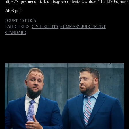
https://supremecourt.flcourts.gov/content/download/1824390/opini
2403.pdf
COURT:
1ST DCA
CATEGORIES:
CIVIL RIGHTS
,
SUMMARY JUDGEMENT
STANDARD