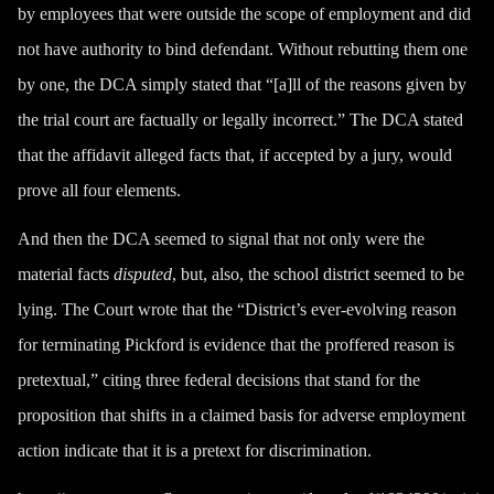
by employees that were outside the scope of employment and did
not have authority to bind defendant. Without rebutting them one
by one, the DCA simply stated that “[a]ll of the reasons given by
the trial court are factually or legally incorrect.” The DCA stated
that the affidavit alleged facts that, if accepted by a jury, would
prove all four elements.
And then the DCA seemed to signal that not only were the
material facts
disputed
, but, also, the school district seemed to be
lying. The Court wrote that the “District’s ever-evolving reason
for terminating Pickford is evidence that the proffered reason is
pretextual,” citing three federal decisions that stand for the
proposition that shifts in a claimed basis for adverse employment
action indicate that it is a pretext for discrimination.