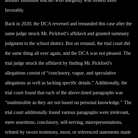
another substitute teacher who allegedly was treated more
favorably.
Back in 2020, the DCA reversed and remanded this case after the
same judge struck Mr. Pickford’s affidavit and granted summary
judgment to the school district. But on remand, the trial court did
the same thing all over again, and the DCA was not pleased. The
trial judge struck the affidavit by finding Mr. Pickford’s
allegations consist of “conclusory, vague, and speculative
allegations as well as lacking specific details.” Additionally, the
trial court found that each of the above-listed paragraphs was
“inadmissible as they are not based on personal knowledge.” The
trial court additionally found various paragraphs were irrelevant,
mere assertions, conclusory, self-serving, misrepresentations,
refuted by sworn testimony, moot, or referenced statements made