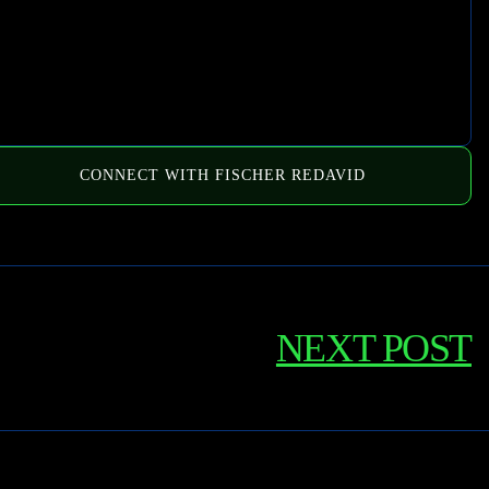
CONNECT WITH FISCHER REDAVID
NEXT POST