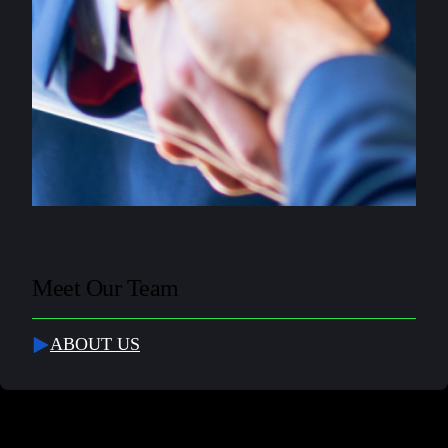
Meet Our Team
ABOUT US