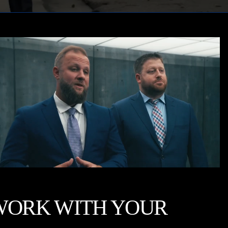
WORK WITH YOUR