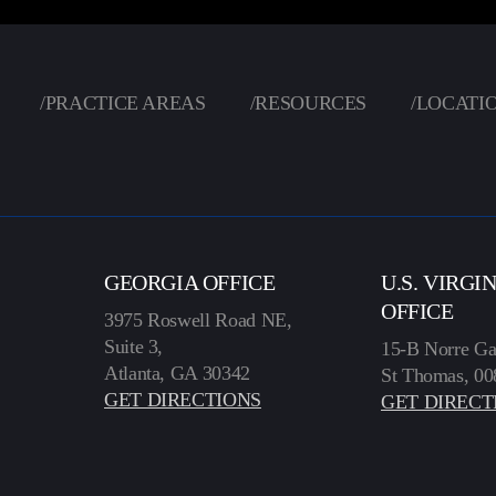
/
PRACTICE AREAS
/
RESOURCES
/
LOCATI
GEORGIA OFFICE
U.S. VIRGI
OFFICE
3975 Roswell Road NE,
Suite 3,
15-B Norre Ga
Atlanta, GA 30342
St Thomas, 00
GET DIRECTIONS
GET DIRECT