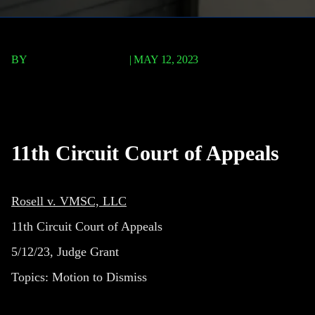
BY
TERRY P. ROBERTS
|
MAY 12, 2023
Rosell v. VMSC, LLC
11th Circuit Court of Appeals
Rosell v. VMSC, LLC
11th Circuit Court of Appeals
5/12/23, Judge Grant
Topics:
Motion to Dismiss