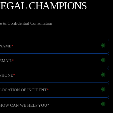
LEGAL CHAMPIONS
e & Confidential Consultation
NAME
*
EMAIL
*
PHONE
*
LOCATION OF INCIDENT
*
HOW CAN WE HELP YOU?