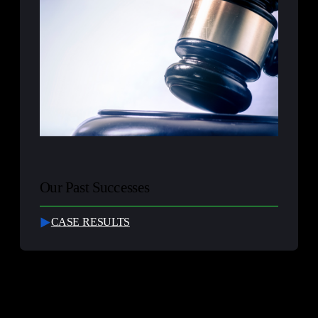
Our Past Successes
CASE RESULTS