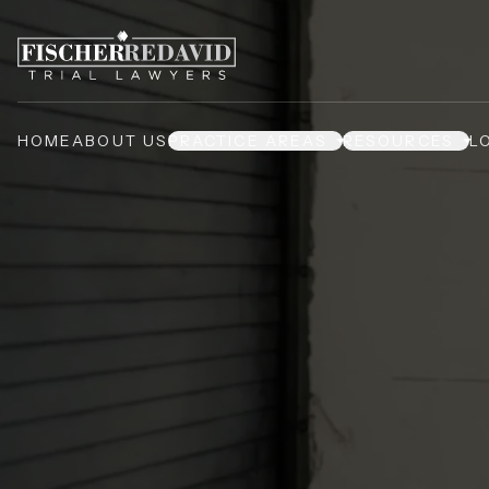
HOME
ABOUT US
PRACTICE AREAS
RESOURCES
L