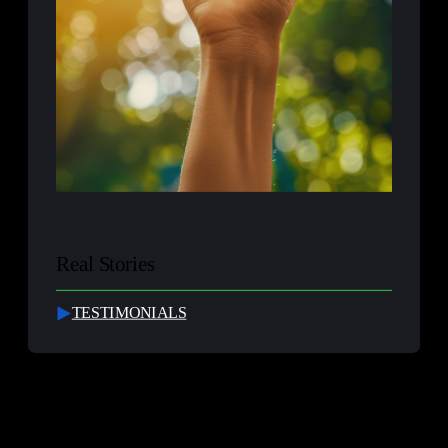
Real Stories
TESTIMONIALS