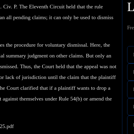
. Civ. P. The Eleventh Circuit held that the rule
an all pending claims; it can only be used to dismiss
Fre
es the procedure for voluntary dismissal. Here, the
rtial summary judgment on other claims. But only an
ismissed. Thus, the Court held that the appeal was not
 lack of jurisdiction until the claim that the plaintiff
e Court clarified that if a plaintiff wants to drop a
ent against themselves under Rule 54(b) or amend the
325.pdf