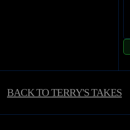
BACK TO
TERRY'S TAKES