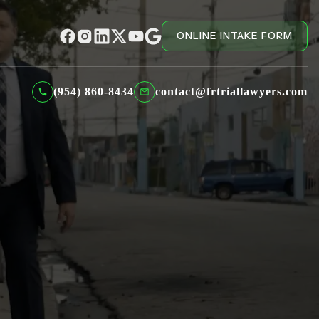
ONLINE INTAKE FORM
(954) 860-8434
contact@frtriallawyers.com