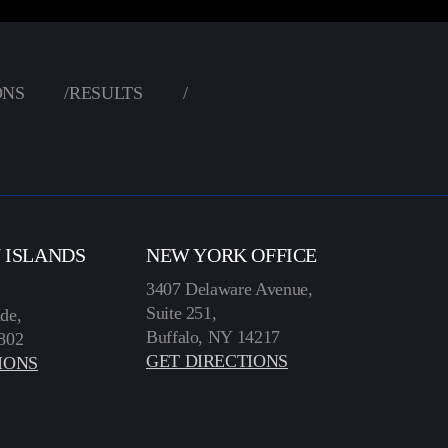
ONS
/
RESULTS
/
N ISLANDS
NEW YORK OFFICE
3407 Delaware Avenue,
Suite 251,
de,
Buffalo, NY 14217
802
GET DIRECTIONS
IONS