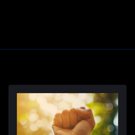
Learn More