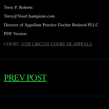
Terry P. Roberts
Terry@YourChampions.com
Director of Appellate Practice Fischer Redavid PLLC
PDF Version
COURT:
11TH CIRCUIT COURT OF APPEALS
PREV POST