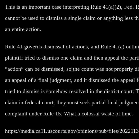
This is an important case interpreting Rule 41(a)(2), Fed. R
cannot be used to dismiss a single claim or anything less th
an entire action.
Rule 41 governs dismissal of actions, and Rule 41(a) outlin
plaintiff tried to dismiss one claim and then appeal the pa
“action” can be dismissed, so the count was not properly d
an appeal of a final judgment, and it dismissed the appeal for
tried to dismiss is somehow resolved in the district court. Th
claim in federal court, they must seek partial final judgm
complaint under Rule 15. What a colossal waste of time.
https://media.ca11.uscourts.gov/opinions/pub/files/202211