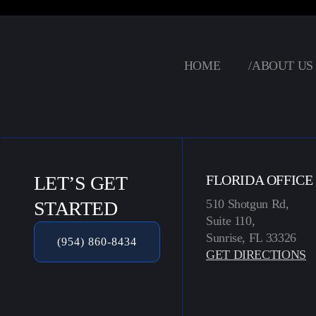
HOME
/
ABOUT US
LET’S GET
FLORIDA OFFICE
510 Shotgun Rd,
STARTED
Suite 110,
Sunrise, FL 33326
(954) 860-8434
GET DIRECTIONS