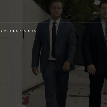
OCATIONS
RESULTS