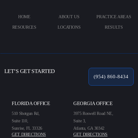
HOME
ABOUT US
PRACTICE AREAS
RESOURCES
LOCATIONS
RESULTS
LET’S GET STARTED
(954) 860-8434
FLORIDA OFFICE
GEORGIA OFFICE
510 Shotgun Rd,
3975 Roswell Road NE,
Suite 110,
Suite 3,
Sunrise, FL 33326
Atlanta, GA 30342
GET DIRECTIONS
GET DIRECTIONS