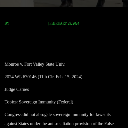
BY
TERRY P. ROBERTS, ESQ.
|
FEBRUARY 29, 2024
Monroe v. Fort Valley State
Univ.
Monroe v. Fort Valley State Univ.
2024 WL 630146 (11th Cir. Feb. 15, 2024)
Judge Carnes
Topics: Sovereign Immunity (Federal)
Congress did not abrogate sovereign immunity for lawsuits
against States under the anti-retaliation provision of the False