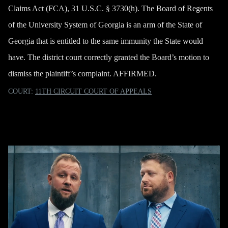
Claims Act (FCA), 31 U.S.C. § 3730(h). The Board of Regents
of the University System of Georgia is an arm of the State of
Georgia that is entitled to the same immunity the State would
have. The district court correctly granted the Board’s motion to
dismiss the plaintiff’s complaint. AFFIRMED.
COURT:
11TH CIRCUIT COURT OF APPEALS