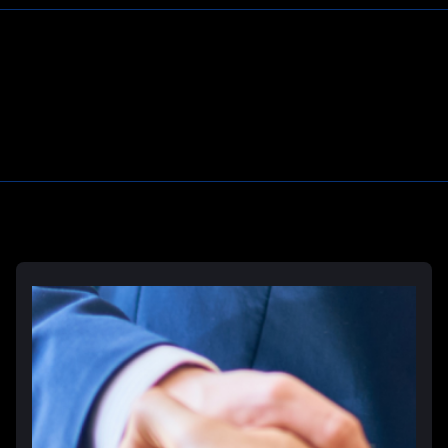
Learn More