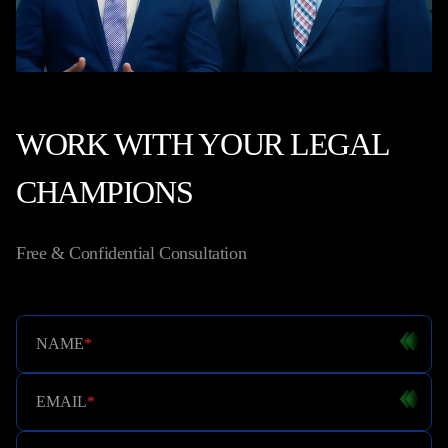
WORK WITH YOUR LEGAL
CHAMPIONS
Free & Confidential Consultation
NAME
*
EMAIL
*