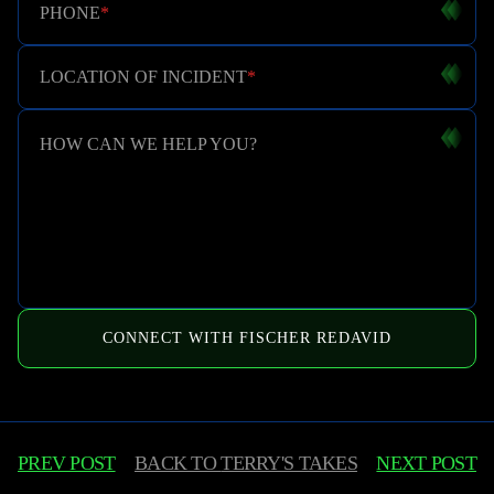
PHONE
*
LOCATION OF INCIDENT
*
HOW CAN WE HELP YOU?
CONNECT WITH FISCHER REDAVID
PREV POST
BACK TO
TERRY'S TAKES
NEXT POST