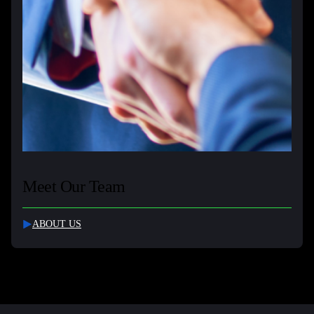
Meet Our Team
ABOUT US