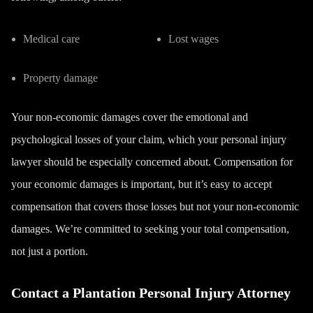
Medical care
Lost wages
Property damage
Your non-economic damages cover the emotional and
psychological losses of your claim, which your personal injury
lawyer should be especially concerned about. Compensation for
your economic damages is important, but it’s easy to accept
compensation that covers those losses but not your non-economic
damages. We’re committed to seeking your total compensation,
not just a portion.
Contact a Plantation Personal Injury Attorney