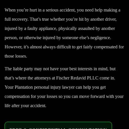
When you’re hurt in a serious accident, you need help making a
full recovery. That’s true whether you’re hit by another driver,
injured by a faulty appliance, physically assaulted by another
person, or otherwise injured by someone else’s negligence.
However, it’s almost always difficult to get fairly compensated for
those losses.
The liable party may not have your best interests in mind, but
that’s where the attorneys at Fischer Redavid PLLC come in.
Your Plantation personal injury lawyer can help you get
compensation for your losses so you can move forward with your
life after your accident.