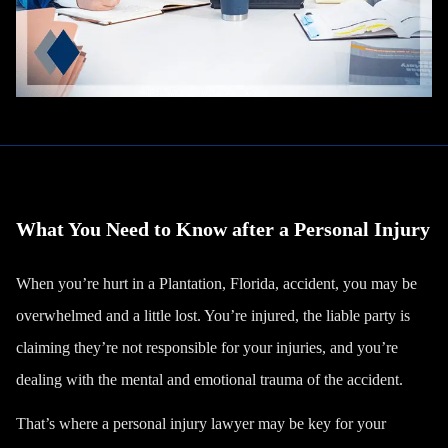
What You Need to Know after a Personal Injury
When you’re hurt in a Plantation, Florida, accident, you may be
overwhelmed and a little lost. You’re injured, the liable party is
claiming they’re not responsible for your injuries, and you’re
dealing with the mental and
emotional trauma
of the accident.
That’s where a personal injury lawyer may be key for your