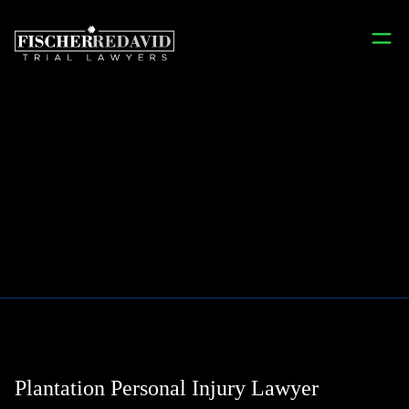
Plantation
Plantation Personal Injury Lawyer