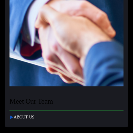
Meet Our Team
ABOUT US