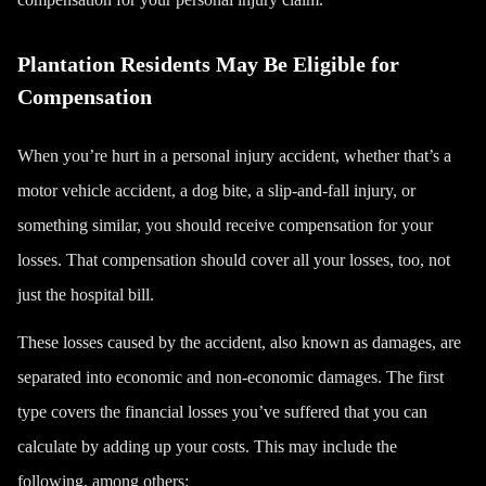
Plantation Residents May Be Eligible for
Compensation
When you’re hurt in a personal injury accident, whether that’s a
motor vehicle accident, a dog bite, a slip-and-fall injury, or
something similar, you should receive compensation for your
losses. That compensation should cover all your losses, too, not
just the hospital bill.
These losses caused by the accident, also known as damages, are
separated into economic and non-economic damages. The first
type covers the
financial losses
you’ve suffered that you can
calculate by adding up your costs.
This may include the
following, among others: