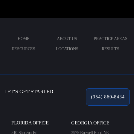
HOME
ABOUT US
PRACTICE AREAS
RESOURCES
LOCATIONS
RESULTS
LET’S GET STARTED
(954) 860-8434
FLORIDA OFFICE
GEORGIA OFFICE
510 Shotgun Rd,
3975 Roswell Road NE,