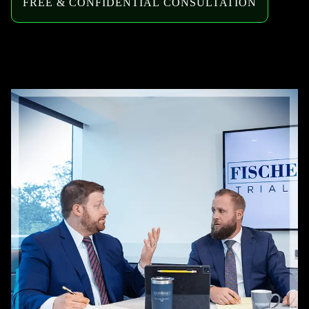
FREE & CONFIDENTIAL CONSULTATION