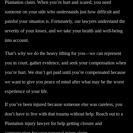
Plantation claim. When you’re hurt and scared, you need
someone on your side who understands just how difficult and
painful your situation is. Fortunately, our lawyers understand the
severity of your losses, and we take your health and well-being
into account.
That’s why we do the heavy lifting for you—we can represent
you in court, gather evidence, and seek your compensation when
you’re hurt. We don’t get paid until you’re compensated because
we want to give you peace of mind after what may be the worst
experience of your life.
If you’ve been injured because someone else was careless, you
don’t have to live with that trauma without help. Reach out to a
Plantation injury lawyer for help getting closure and
compensation for your personal injury claim.