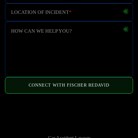
LOCATION OF INCIDENT
*
HOW CAN WE HELP YOU?
CONNECT WITH FISCHER REDAVID
HOW WE CAN HELP
Car Accident Lawyer