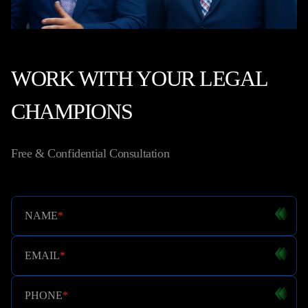
WORK WITH YOUR LEGAL
CHAMPIONS
Free & Confidential Consultation
NAME
*
EMAIL
*
PHONE
*