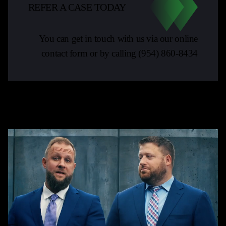
REFER A CASE TODAY
You can get in touch with us via our online
contact form or by calling
(954) 860-8434