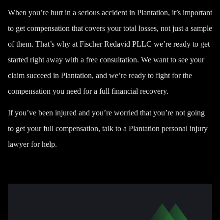
When you’re hurt in a serious accident in Plantation, it’s important
to get compensation that covers your total losses, not just a sample
of them. That’s why at
Fischer Redavid PLLC
we’re ready to get
started right away with a free consultation. We want to see your
claim succeed in Plantation, and we’re ready to fight for the
compensation you need for a full financial recovery.
If you’ve been injured and you’re worried that you’re not going
to get your full compensation, talk to a Plantation personal injury
lawyer for help.