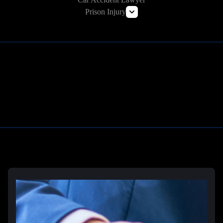
Prison Injury
Prison Wrongful Death
Prison Rape & Sexual Assault Lawyer
Correctional Officer Abuse Attorney
Prison Medical Malpractice Lawyers
Learn More
Deliberate Indifference