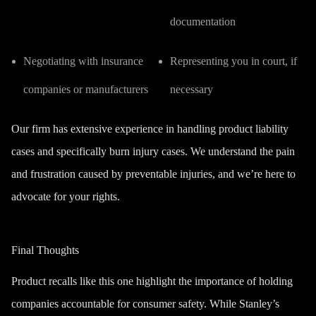
documentation
Negotiating with insurance
Representing you in court, if
companies or manufacturers
necessary
Our firm has extensive experience in handling product liability
cases and specifically burn injury cases.
We understand the pain
and frustration caused by preventable injuries, and we’re here to
advocate for your rights.
Final Thoughts
Product recalls like this one highlight the importance of holding
companies accountable for consumer safety. While Stanley’s