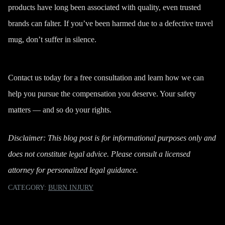
products have long been associated with quality, even trusted
brands can falter. If you’ve been harmed due to a defective travel
mug, don’t suffer in silence.
Contact us
today for a free consultation and learn how we can
help you pursue the compensation you deserve. Your safety
matters — and so do your rights.
Disclaimer: This blog post is for informational purposes only and
does not constitute legal advice. Please consult a licensed
attorney for personalized legal guidance.
CATEGORY:
BURN INJURY