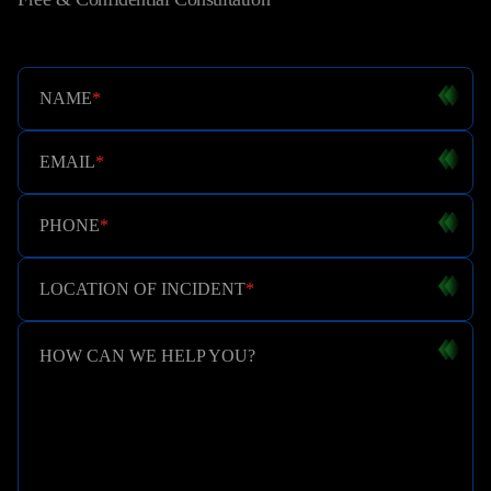
NAME
*
EMAIL
*
PHONE
*
LOCATION OF INCIDENT
*
HOW CAN WE HELP YOU?