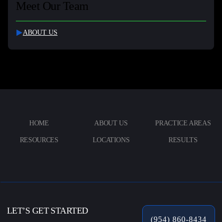
Meet Our Team
ABOUT US
HOME
ABOUT US
PRACTICE AREAS
RESOURCES
LOCATIONS
RESULTS
LET’S GET STARTED
(954) 860-8434