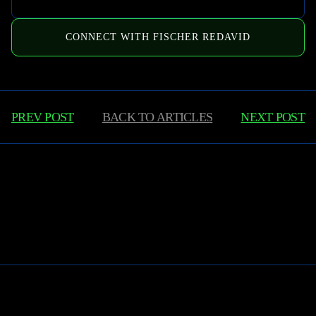
CONNECT WITH FISCHER REDAVID
PREV POST
BACK TO
ARTICLES
NEXT POST
Learn More