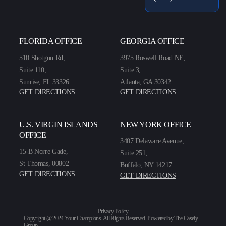
FLORIDA OFFICE
GEORGIA OFFICE
510 Shotgun Rd,
3975 Roswell Road NE,
Suite 110,
Suite 3,
Sunrise, FL 33326
Atlanta, GA 30342
GET DIRECTIONS
GET DIRECTIONS
U.S. VIRGIN ISLANDS
NEW YORK OFFICE
OFFICE
3407 Delaware Avenue,
15-B Norre Gade,
Suite 251,
St Thomas, 00802
Buffalo, NY 14217
GET DIRECTIONS
GET DIRECTIONS
Privacy Policy
Copyright @ 2024 Your Champions. All Rights Reserved. Powered by
The Casely
Group
.