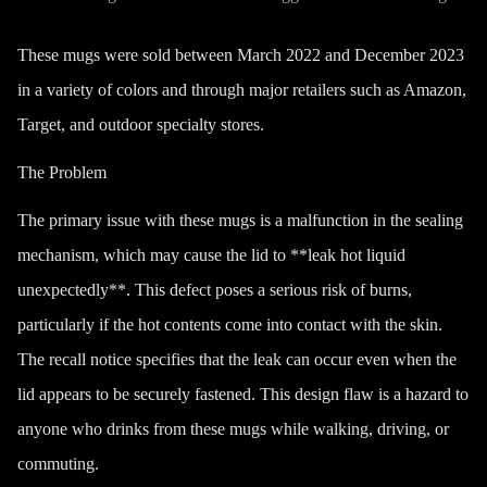
These mugs were sold between March 2022 and December 2023
in a variety of colors and through major retailers such as Amazon,
Target, and outdoor specialty stores.
The Problem
The primary issue with these mugs is a malfunction in the sealing
mechanism, which may cause the lid to **leak hot liquid
unexpectedly**. This defect poses a serious risk of burns,
particularly if the hot contents come into contact with the skin.
The recall notice specifies that the leak can occur even when the
lid appears to be securely fastened. This design flaw is a hazard to
anyone who drinks from these mugs while walking, driving, or
commuting.