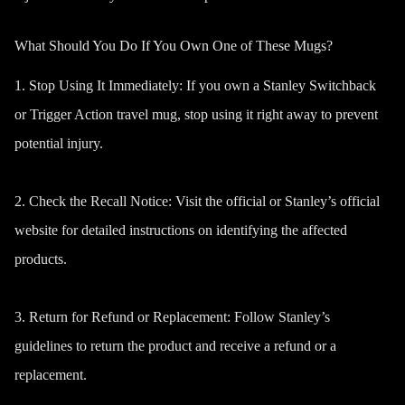
What Should You Do If You Own One of These Mugs?
1. Stop Using It Immediately:
If you own a Stanley Switchback
or Trigger Action travel mug, stop using it right away to prevent
potential injury.
2.
Check the Recall Notice
:
Visit the official or Stanley’s official
website for detailed instructions on identifying the affected
products.
3. Return for Refund or Replacement:
Follow Stanley’s
guidelines to return the product and receive a refund or a
replacement.