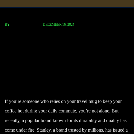
BY
FISCHER REDAVID
|
DECEMBER 16, 2024
Stanley Travel Mug Recall 2024:
Burn Hazard Alert for
Switchback & Trigger Action
Models
If you’re someone who relies on your travel mug to keep your
coffee hot during your daily commute, you’re not alone. But
recently, a popular brand known for its durability and quality has
come under fire.
Stanley
, a brand trusted by millions, has issued a