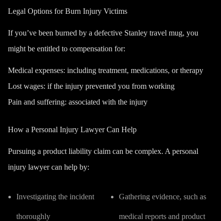
Legal Options for Burn Injury Victims
If you’ve been burned by a defective Stanley travel mug, you
might be entitled to compensation for:
Medical expenses:
including treatment, medications, or therapy
Lost wages:
if the injury prevented you from working
Pain and suffering:
associated with the injury
How a Personal Injury Lawyer Can Help
Pursuing a product liability claim can be complex. A personal
injury lawyer can help by:
Investigating the incident
Gathering evidence, such as
thoroughly
medical reports and product