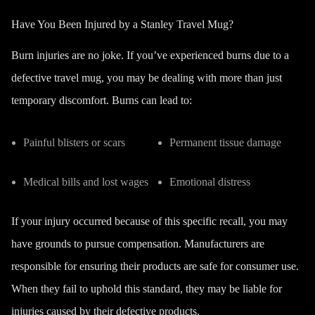
Have You Been Injured by a Stanley Travel Mug?
Burn injuries are no joke. If you’ve experienced burns due to a
defective travel mug, you may be dealing with more than just
temporary discomfort. Burns can lead to:
Painful blisters or scars
Permanent tissue damage
Medical bills and lost wages
Emotional distress
If your injury occurred because of this specific recall, you may
have grounds to pursue compensation. Manufacturers are
responsible for ensuring their products are safe for consumer use.
When they fail to uphold this standard, they may be liable for
injuries caused by their defective products.