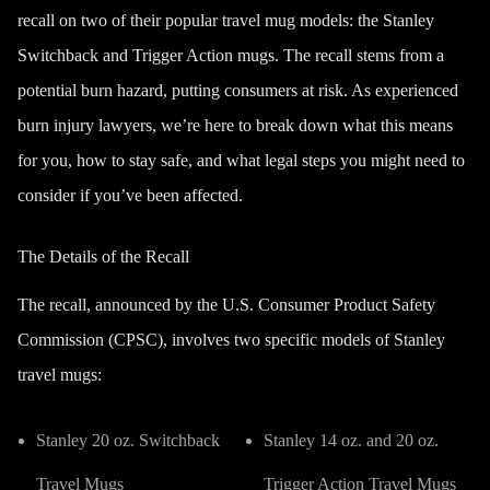
recall on two of their popular travel mug models: the Stanley
Switchback and Trigger Action mugs. The recall stems from a
potential burn hazard, putting consumers at risk. As experienced
burn injury lawyers, we’re here to break down what this means
for you, how to stay safe, and what legal steps you might need to
consider if you’ve been affected.
The Details of the Recall
The recall, announced by the U.S. Consumer Product Safety
Commission (CPSC), involves two specific models of Stanley
travel mugs:
Stanley 20 oz. Switchback
Stanley 14 oz. and 20 oz.
Travel Mugs
Trigger Action Travel Mugs