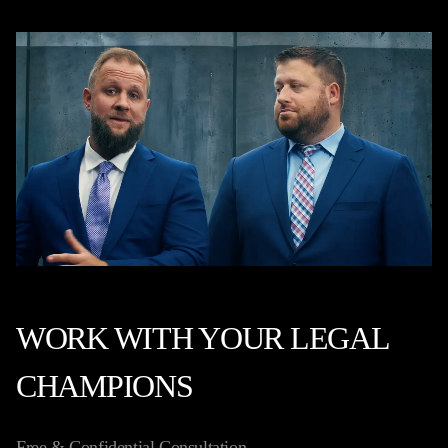
WORK WITH YOUR LEGAL
CHAMPIONS
Free & Confidential Consultation