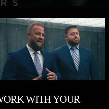
WORK WITH YOUR