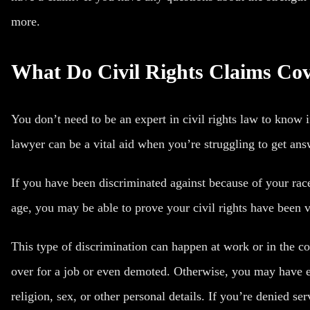
more.
What Do Civil Rights Claims Co
You don’t need to be an expert in
civil rights law
to know if
lawyer can be a vital aid when you’re struggling to get an
If you have been discriminated against because of your race, 
age, you may be able to prove your civil rights have been v
This type of
discrimination can happen at work
or in the c
over for a job or even demoted. Otherwise, you may have 
religion, sex, or other personal details. If you’re denied s