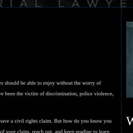
trong Civil Rights
tes should be able to enjoy without the worry of
e been the victim of discrimination, police violence,
u have a civil rights claim. But how do you know
you
 of your claim, reach out, and keep reading to learn