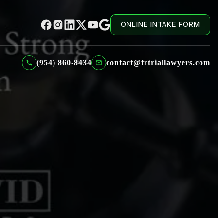
ONLINE INTAKE FORM
(954) 860-8434
contact@frtriallawyers.com