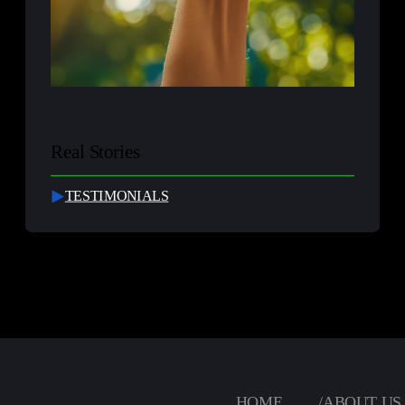
Real Stories
TESTIMONIALS
HOME
/
ABOUT US