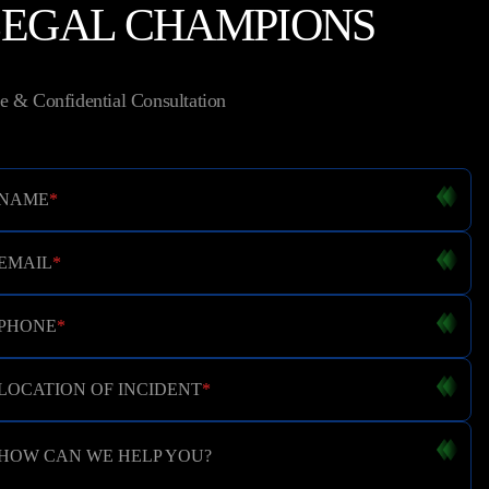
LEGAL CHAMPIONS
e & Confidential Consultation
NAME
*
EMAIL
*
PHONE
*
LOCATION OF INCIDENT
*
HOW CAN WE HELP YOU?