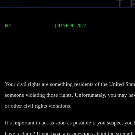
BY
FISCHER REDAVID
|
JUNE 30, 2022
How To Tell You Have A S
Claim
Your civil rights are something residents of the United Sta
someone violating those rights. Unfortunately, you may hav
or other civil rights violations.
It’s important to act as soon as possible if you suspect yo
have a claim
? If you have any questions about the strength