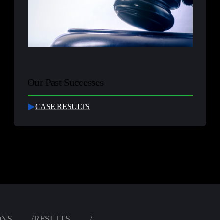
Our Past Successes
CASE RESULTS
ONS
/
RESULTS
/