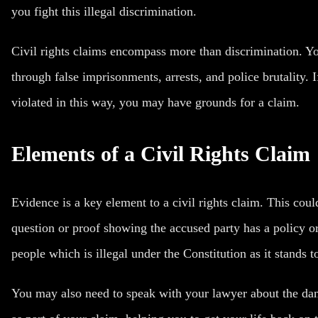
you fight this illegal discrimination.
Civil rights claims encompass more than discrimination. Y
through false imprisonments, arrests, and
police brutality
. 
violated in this way, you may have grounds for a claim.
Elements of a Civil Rights Claim
Evidence is a key element to a civil rights claim. This cou
question or proof showing the accused party has a policy or
people which is illegal under the Constitution as it stands t
You may also need to speak with your lawyer about the d