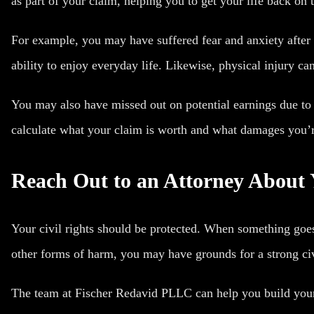
as part of your claim, helping you to get your life back on 
For example, you may have suffered fear and anxiety after 
ability to enjoy everyday life. Likewise, physical injury can
You may also have missed out on potential earnings due to
calculate what your claim is worth and what damages you’re
Reach Out to an Attorney About 
Your civil rights should be protected. When something goe
other forms of harm, you may have grounds for a strong civ
The team at Fischer Redavid PLLC can help you build your c