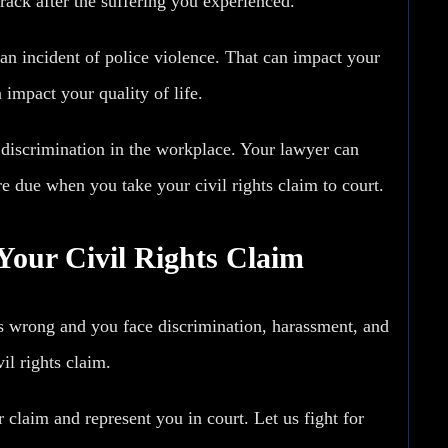
track after the suffering you experienced.
an incident of police violence. That can impact your
 impact your quality of life.
 discrimination in the workplace. Your lawyer can
 due when you take your civil rights claim to court.
Your Civil Rights Claim
s wrong and you face discrimination, harassment, and
il rights claim.
laim and represent you in court. Let us fight for