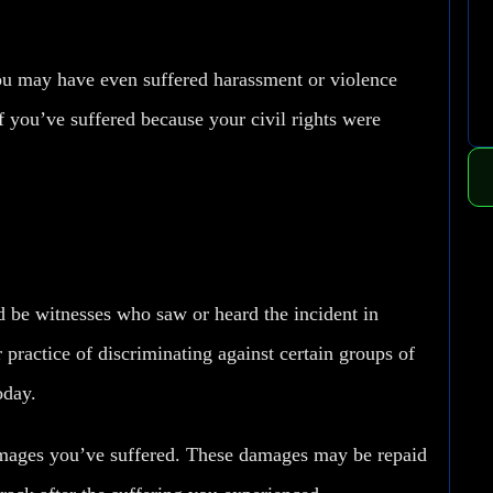
ou may have even suffered harassment or violence
If you’ve suffered because your civil rights were
ld be witnesses who saw or heard the incident in
 practice of discriminating against certain groups of
oday.
amages you’ve suffered. These damages may be repaid