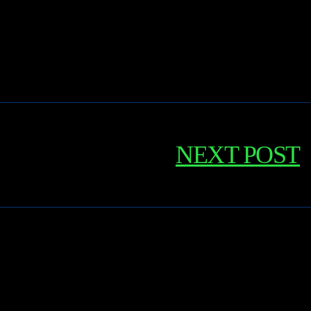
NEXT POST