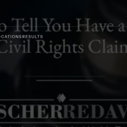
OCATIONS
RESULTS