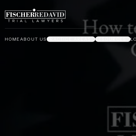
HOME
ABOUT US
PRACTICE AREAS
RESOURCES
L