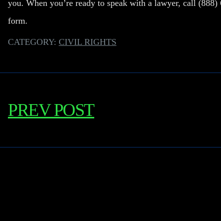
you. When you’re ready to speak with a lawyer, call
(888)
form.
CATEGORY:
CIVIL RIGHTS
PREV POST
Learn More