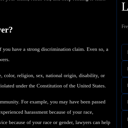
Fre
ver?
 you have a strong discrimination claim. Even so, a
swers.
color, religion, sex, national origin, disability, or
iolated under the Constitution of the United States.
ommunity. For example, you may have been passed
experienced harassment because of your race,
ervice because of your race or gender, lawyers can help