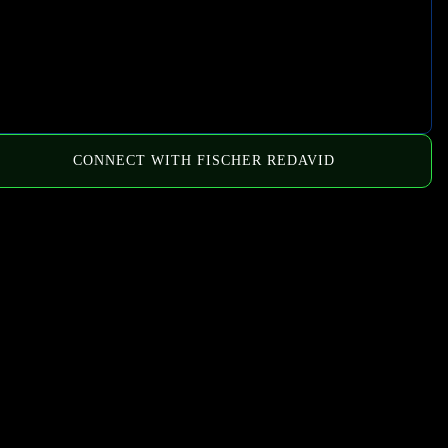
CONNECT WITH FISCHER REDAVID