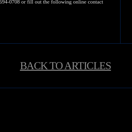
 694-0708
or fill out the following online contact
BACK TO
ARTICLES