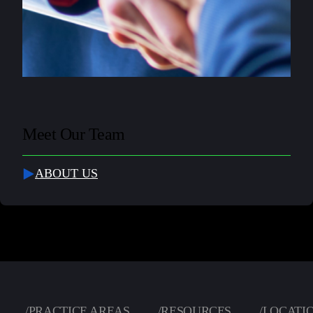
Meet Our Team
ABOUT US
/
PRACTICE AREAS
/
RESOURCES
/
LOCATI