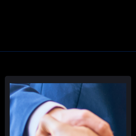
Learn More