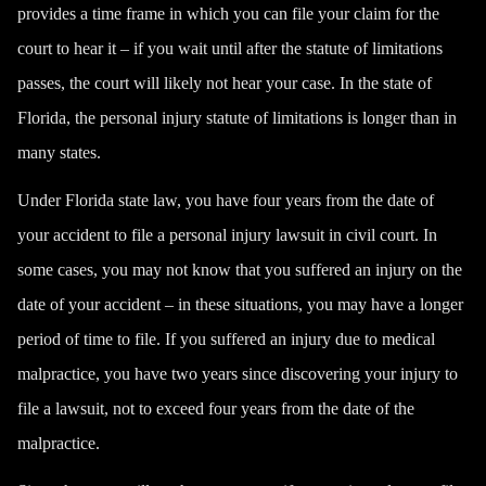
provides a time frame in which you can file your claim for the
court to hear it – if you wait until after the statute of limitations
passes, the court will likely not hear your case. In the state of
Florida, the personal injury statute of limitations is longer than in
many states.
Under Florida state law, you have four years from the date of
your accident to file a personal injury lawsuit in civil court. In
some cases, you may not know that you suffered an injury on the
date of your accident – in these situations, you may have a longer
period of time to file. If you suffered an injury due to medical
malpractice, you have two years since discovering your injury to
file a lawsuit, not to exceed four years from the date of the
malpractice.