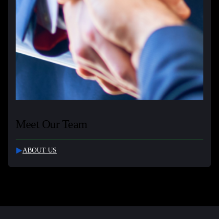
Meet Our Team
ABOUT US