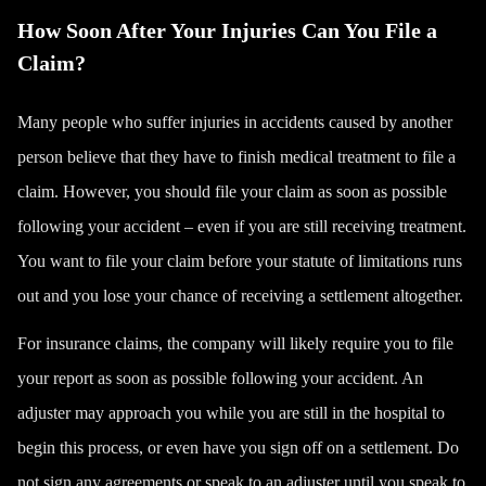
How Soon After Your Injuries Can You File a
Claim?
Many people who suffer injuries in accidents caused by another
person believe that they have to finish medical treatment to file a
claim. However, you should file your claim as soon as possible
following your accident – even if you are still receiving treatment.
You want to file your claim before your statute of limitations runs
out and you lose your chance of receiving a settlement altogether.
For insurance claims, the company will likely require you to file
your report as soon as possible following your accident. An
adjuster may approach you while you are still in the hospital to
begin this process, or even have you sign off on a settlement. Do
not sign any agreements or speak to an adjuster until you speak to