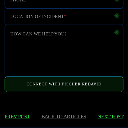
LOCATION OF INCIDENT
*
HOW CAN WE HELP YOU?
CONNECT WITH FISCHER REDAVID
PREV POST
BACK TO
ARTICLES
NEXT POST