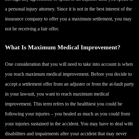
a
personal injury attorney
. Since it is not in the best interest of the
insurance company to offer you a maximum settlement, you may
not be receiving a fair offer.
What Is Maximum Medical Improvement?
One consideration that you will need to take into account is when
you reach maximum medical improvement. Before you decide to
accept a settlement offer from an adjuster or from the at-fault party
in your lawsuit, you want to reach maximum medical
improvement. This term refers to the healthiest you could be
following your injuries – you healed as much as you could from
your injuries sustained in the accident. You may have to deal with
disabilities and impairments after your accident that may never