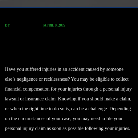
BY
FISCHER REDAVID
|
APRIL 8, 2019
When Should You Make A
Personal Injury Claim?
Have you suffered injuries in an accident caused by someone
else’s negligence or recklessness? You may be eligible to collect
financial compensation for your injuries through a
personal injury
lawsuit
or insurance claim. Knowing if you should make a claim,
or when the right time to do so is, can be a challenge. Depending
on the circumstances of your case, you may need to file your
personal injury claim as soon as possible following your injuries.