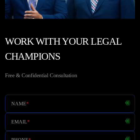
WORK WITH YOUR LEGAL
CHAMPIONS
Free & Confidential Consultation
NAME
*
EMAIL
*
PHONE
*