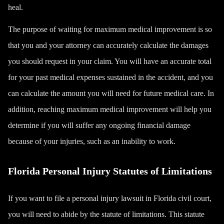
heal.
The purpose of waiting for maximum medical improvement is so
that you and your attorney can accurately calculate the damages
you should request in your claim. You will have an accurate total
for your past medical expenses sustained in the accident, and you
can calculate the amount you will need for future medical care. In
addition, reaching maximum medical improvement will help you
determine if you will suffer any ongoing financial damage
because of your injuries, such as an inability to work.
Florida Personal Injury Statutes of Limitations
If you want to file a personal injury lawsuit in Florida civil court,
you will need to abide by the statute of limitations. This statute