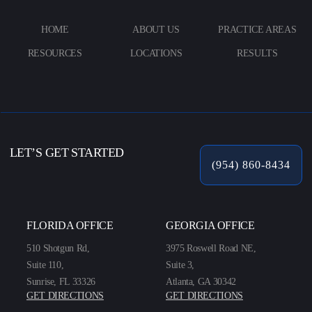
HOME
ABOUT US
PRACTICE AREAS
RESOURCES
LOCATIONS
RESULTS
LET’S GET STARTED
(954) 860-8434
FLORIDA OFFICE
GEORGIA OFFICE
510 Shotgun Rd,
3975 Roswell Road NE,
Suite 110,
Suite 3,
Sunrise, FL 33326
Atlanta, GA 30342
GET DIRECTIONS
GET DIRECTIONS