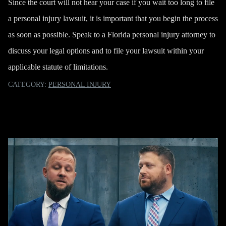
Since the court will not hear your case if you wait too long to file
a personal injury lawsuit, it is important that you begin the process
as soon as possible. Speak to a Florida personal injury attorney to
discuss your legal options and to file your lawsuit within your
applicable statute of limitations.
CATEGORY:
PERSONAL INJURY