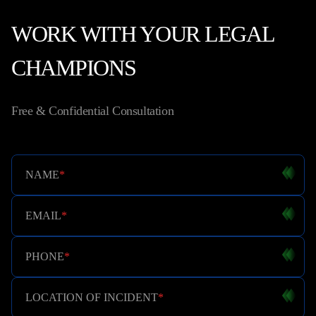
WORK WITH YOUR LEGAL
CHAMPIONS
Free & Confidential Consultation
NAME
*
EMAIL
*
PHONE
*
LOCATION OF INCIDENT
*