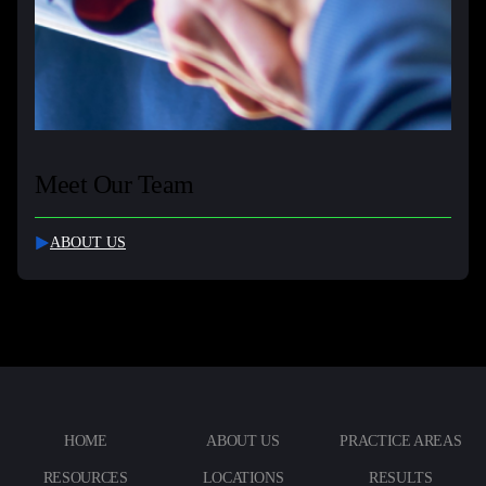
Meet Our Team
ABOUT US
HOME
ABOUT US
PRACTICE AREAS
RESOURCES
LOCATIONS
RESULTS