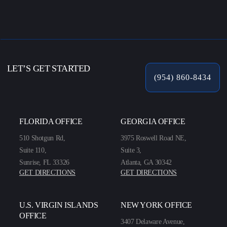
LET’S GET STARTED
(954) 860-8434
FLORIDA OFFICE
GEORGIA OFFICE
510 Shotgun Rd,
3975 Roswell Road NE,
Suite 110,
Suite 3,
Sunrise, FL 33326
Atlanta, GA 30342
GET DIRECTIONS
GET DIRECTIONS
U.S. VIRGIN ISLANDS
NEW YORK OFFICE
OFFICE
3407 Delaware Avenue,