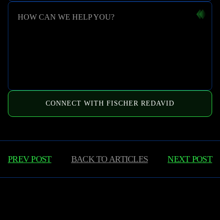
HOW CAN WE HELP YOU?
CONNECT WITH FISCHER REDAVID
PREV POST
BACK TO
ARTICLES
NEXT POST
Learn More