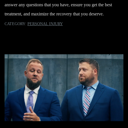
answer any questions that you have, ensure you get the best
treatment, and maximize the recovery that you deserve.
CATEGORY:
PERSONAL INJURY