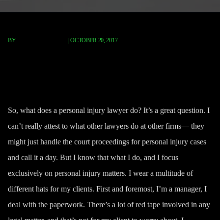
BY
FISCHER REDAVID
|
OCTOBER 20, 2017
What Does A Personal Injury
Attorney Do?
So, what does a personal injury lawyer do? It’s a great question. I
can’t really attest to what other lawyers do at other firms— they
might just
handle the court proceedings
for personal injury cases
and call it a day. But I know that what I do, and I focus
exclusively on personal injury matters. I wear a multitude of
different hats for my clients. First and foremost, I’m a manager, I
deal with the paperwork. There’s a lot of red tape involved in any