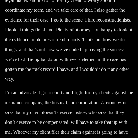
legal matter, and that’s not for my client to worry about. I
coordinate my team, and we take care of that. I also gather the
evidence for their case. I go to the scene, I hire reconstructionists,
I look at things first-hand. Plenty of attorneys are happy to look at
the evidence in pictures or read reports. That’s not how we do
things, and that’s not how we’ve ended up having
the success
we’ve had
. Being hands-on with every element in the case has
gotten me the track record I have, and I wouldn’t do it any other
way.
I’m an advocate. I go to court and I fight for my clients against the
insurance company, the hospital, the corporation. Anyone who
says that my client doesn’t deserve justice, who says that they
don’t deserve to be compensated, will have to take that up with
me. Whoever my client files their claim against is going to have