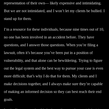
representation of their own— likely expensive and intimidating.
But we are not intimidated, and I won’t let my clients be bullied. I
stand up for them.
I’m a resource for these individuals, because nine times out of 10,
no one has been involved in an accident before. They have
questions, and I answer those questions. When you’re filing a
lawsuit, often it’s because you’ve been put in a position of
vulnerability, and that alone can be bewildering. Trying to figure
out the legal system and the best way to pursue your case is even
more difficult; that’s why I do that for them. My clients and I
make decisions together, and I always make sure they’re capable
of making an informed decision so they can best reach their end
goals.