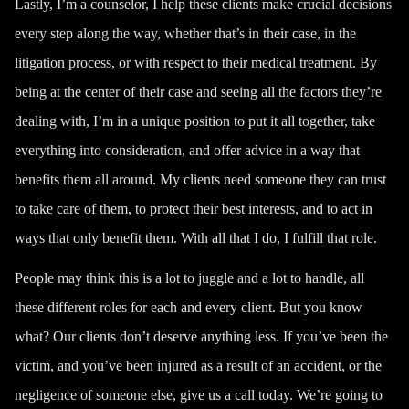
Lastly, I’m a counselor, I help these clients make crucial decisions
every step along the way, whether that’s in their case, in the
litigation process, or with respect to their medical treatment. By
being at the center of their case and seeing all the factors they’re
dealing with, I’m in a unique position to put it all together, take
everything into consideration, and offer advice in a way that
benefits them all around. My clients need someone they can trust
to take care of them, to protect their best interests, and to act in
ways that only benefit them. With all that I do, I fulfill that role.
People may think this is a lot to juggle and a lot to handle, all
these different roles for each and every client. But you know
what? Our clients don’t deserve anything less. If you’ve been the
victim, and you’ve been injured as a result of an accident, or the
negligence of someone else,
give us a call
today. We’re going to