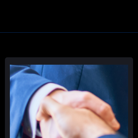
Learn More