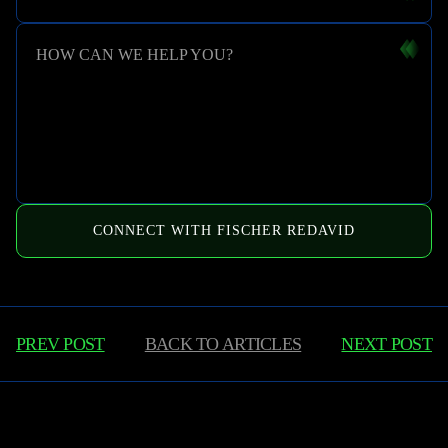
HOW CAN WE HELP YOU?
CONNECT WITH FISCHER REDAVID
PREV POST
BACK TO
ARTICLES
NEXT POST