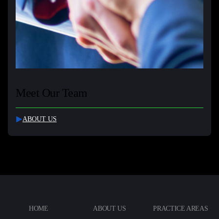
Meet Our Team
ABOUT US
HOME
ABOUT US
PRACTICE AREAS