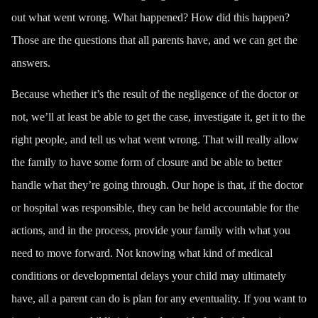
out what went wrong. What happened? How did this happen?
Those are the questions that all parents have, and we can get the
answers.
Because whether it’s the result of the negligence of the doctor or
not, we’ll at least be able to get the case, investigate it, get it to the
right people, and tell us what went wrong. That will really allow
the family to have some form of closure and be able to better
handle what they’re going through. Our hope is that, if the doctor
or hospital was responsible, they can be held accountable for the
actions, and in the process, provide your family with what you
need to move forward. Not knowing what kind of medical
conditions or developmental delays your child may ultimately
have, all a parent can do is plan for any eventuality. If you want to