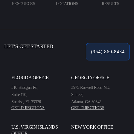
RESOURCES
LOCATIONS
RESULTS
LET’S GET STARTED
(954) 860-8434
FLORIDA OFFICE
GEORGIA OFFICE
510 Shotgun Rd,
3975 Roswell Road NE,
Suite 110,
Suite 3,
Sunrise, FL 33326
Atlanta, GA 30342
GET DIRECTIONS
GET DIRECTIONS
U.S. VIRGIN ISLANDS
NEW YORK OFFICE
OFFICE