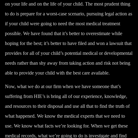
on your life and on the life of your child. The most prudent thing
to do is prepare for a worst-case scenario, pursuing legal action as
if your child were going to need the most medical treatment
possible. We have found that it’s better to overestimate while
hoping for the best; it’s better to have filed and won a lawsuit that
provides for all of your child’s potential medical or developmental
needs rather than shy away from taking action and risk not being
able to provide your child with the best care available.
Now, what we do at our firm when we have someone that’s
suffering from HIE’s is bring all of our experience, knowledge,
and resources to their disposal and use all that to find the truth of
what happened. We know the medical experts that we need to
use. We know what facts we’re looking for. When we get these
medical records, what we’re going to do is investigate and find