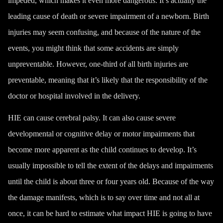
impeded, which makes it even more dangerous. It’s actually the
leading cause of death or severe impairment of a newborn. Birth
injuries may seem confusing, and because of the nature of the
events, you might think that some accidents are simply
unpreventable. However, one-third of all birth injuries are
preventable, meaning that
it’s likely that the responsibility of the
doctor or hospital involved in the delivery
.
HIE can cause
cerebral palsy
. It can also cause severe
developmental or cognitive delay or motor impairments that
become more apparent as the child continues to develop. It’s
usually impossible to tell the extent of the delays and impairments
until the child is about three or four years old. Because of the way
the damage manifests, which is to say over time and not all at
once, it can be hard to estimate what impact HIE is going to have