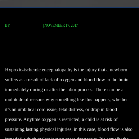
BY
FISCHER REDAVID
|
NOVEMBER 17, 2017
What Is Hypoxic-Ischemic
Encephalopathy?
Hypoxic-ischemic encephalopathy is the injury that a newborn
suffers as a result of lack of oxygen and blood flow to the brain
immediately during or after the labor process. There can be a
multitude of reasons why something like this happens, whether
it’s an umbilical cord issue, fetal distress, or drop in blood
pressure. Anytime oxygen is restricted, a child is at risk of
sustaining lasting physical injuries; in this case, blood flow is also