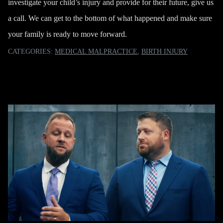
investigate your child’s injury and provide for their future,
give us
a call
. We can get to the bottom of what happened and make sure
your family is ready to move forward.
CATEGORIES:
MEDICAL MALPRACTICE
,
BIRTH INJURY