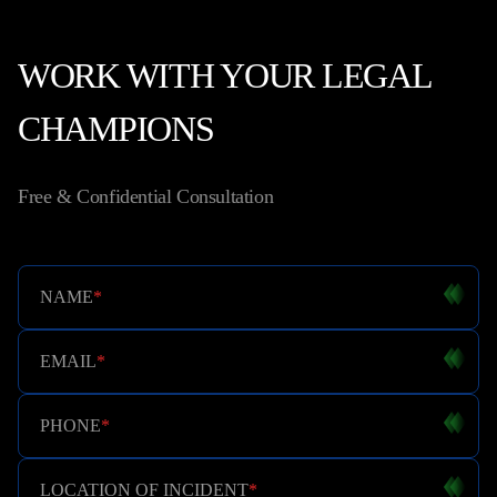
WORK WITH YOUR LEGAL
CHAMPIONS
Free & Confidential Consultation
NAME
*
EMAIL
*
PHONE
*
LOCATION OF INCIDENT
*