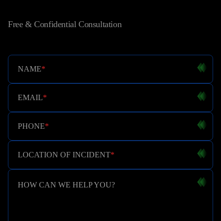
Free & Confidential Consultation
NAME
*
EMAIL
*
PHONE
*
LOCATION OF INCIDENT
*
HOW CAN WE HELP YOU?