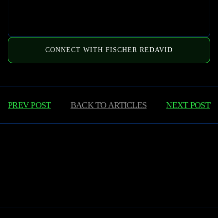
CONNECT WITH FISCHER REDAVID
PREV POST
BACK TO
ARTICLES
NEXT POST
Learn More