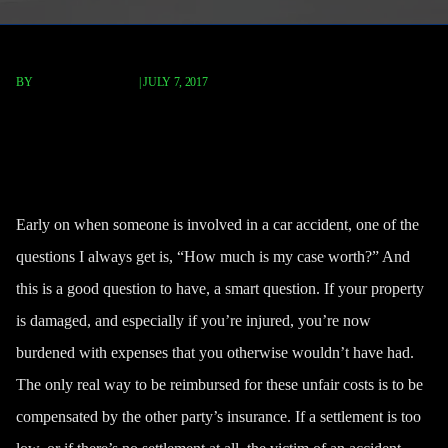
BY
FISCHER REDAVID
|
JULY 7, 2017
How Much Compensation Is My
Car Accident Worth?
Early on when someone is involved in a car accident, one of the
questions I always get is, “How much is my case worth?” And
this is a good question to have, a smart question. If your property
is damaged, and especially if you’re injured, you’re now
burdened with expenses that you otherwise wouldn’t have had.
The only real way to be reimbursed for these unfair costs is to be
compensated by the other party’s insurance. If a settlement is too