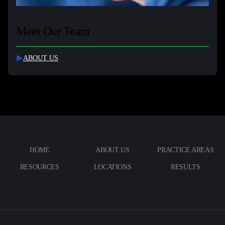
Meet Our Team
ABOUT US
HOME
ABOUT US
PRACTICE AREAS
RESOURCES
LOCATIONS
RESULTS