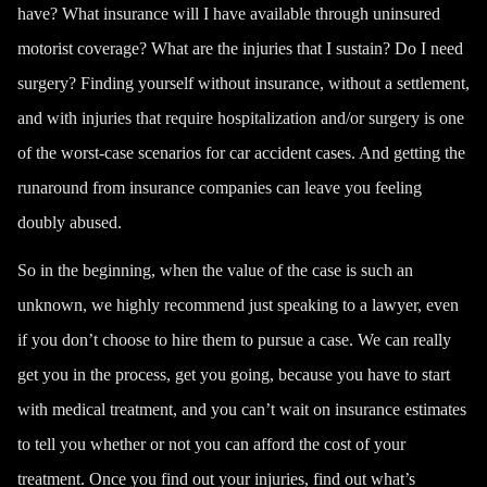
have? What insurance will I have available through uninsured
motorist coverage? What are the injuries that I sustain? Do I need
surgery? Finding yourself without insurance, without a settlement,
and with injuries that require hospitalization and/or surgery is one
of the worst-case scenarios for car accident cases.
And getting the
runaround from insurance companies can leave you feeling
doubly abused.
So in the beginning, when the value of the case is such an
unknown, we highly recommend just speaking to a lawyer, even
if you don’t choose to hire them to pursue a case. We can really
get you in the process, get you going, because you have to start
with medical treatment, and you can’t wait on insurance estimates
to tell you whether or not you can afford the cost of your
treatment. Once you find out your injuries, find out what’s