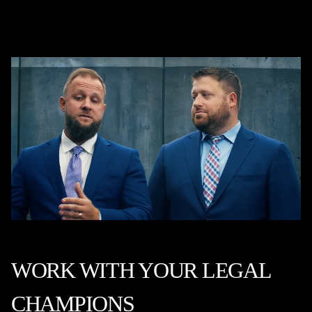
WORK WITH YOUR LEGAL
CHAMPIONS