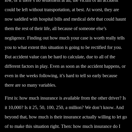
low, or if there’s no settlement at all, the victim of an accident
could be left without transportation, at best. At worst, they are
now saddled with hospital bills and medical debt that could haunt
them the rest of their life, all because of someone else’s
negligence. Finding out how much your case is worth really tells
you to what extent this situation is going to be rectified for you.
But accident value can be hard to calculate, due to all of the
different factors in play. Even as soon as the accident happens, or
even in the weeks following, it’s hard to tell so early because
there are so many variables.
First is: how much insurance is available from the other driver? Is
it 10,000? Is it 25, 50, 100, 250, a million? We don’t know. And
beyond that, how much is their insurance actually willing to let go
of to make this situation right. Then: how much insurance do I