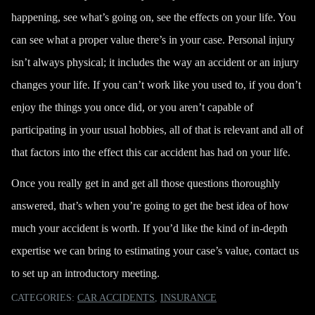
happening, see what’s going on, see the effects on your life. You
can see what a proper value there’s in your case. Personal injury
isn’t always physical; it includes the way an accident or an injury
changes your life. If you can’t work like you used to,
if you don’t
enjoy the things you once did
, or you aren’t capable of
participating in your usual hobbies, all of that is relevant and all of
that factors into the effect this car accident has had on your life.
Once you really get in and get all those questions thoroughly
answered, that’s when you’re going to get the best idea of how
much your accident is worth. If you’d like the kind of in-depth
expertise we can bring to estimating your case’s value,
contact us
to set up an introductory meeting.
CATEGORIES:
CAR ACCIDENTS
,
INSURANCE