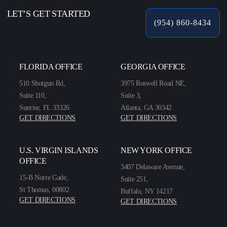
LET’S GET STARTED
(954) 860-8434
FLORIDA OFFICE
GEORGIA OFFICE
510 Shotgun Rd,
3975 Roswell Road NE,
Suite 110,
Suite 3,
Sunrise, FL 33326
Atlanta, GA 30342
GET DIRECTIONS
GET DIRECTIONS
U.S. VIRGIN ISLANDS
NEW YORK OFFICE
OFFICE
3407 Delaware Avenue,
15-B Norre Gade,
Suite 251,
St Thomas, 00802
Buffalo, NY 14217
GET DIRECTIONS
GET DIRECTIONS