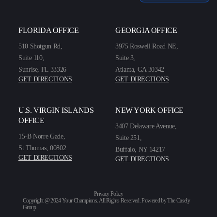
FLORIDA OFFICE
GEORGIA OFFICE
510 Shotgun Rd,
3975 Roswell Road NE,
Suite 110,
Suite 3,
Sunrise, FL 33326
Atlanta, GA 30342
GET DIRECTIONS
GET DIRECTIONS
U.S. VIRGIN ISLANDS
NEW YORK OFFICE
OFFICE
3407 Delaware Avenue,
15-B Norre Gade,
Suite 251,
St Thomas, 00802
Buffalo, NY 14217
GET DIRECTIONS
GET DIRECTIONS
Privacy Policy
Copyright @ 2024 Your Champions. All Rights Reserved. Powered by
The Casely
Group
.