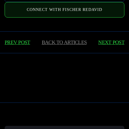
CONNECT WITH FISCHER REDAVID
PREV POST
BACK TO
ARTICLES
NEXT POST
Learn More