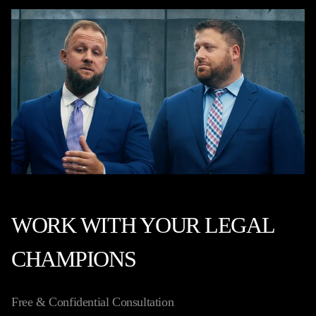
WORK WITH YOUR LEGAL
CHAMPIONS
Free & Confidential Consultation