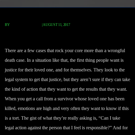
BY
FISCHER REDAVID
|
AUGUST 11, 2017
Is Wrongful Death A Tort?
There are a few cases that rock your core more than a wrongful
death case. In a situation like that, the first thing people want is
justice for their loved one, and for themselves. They look to the
legal system to get that justice, but they aren’t sure if they can take
the kind of action that they want to get the results that they want.
When you get a call from a survivor whose loved one has been
killed, emotions are high and very often they want to know if this
is a tort. The gist of what they’re really asking is, “Can I take
legal action against the person that I feel is responsible?” And for