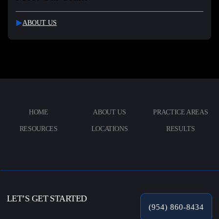
ABOUT US
HOME
ABOUT US
PRACTICE AREAS
RESOURCES
LOCATIONS
RESULTS
LET’S GET STARTED
(954) 860-8434