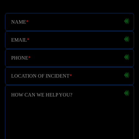
NAME
*
EMAIL
*
PHONE
*
LOCATION OF INCIDENT
*
HOW CAN WE HELP YOU?