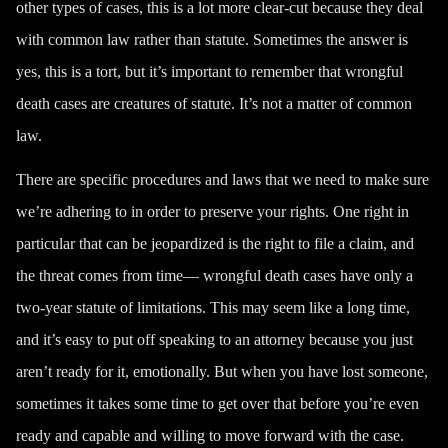
other types of cases, this is a lot more clear-cut because they deal
with common law rather than statute. Sometimes the answer is
yes, this is a tort, but it’s important to remember that wrongful
death cases are
creatures of statute
. It’s not a matter of common
law.
There are specific procedures and laws that we need to make sure
we’re adhering to in order to preserve your rights. One right in
particular that can be jeopardized is the right to file a claim, and
the threat comes from time— wrongful death cases have only a
two-year statute of limitations
. This may seem like a long time,
and it’s easy to put off speaking to an attorney because you just
aren’t ready for it, emotionally. But when you have lost someone,
sometimes it takes some time to get over that before you’re even
ready and capable and willing to move forward with the case.