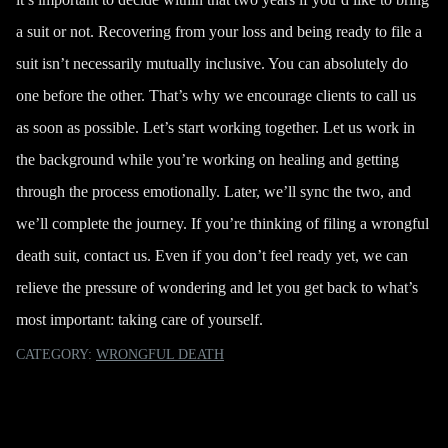
a suit or not. Recovering from your loss and being ready to file a
suit isn’t necessarily mutually inclusive. You can absolutely do
one before the other. That’s why we encourage clients to call us
as soon as possible. Let’s start working together. Let us work in
the background while you’re working on healing and getting
through the process emotionally. Later, we’ll sync the two, and
we’ll complete the journey. If you’re thinking of filing a wrongful
death suit,
contact us
. Even if you don’t feel ready yet, we can
relieve the pressure of wondering and let you get back to what’s
most important: taking care of yourself.
CATEGORY:
WRONGFUL DEATH