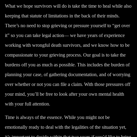
What we hope survivors will do is take the time to heal while also
keeping that statute of limitations in the back of their minds.
There’s no need to stop grieving or pressure yourself to “get over
it” so you can take legal action— we have years of experience
working with wrongful death survivors, and we know how to be
compassionate to your grieving process. Our goal is to take the
burdens off you as much as possible. This includes the burden of
planning your case, of gathering documentation, and of worrying
over whether or not you can file a claim. With those pressures off
your mind, you’ll be free to look after your own mental health
with your full attention.
Time is always of the essence. While you might not be
emotionally ready to deal with the legalities of the situation yet,
it’s important to decide within that two years if you’d like to bring