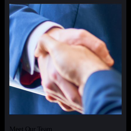
Meet Our Team