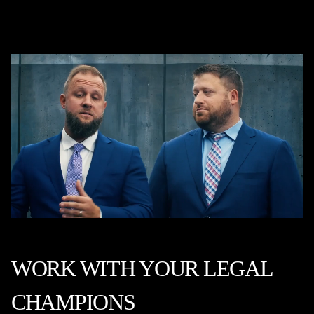
WORK WITH YOUR LEGAL
CHAMPIONS