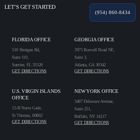
LET’S GET STARTED
(954) 860-8434
FLORIDA OFFICE
GEORGIA OFFICE
510 Shotgun Rd,
3975 Roswell Road NE,
Suite 110,
Suite 3,
Sunrise, FL 33326
Atlanta, GA 30342
GET DIRECTIONS
GET DIRECTIONS
U.S. VIRGIN ISLANDS
NEW YORK OFFICE
OFFICE
3407 Delaware Avenue,
15-B Norre Gade,
Suite 251,
St Thomas, 00802
Buffalo, NY 14217
GET DIRECTIONS
GET DIRECTIONS