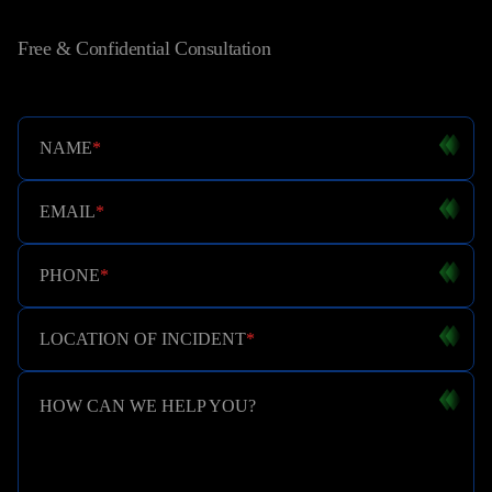
Free & Confidential Consultation
NAME
*
EMAIL
*
PHONE
*
LOCATION OF INCIDENT
*
HOW CAN WE HELP YOU?