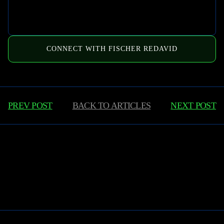
CONNECT WITH FISCHER REDAVID
PREV POST
BACK TO
ARTICLES
NEXT POST
Learn More