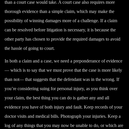
than a court case would take. A court case also requires more
thorough evidence than a simple claim, which may make the
possibility of winning damages more of a challenge. If a claim
can be resolved before litigation is necessary, it is because the
other party has chosen to provide the required damages to avoid
the hassle of going to court.
In both a claim and a case, we need a preponderance of evidence
— which is to say that we must prove that the case is more likely
than not— that suggests that the defendant was in the wrong. If
you’re considering suing for personal injury, as you think over
your claim, the best thing you can do is gather any and all
evidence you have of both injury and fault. Keep records of your
doctor visits and medical bills. Photograph your injuries. Keep a
log of any things that you may now be unable to do, or which are