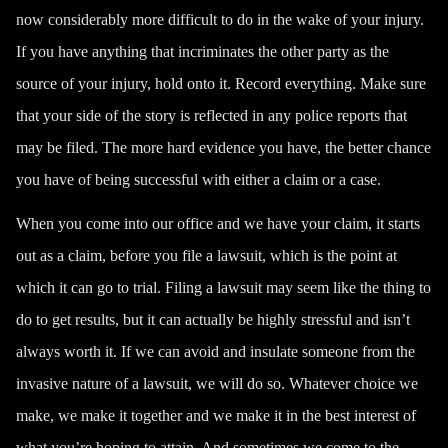
now considerably more difficult to do in the wake of your injury.
If you have anything that incriminates the other party as the
source of your injury, hold onto it. Record everything. Make sure
that your side of the story is reflected in any police reports that
may be filed. The more hard evidence you have, the better chance
you have of being successful with either a claim or a case.
When you come into our office and we have your claim, it starts
out as a claim, before you file a lawsuit, which is the point at
which it can go to trial. Filing a lawsuit may seem like the thing to
do to get results, but it can actually be highly stressful and isn’t
always worth it. If we can avoid and insulate someone from the
invasive nature of a lawsuit, we will do so. Whatever choice we
make, we make it together and we make it in the best interest of
what you’re hoping to attain. And sometimes we come to the