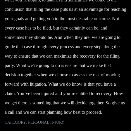
conclusion that filing the case puts us at an advantage for reaching
your goals and getting you to the most desirable outcome. Not
every case has to be filed, but they certainly can be, and
sometimes they should be. And when they are, we are going to
guide that case through every process and every step along the
way to ensure that we can
maximize the recovery
for the filing
party. What we’re going to do is ensure that we make that
decision together when we choose to assess the risk of moving
forward with litigation. What we do know is that you have a
claim. You’ve been injured and you’re entitled to recovery. How
we get there is something that we will decide together. So
give us
a call
and we can start planning how best to proceed.
CATEGORY:
PERSONAL INJURY