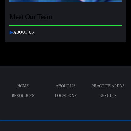
Meet Our Team
ABOUT US
HOME
ABOUT US
PRACTICE AREAS
RESOURCES
LOCATIONS
RESULTS