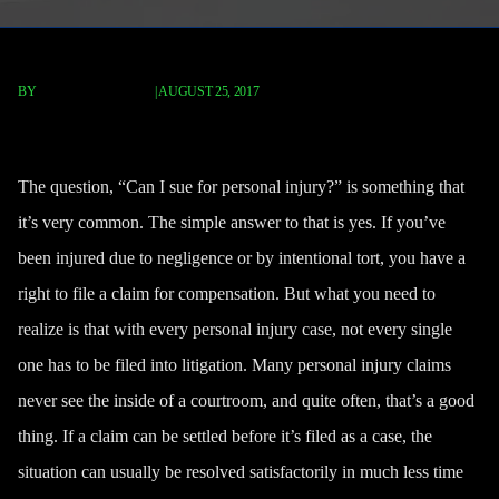
BY
FISCHER REDAVID
|
AUGUST 25, 2017
Can I Sue For Personal Injury?
The question, “Can I sue for personal injury?” is something that
it’s very common. The simple answer to that is yes. If you’ve
been injured due to negligence or by intentional tort,
you have a
right to file a claim
for compensation. But what you need to
realize is that with every personal injury case, not every single
one has to be filed into litigation. Many personal injury claims
never see the inside of a courtroom, and quite often, that’s a good
thing. If a claim can be settled before it’s filed as a case, the
situation can usually be resolved satisfactorily in much less time