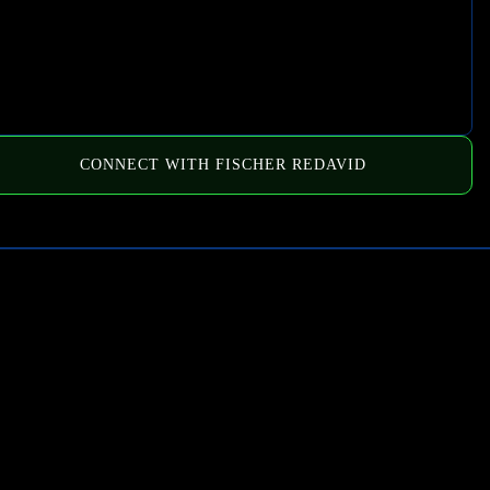
CONNECT WITH FISCHER REDAVID