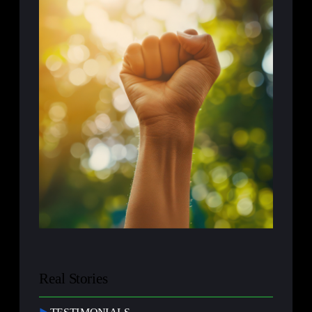
Real Stories