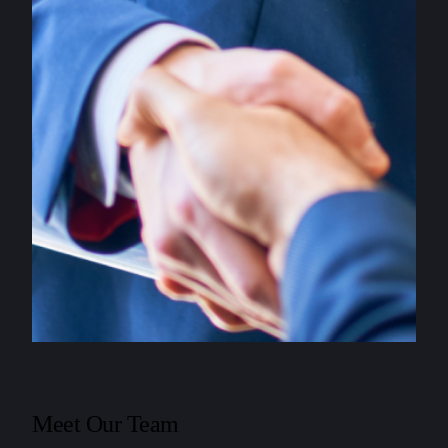
Meet Our Team