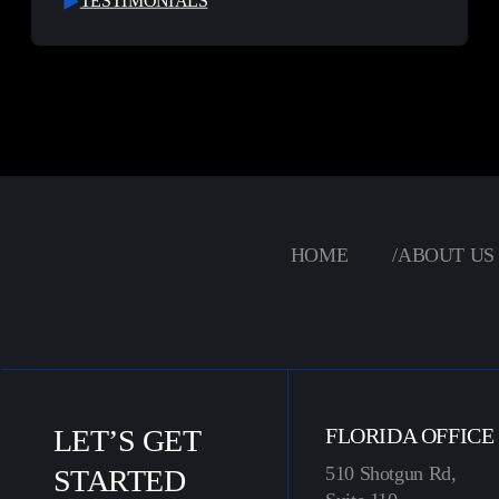
TESTIMONIALS
HOME
/
ABOUT US
LET’S GET
FLORIDA OFFICE
510 Shotgun Rd,
STARTED