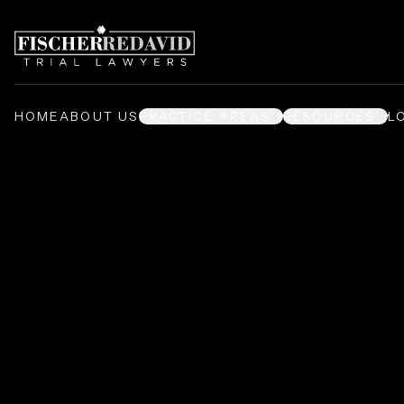
HOME
ABOUT US
PRACTICE AREAS
RESOURCES
L
Asanté Leslie