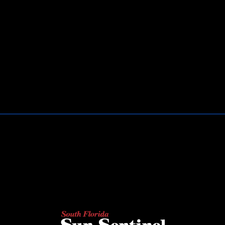
AS SEEN ON