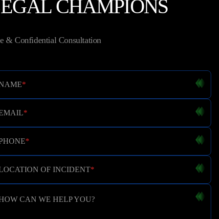
LEGAL CHAMPIONS
e & Confidential Consultation
NAME
*
EMAIL
*
PHONE
*
LOCATION OF INCIDENT
*
HOW CAN WE HELP YOU?