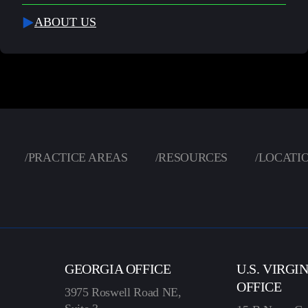
ABOUT US
/
PRACTICE AREAS
/
RESOURCES
/
LOCATI
GEORGIA OFFICE
U.S. VIRGI
OFFICE
3975 Roswell Road NE,