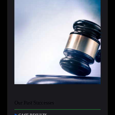
Our Past Successes