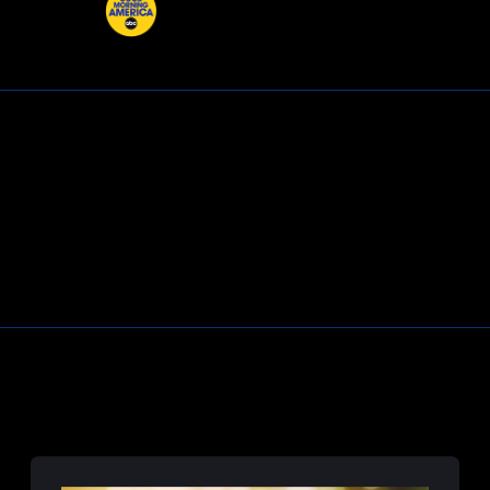
Learn More