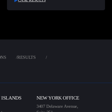
CASE RESULTS
ONS
/
RESULTS
/
N ISLANDS
NEW YORK OFFICE
3407 Delaware Avenue,