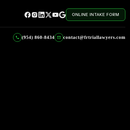
ONLINE INTAKE FORM
(954) 860-8434
contact@frtriallawyers.com
ADMINISTRATIVE RECEPTIONIST