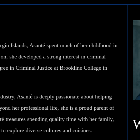
rgin Islands, Asanté spent much of her childhood in
n, she developed a strong interest in criminal
gree in Criminal Justice at Brookline College in
dustry, Asanté is deeply passionate about helping
yond her professional life, she is a proud parent of
é treasures spending quality time with her family,
 to explore diverse cultures and cuisines.