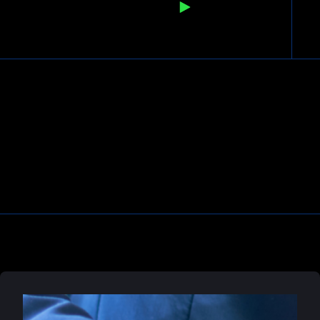
READ ARTICLE