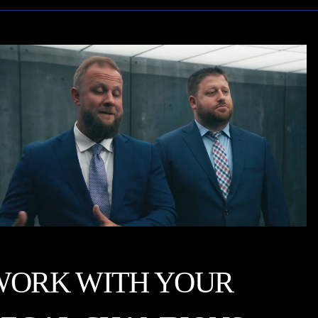
WORK WITH YOUR