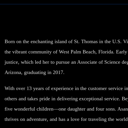
Born on the enchanting island of St. Thomas in the U.S. Vi
the vibrant community of West Palm Beach, Florida. Early o
justice, which led her to pursue an Associate of Science de
Arizona, graduating in 2017.
With over 13 years of experience in the customer service in
others and takes pride in delivering exceptional service. Be
five wonderful children—one daughter and four sons. Asant
thrives on adventure, and has a love for traveling the world